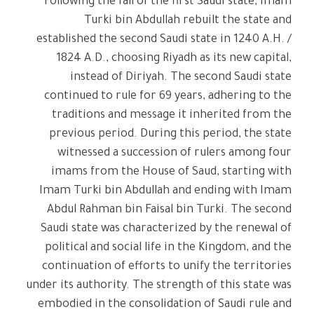
Following the fall of the first Saudi state, Imam
Turki bin Abdullah rebuilt the state and
established the second Saudi state in 1240 A.H. /
1824 A.D., choosing Riyadh as its new capital,
instead of Diriyah. The second Saudi state
continued to rule for 69 years, adhering to the
traditions and message it inherited from the
previous period. During this period, the state
witnessed a succession of rulers among four
imams from the House of Saud, starting with
Imam Turki bin Abdullah and ending with Imam
Abdul Rahman bin Faisal bin Turki. The second
Saudi state was characterized by the renewal of
political and social life in the Kingdom, and the
continuation of efforts to unify the territories
under its authority. The strength of this state was
embodied in the consolidation of Saudi rule and