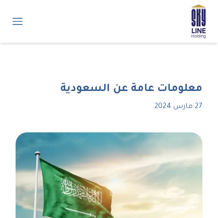
معلومات عامة عن السعودية
27 مارس 2024