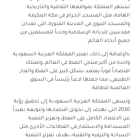
تشتهر المملكة بمواقعها الثقافية والتاريخية
الهامة، مثل المسجد الحرام في مكة المكرمة
والمسجد النبوي في المدينة المنورة، التي تعدان
مقدسين للديانة الإسلامية وجذباً للمسلمين من
جميع أنحاء العالم.
بالإضافة إلى ذلك، تعتبر المملكة العربية السعودية
واحدة من أكبر منتجي النفط في العالم، وتمتلك
اقتصاداً قوياً يعتمد بشكل كبير على النفط والغاز
الطبيعي، مما جعلها لاعباً رئيسياً في السوق
العالمية للطاقة.
وتسعى المملكة العربية السعودية إلى تحقيق رؤية
2030 التي تهدف إلى تحويل اقتصادها وتنويعه بعيداً
عن الاعتماد الكامل على النفط، وتعزيز التنمية
المستدامة والاستثمار في القطاعات الأخرى مثل
السياحة والترفيه والتقنية، بهدف تعزيز التنمية