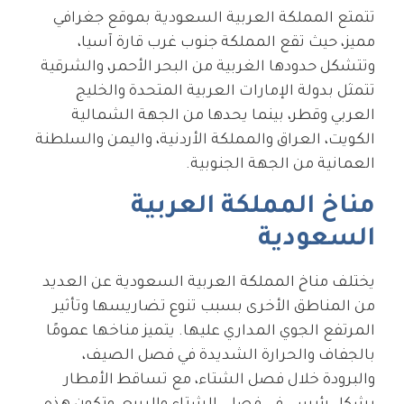
تتمتع المملكة العربية السعودية بموقع جغرافي
مميز، حيث تقع المملكة جنوب غرب قارة آسيا،
وتتشكل حدودها الغربية من البحر الأحمر، والشرقية
تتمثل بدولة الإمارات العربية المتحدة والخليج
العربي وقطر، بينما يحدها من الجهة الشمالية
الكويت، العراق والمملكة الأردنية، واليمن والسلطنة
العمانية من الجهة الجنوبية.
مناخ المملكة العربية
السعودية
يختلف مناخ المملكة العربية السعودية عن العديد
من المناطق الأخرى بسبب تنوع تضاريسها وتأثير
المرتفع الجوي المداري عليها. يتميز مناخها عمومًا
بالجفاف والحرارة الشديدة في فصل الصيف،
والبرودة خلال فصل الشتاء، مع تساقط الأمطار