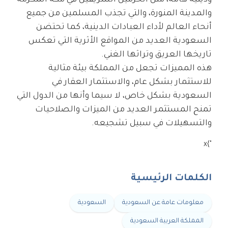
ودينية هامة، مثل الحرمين الشريفين في مكة المكرمة
والمدينة المنورة، والتي تجذب المسلمين من جميع
أنحاء العالم لأداء العبادات الدينية، كما تحتضن
السعودية العديد من المواقع الأثرية التي تعكس
تاريخها العريق وتراثها الغني.
هذه المميزات تجعل من المملكة بيئة مثالية
للاستثمار بشكل عام، والاستثمار العقار في
السعودية بشكل خاص، لا سيما وأنها من الدول التي
تمنح المستثمر العديد من الميزات والصلاحيات
والتسهيلات في سبيل تشجيعه.
"}x
الكلمات الرئيسية
السعودية
معلومات عامة عن السعودية
المملكة العربية السعودية