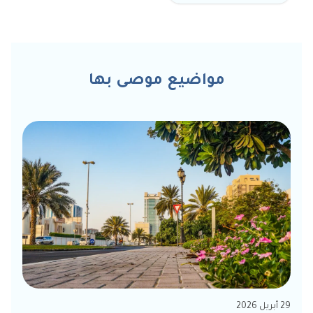
مواضيع موصى بها
29 أبريل 2026