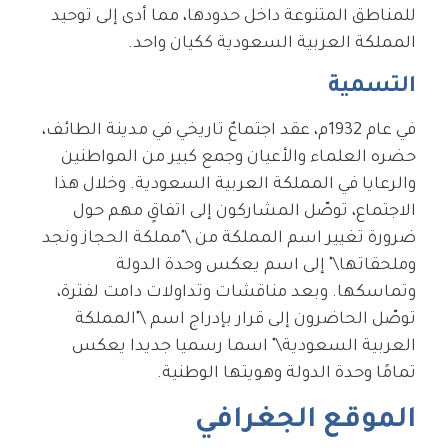
للمناطق المتنوعة داخل حدودها، مما أدى إلى توحيد
المملكة العربية السعودية ككيان واحد.
التسمية
في عام 1932م، عقد اجتماعٌ تاريخي في مدينة الطائف،
حضره العلماء والأعيان وجمع كبير من المواطنين
والرعايا في المملكة العربية السعودية. وخلال هذا
الاجتماع، توصّل المشاركون إلى اتفاقٍ مهم حول
ضرورة تغيير اسم المملكة من \"مملكة الحجاز ونجد
وملحقاتها\" إلى اسم يعكس وحدة الدولة
وتماسكها. وبعد مناقشات وتداولات دامت لفترة،
توصّل الحاضرون إلى قرار بإدراج اسم \"المملكة
العربية السعودية\" اسما رسميا جديدا يعكس
تمامًا وحدة الدولة وهويتها الوطنية.
الموقع الجغرافي