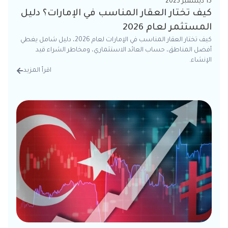
15 ديسمبر 2025
كيف تختار العقار المناسب في الإمارات؟ دليل
المستثمر لعام 2026
كيف تختار العقار المناسب في الإمارات لعام 2026، دليل شامل يغطي
أفضل المناطق، حساب العائد الاستثماري، ومخاطر الشراء قيد
الإنشاء.
اقرأ المزيد
تفاصيل