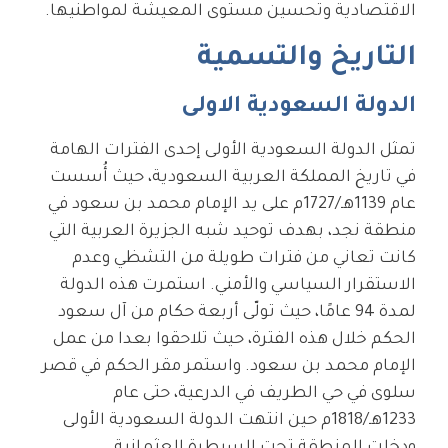
الاقتصادية وتحسين مستوى المعيشة لمواطنيها.
التاريخ والتسمية
الدولة السعودية الاولى
تمثل الدولة السعودية الأولى إحدى الفترات الهامة
في تاريخ المملكة العربية السعودية، حيث أُسست
عام 1139هـ/1727م على يد الإمام محمد بن سعود في
منطقة نجد، بهدف توحيد شبه الجزيرة العربية التي
كانت تعاني من فترات طويلة من التشظي وعدم
الاستقرار السياسي والأمني. استمرت هذه الدولة
لمدة 94 عامًا، حيث تولّى أربعة حكام من آل سعود
الحكم خلال هذه الفترة، حيث تلاحقوا بعدا من عمل
الإمام محمد بن سعود. واستمر مقر الحكم في قصر
سلوى في حي الطريف في الدرعية، حتى عام
1233هـ/1818م حين انتهت الدولة السعودية الأولى