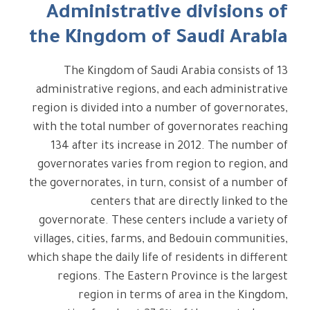
Administrative divisions of
the Kingdom of Saudi Arabia
The Kingdom of Saudi Arabia consists of 13
administrative regions, and each administrative
region is divided into a number of governorates,
with the total number of governorates reaching
134 after its increase in 2012. The number of
governorates varies from region to region, and
the governorates, in turn, consist of a number of
centers that are directly linked to the
governorate. These centers include a variety of
villages, cities, farms, and Bedouin communities,
which shape the daily life of residents in different
regions. The Eastern Province is the largest
region in terms of area in the Kingdom,