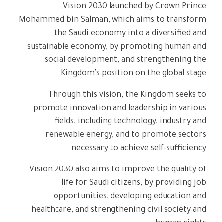
Vision 2030 launched by Crown Prince
Mohammed bin Salman, which aims to transform
the Saudi economy into a diversified and
sustainable economy, by promoting human and
social development, and strengthening the
Kingdom's position on the global stage.
Through this vision, the Kingdom seeks to
promote innovation and leadership in various
fields, including technology, industry and
renewable energy, and to promote sectors
necessary to achieve self-sufficiency.
Vision 2030 also aims to improve the quality of
life for Saudi citizens, by providing job
opportunities, developing education and
healthcare, and strengthening civil society and