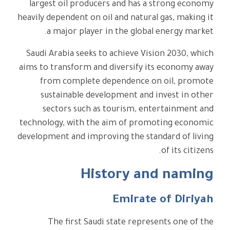
largest oil producers and has a strong economy
heavily dependent on oil and natural gas, making it
a major player in the global energy market.
Saudi Arabia seeks to achieve Vision 2030, which
aims to transform and diversify its economy away
from complete dependence on oil, promote
sustainable development and invest in other
sectors such as tourism, entertainment and
technology, with the aim of promoting economic
development and improving the standard of living
of its citizens.
History and naming
Emirate of Diriyah
The first Saudi state represents one of the