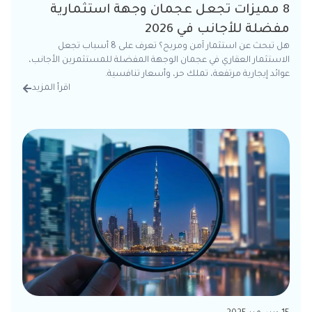
8 مميزات تجعل عجمان وجهة استثمارية
مفضلة للأجانب في 2026
هل تبحث عن استثمار آمن ومربح؟ تعرف على 8 أسباب تجعل
الاستثمار العقاري في عجمان الوجهة المفضلة للمستثمرين الأجانب،
عوائد إيجارية مرتفعة، تملك حر، وأسعار تنافسية.
اقرأ المزيد
تفاصيل