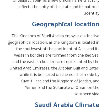
of Saudi Arabia\" as a new official name that fully
reflects the unity of the state and its national
identity.
Geographical location
The Kingdom of Saudi Arabia enjoys a distinctive
geographical location, as the Kingdom is located in
the southwest of the continent of Asia, and its
western borders are formed from the Red Sea,
and the eastern borders are represented by the
United Arab Emirates, the Arabian Gulf and Qatar,
while it is bordered on the northern side by
Kuwait, Iraq and the Kingdom of Jordan, and
Yemen and the Sultanate of Oman on the
southern side.
Saudi Arabia Climate