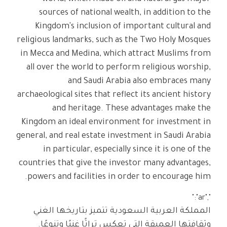
sources of national wealth, in addition to the
Kingdom's inclusion of important cultural and
religious landmarks, such as the Two Holy Mosques
in Mecca and Medina, which attract Muslims from
all over the world to perform religious worship,
and Saudi Arabia also embraces many
archaeological sites that reflect its ancient history
and heritage. These advantages make the
Kingdom an ideal environment for investment in
general, and real estate investment in Saudi Arabia
in particular, especially since it is one of the
countries that give the investor many advantages,
powers and facilities in order to encourage him.
","ar":"
المملكة العربية السعودية تتميز بتاريخها الغني
وثقافتها العميقة التي تعكس تراثًا غنيًا وتنوعًا.