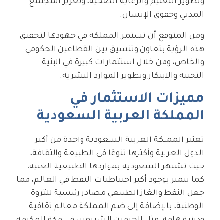
وتطوير التعليم والرعاية الصحية، وتعزيز المجتمع
المدني وحقوق الإنسان.
ومن المتوقع أن تستمر المملكة في جهودها لتحقيق
هذه الرؤية بتعاون وتنسيق بين القطاعين الحكومي
والخاص، ومن خلال استثمارات كبيرة في البنية
التحتية والابتكار وتطوير الموارد البشرية.
مميزات الاستثمار في
المملكة العربية السعودية
تعتبر المملكة العربية السعودية واحدة من أكبر
الدول العربية وأكثرها تنوعًا في الطبيعة والثقافة،
حيث تشتهر السعودية بمواردها الطبيعية الغنية،
كما تتميز بوجود أكبر احتياطيات النفط في العالم، مما
جعل النفط والغاز الطبيعي مصادر رئيسية للثروة
الوطنية، بالإضافة إلى ضم المملكة معالم ثقافية