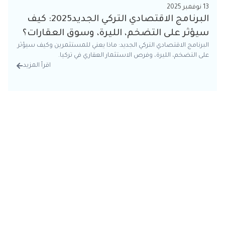
13 نوفمبر 2025
البرنامج الاقتصادي التركي الجديد2025: كيف
سيؤثر على التضخم، الليرة، وسوق العقارات؟
البرنامج الاقتصادي التركي الجديد: ماذا يعني للمستثمرين وكيف سيؤثر
على التضخم، الليرة، وفرص الاستثمار العقاري في تركيا.
اقرأ المزيد
تفاصيل