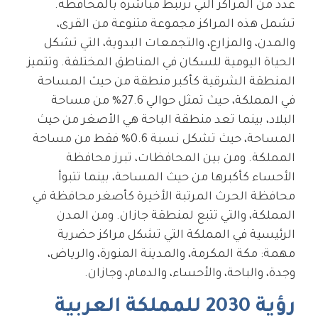
عدد من المراكز التي ترتبط مباشرة بالمحافظة.
تشمل هذه المراكز مجموعة متنوعة من القرى،
والمدن، والمزارع، والتجمعات البدوية، التي تشكل
الحياة اليومية للسكان في المناطق المختلفة. وتتميز
المنطقة الشرقية كأكبر منطقة من حيث المساحة
في المملكة، حيث تمثل حوالي 27.6% من مساحة
البلاد، بينما تعد منطقة الباحة هي الأصغر من حيث
المساحة، حيث تشكل نسبة 0.6% فقط من مساحة
المملكة. ومن بين المحافظات، تبرز محافظة
الأحساء كأكبرها من حيث المساحة، بينما تتبوأ
محافظة الحرث المرتبة الأخيرة كأصغر محافظة في
المملكة، والتي تتبع لمنطقة جازان. ومن المدن
الرئيسية في المملكة التي تشكل مراكز حضرية
مهمة: مكة المكرمة، والمدينة المنورة، والرياض،
وجدة، والباحة، والأحساء، والدمام، وجازان.
رؤية 2030 للمملكة العربية