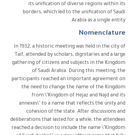
its unification of diverse regions within its
borders, which led to the unification of Saudi
Arabia as a single entity.
Nomenclature
In 1932, a historic meeting was held in the city of
Taif, attended by scholars, dignitaries and a large
gathering of citizens and subjects in the Kingdom
of Saudi Arabia. During this meeting, the
participants reached an important agreement on
the need to change the name of the Kingdom
from \"Kingdom of Hejaz and Najd and its
annexes\" to a name that reflects the unity and
cohesion of the state. After discussions and
deliberations that lasted for a while, the attendees
reached a decision to include the name \"Kingdom