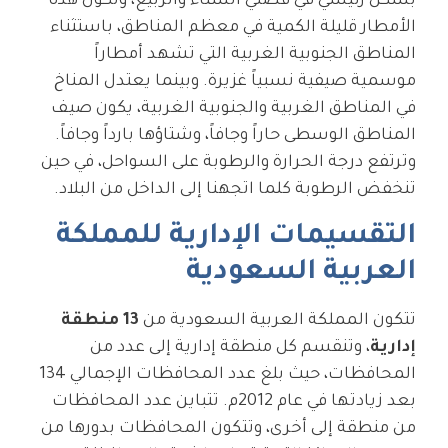
بشكل رئيسي في فصلي الشتاء والربيع، وتكون هذه
الأمطار قليلة الكمية في معظم المناطق، باستثناء
المناطق الجنوبية الغربية التي تشهد أمطاراً
موسمية صيفية نسبياً غزيرة. وبينما يعتدل المناخ
في المناطق الغربية والجنوبية الغربية، يكون صيف
المناطق الوسطى حاراً وجافاً، وشتاؤها بارداً وجافاً.
وترتفع درجة الحرارة والرطوبة على السواحل، في حين
تنخفض الرطوبة كلما اتجهنا إلى الداخل من البلاد.
التقسيمات الإدارية للمملكة
العربية السعودية
13 منطقة
تتكون المملكة العربية السعودية من
، وتنقسم كل منطقة إدارية إلى عدد من
إدارية
المحافظات، حيث بلغ عدد المحافظات الإجمالي 134
بعد زيادتها في عام 2012م. تتباين عدد المحافظات
من منطقة إلى أخرى، وتتكون المحافظات بدورها من