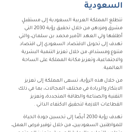
السعودية
تتطلع المملكة العربية السعودية إلى مستقبلٍ
مشرق ومزدهر، من خلال تحقيق رؤية 2030 التي
أطلقها ولي العهد الأمير محمد بن سلمان، والتي
تهدف إلى تحويل الاقتصاد السعودي إلى اقتصاد
متنوع ومستدام، من خلال تعزيز التنمية البشرية
والاجتماعية، وتعزيز مكانة المملكة على الساحة
العالمية.
من خلال هذه الرؤية، تسعى المملكة إلى تعزيز
الابتكار والريادة في مختلف المجالات، بما في ذلك
التقنية والصناعة والطاقة المتجددة، وتعزيز
القطاعات اللازمة لتحقيق الاكتفاء الذاتي .
تهدف رؤية 2030 أيضًا إلى تحسين جودة الحياة
للمواطنين السعوديين، من خلال توفير فرص العمل،