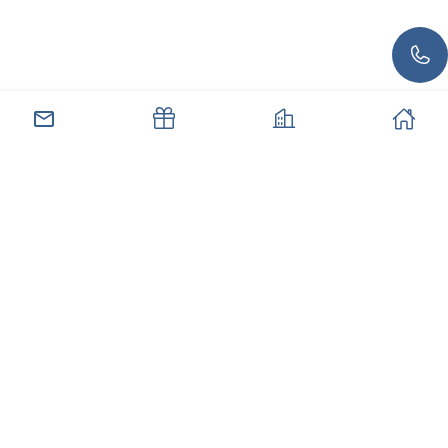
صل بنا
العروض
العقارات
الرئيسية
الاشتراك في النشرة الإخبارية لدينا
اشترك للحصول على آخر الأخبار والعروض الخاصة