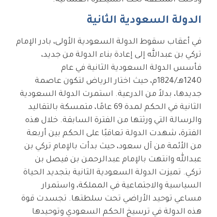
ودخلت المنطقة تحت السيطرة العثمانية.
الدولة السعودية الثانية
في أعقاب سقوط الدولة السعودية الأولى، بادر الإمام
تركي بن عبدالله إلى إعادة بناء الدولة من جديد،
فأسس الدولة السعودية الثانية في عام
1240هـ/1824م، حيث اختار الرياض لتكون عاصمة
جديدها، بدلاً من الدرعية. استمرت الدولة السعودية
الثانية في الحكم لمدة 69 عامًا، متمسكة بالتقاليد
والرسالة التي ورثتها من الفترة السابقة. خلال هذه
الفترة، شهدت الدولة تعاقبًا على الحكم بين أربعة
من الأئمة من آل سعود، حيث بدأت بالإمام تركي بن
عبدالله وانتهت بالإمام عبدالرحمن بن فيصل بن
تركي. تميزت الدولة السعودية الثانية بتجديد الحياة
السياسية والاجتماعية في المملكة، واستمرار
مساعي توحيد الأراضي تحت سلطتها. تجسدت قوة
هذه الدولة في ترسيخ الحكم السعودي وتوحيدها