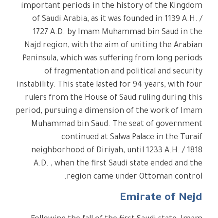
important periods in the history of the Kingdom
of Saudi Arabia, as it was founded in 1139 A.H. /
1727 A.D. by Imam Muhammad bin Saud in the
Najd region, with the aim of uniting the Arabian
Peninsula, which was suffering from long periods
of fragmentation and political and security
instability. This state lasted for 94 years, with four
rulers from the House of Saud ruling during this
period, pursuing a dimension of the work of Imam
Muhammad bin Saud. The seat of government
continued at Salwa Palace in the Turaif
neighborhood of Diriyah, until 1233 A.H. / 1818
A.D. , when the first Saudi state ended and the
region came under Ottoman control.
Emirate of Nejd