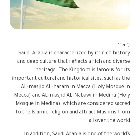
{"en":"
Saudi Arabia is characterized by its rich history
and deep culture that reflects a rich and diverse
heritage. The Kingdom is famous for its
important cultural and historical sites, such as the
AL-masjid AL-haram in Macca (Holy Mosque in
Mecca) and AL-masjid AL-Nabawi in Medina (Holy
Mosque in Medina), which are considered sacred
to the Islamic religion and attract Muslims from
all over the world.
In addition, Saudi Arabia is one of the world's