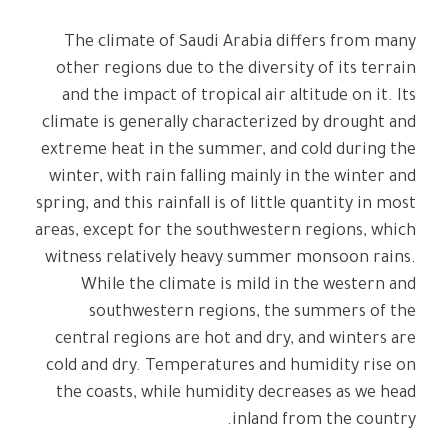
The climate of Saudi Arabia differs from many
other regions due to the diversity of its terrain
and the impact of tropical air altitude on it. Its
climate is generally characterized by drought and
extreme heat in the summer, and cold during the
winter, with rain falling mainly in the winter and
spring, and this rainfall is of little quantity in most
areas, except for the southwestern regions, which
witness relatively heavy summer monsoon rains.
While the climate is mild in the western and
southwestern regions, the summers of the
central regions are hot and dry, and winters are
cold and dry. Temperatures and humidity rise on
the coasts, while humidity decreases as we head
inland from the country.