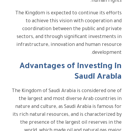
human rights.
The Kingdom is expected to continue its efforts
to achieve this vision with cooperation and
coordination between the public and private
sectors, and through significant investments in
infrastructure, innovation and human resource
development.
Advantages of investing in
Saudi Arabia
The Kingdom of Saudi Arabia is considered one of
the largest and most diverse Arab countries in
nature and culture, as Saudi Arabia is famous for
its rich natural resources, and is characterized by
the presence of the largest oil reserves in the
world, which made oil and natural gas major