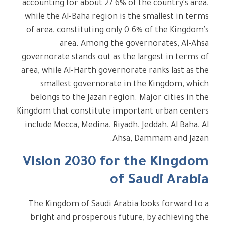
accounting for about 27.6% of the country's area,
while the Al-Baha region is the smallest in terms
of area, constituting only 0.6% of the Kingdom's
area. Among the governorates, Al-Ahsa
governorate stands out as the largest in terms of
area, while Al-Harth governorate ranks last as the
smallest governorate in the Kingdom, which
belongs to the Jazan region. Major cities in the
Kingdom that constitute important urban centers
include Mecca, Medina, Riyadh, Jeddah, Al Baha, Al
Ahsa, Dammam and Jazan.
Vision 2030 for the Kingdom
of Saudi Arabia
The Kingdom of Saudi Arabia looks forward to a
bright and prosperous future, by achieving the