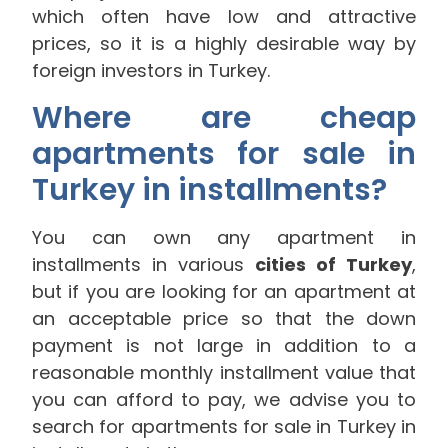
which often have low and attractive
prices, so it is a highly desirable way by
foreign investors in Turkey.
Where are cheap
apartments for sale in
Turkey in installments?
You can own any apartment in
installments in various
cities of Turkey
,
but if you are looking for an apartment at
an acceptable price so that the down
payment is not large in addition to a
reasonable monthly installment value that
you can afford to pay, we advise you to
search for apartments for sale in Turkey in