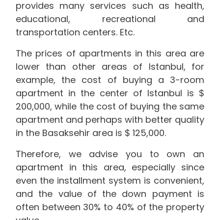
provides many services such as health,
educational, recreational and
transportation centers. Etc.
The prices of apartments in this area are
lower than other areas of Istanbul, for
example, the cost of buying a 3-room
apartment in the center of Istanbul is $
200,000, while the cost of buying the same
apartment and perhaps with better quality
in the Basaksehir area is $ 125,000.
Therefore, we advise you to own an
apartment in this area, especially since
even the installment system is convenient,
and the value of the down payment is
often between 30% to 40% of the property