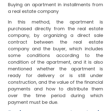
Buying an apartment in installments from
a real estate company
In this method, the apartment is
purchased directly from the real estate
company, by organizing a direct sale
contract between the real estate
company and the buyer, which includes
some conditions according to the
condition of the apartment, and it is also
mentioned whether the apartment is
ready for delivery or is still under
construction, and the value of the financial
payments and how to distribute them
over the time period during which
payment must be due.