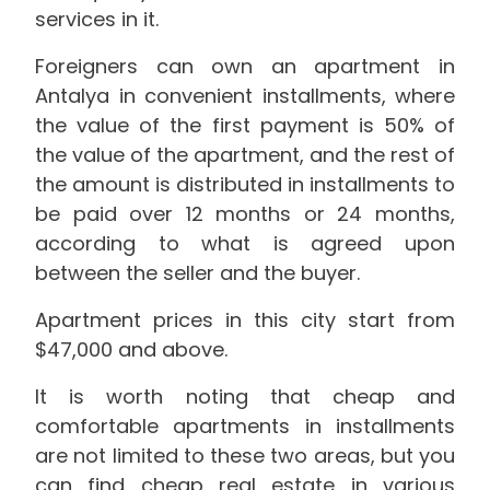
services in it.
Foreigners can own an apartment in
Antalya in convenient installments, where
the value of the first payment is 50% of
the value of the apartment, and the rest of
the amount is distributed in installments to
be paid over 12 months or 24 months,
according to what is agreed upon
between the seller and the buyer.
Apartment prices in this city start from
$47,000 and above.
It is worth noting that cheap and
comfortable apartments in installments
are not limited to these two areas, but you
can find cheap real estate in various