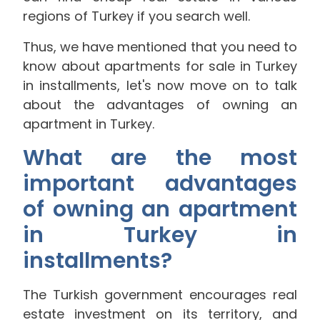
regions of Turkey if you search well.
Thus, we have mentioned that you need to
know about apartments for sale in Turkey
in installments, let's now move on to talk
about the advantages of owning an
apartment in Turkey.
What are the most
important advantages
of owning an apartment
in Turkey in
installments?
The Turkish government encourages real
estate investment on its territory, and