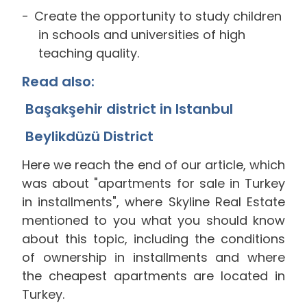
Create the opportunity to study children
in schools and universities of high
teaching quality.
Read also:
Başakşehir district in Istanbul
Beylikdüzü District
Here we reach the end of our article, which
was about "apartments for sale in Turkey
in installments", where Skyline Real Estate
mentioned to you what you should know
about this topic, including the conditions
of ownership in installments and where
the cheapest apartments are located in
Turkey.