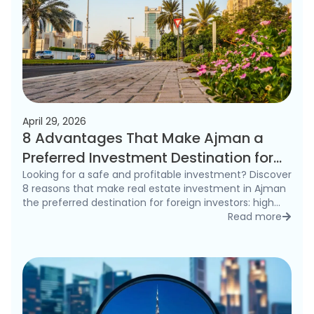
April 29, 2026
8 Advantages That Make Ajman a
Preferred Investment Destination for
Foreigners in 2026
Looking for a safe and profitable investment? Discover
8 reasons that make real estate investment in Ajman
the preferred destination for foreign investors: high
rental yields, freehold ownership, and competitive
Read more
detai
prices.