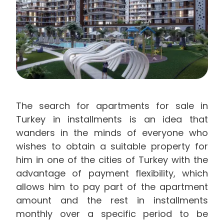
The search for apartments for sale in
Turkey in installments is an idea that
wanders in the minds of everyone who
wishes to obtain a suitable property for
him in one of the cities of Turkey with the
advantage of payment flexibility, which
allows him to pay part of the apartment
amount and the rest in installments
monthly over a specific period to be