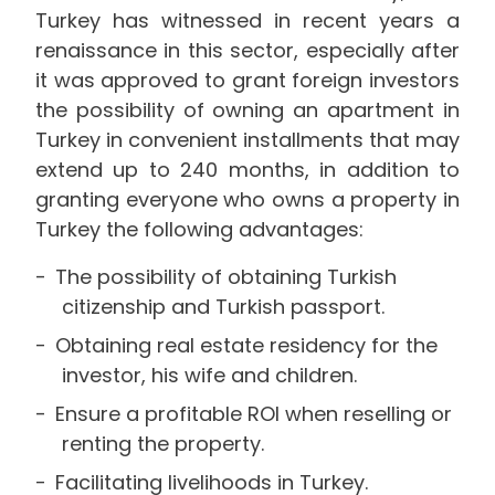
Turkey has witnessed in recent years a
renaissance in this sector, especially after
it was approved to grant foreign investors
the possibility of owning an apartment in
Turkey in convenient installments that may
extend up to 240 months, in addition to
granting everyone who owns a property in
Turkey the following advantages:
The possibility of obtaining Turkish
citizenship and Turkish passport.
Obtaining real estate residency for the
investor, his wife and children.
Ensure a profitable ROI when reselling or
renting the property.
Facilitating livelihoods in Turkey.