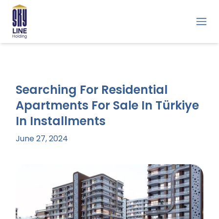
Searching For Residential
Apartments For Sale In Türkiye
In Installments
June 27, 2024