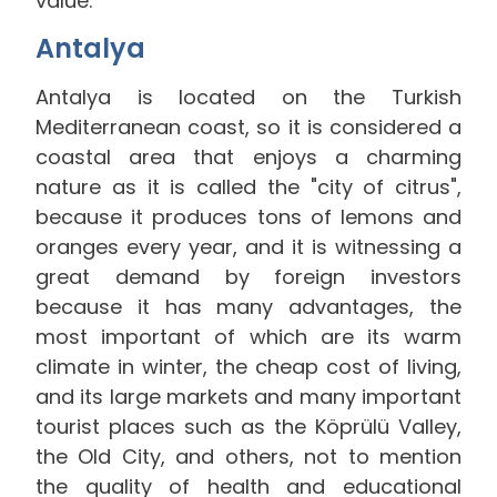
value.
Antalya
Antalya is located on the Turkish
Mediterranean coast, so it is considered a
coastal area that enjoys a charming
nature as it is called the "city of citrus",
because it produces tons of lemons and
oranges every year, and it is witnessing a
great demand by foreign investors
because it has many advantages, the
most important of which are its warm
climate in winter, the cheap cost of living,
and its large markets and many important
tourist places such as the Köprülü Valley,
the Old City, and others, not to mention
the quality of health and educational