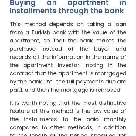
Buying an apartment in
installments through the bank
This method depends on taking a loan
from a Turkish bank with the value of the
apartment, so that the bank makes the
purchase instead of the buyer and
records all the information in the name of
the apartment investor, noting in the
contract that the apartment is mortgaged
by the bank until the full payments due are
paid, and then the mortgage is removed.
It is worth noting that the most distinctive
feature of this method is the low value of
the installments to be paid monthly
compared to other methods, in addition
to the length of the period specified for