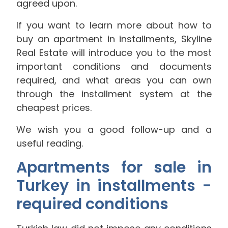
agreed upon.
If you want to learn more about how to
buy an apartment in installments, Skyline
Real Estate will introduce you to the most
important conditions and documents
required, and what areas you can own
through the installment system at the
cheapest prices.
We wish you a good follow-up and a
useful reading.
Apartments for sale in
Turkey in installments -
required conditions