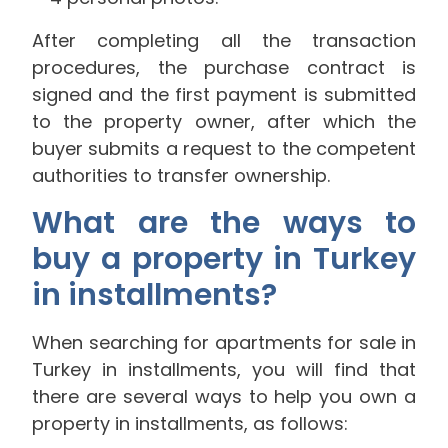
After completing all the transaction
procedures, the purchase contract is
signed and the first payment is submitted
to the property owner, after which the
buyer submits a request to the competent
authorities to transfer ownership.
What are the ways to
buy a property in Turkey
in installments?
When searching for apartments for sale in
Turkey in installments, you will find that
there are several ways to help you own a
property in installments, as follows: