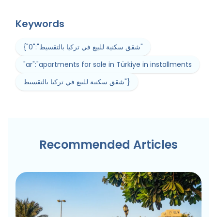
Keywords
{"0":"شقق سكنية للبيع في تركيا بالتقسيط"
"ar":"apartments for sale in Türkiye in installments
شقق سكنية للبيع في تركيا بالتقسيط"}
Recommended Articles