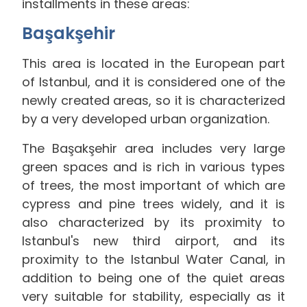
installments in these areas:
Başakşehir
This area is located in the European part
of Istanbul, and it is considered one of the
newly created areas, so it is characterized
by a very developed urban organization.
The Başakşehir area includes very large
green spaces and is rich in various types
of trees, the most important of which are
cypress and pine trees widely, and it is
also characterized by its proximity to
Istanbul's new third airport, and its
proximity to the Istanbul Water Canal, in
addition to being one of the quiet areas
very suitable for stability, especially as it