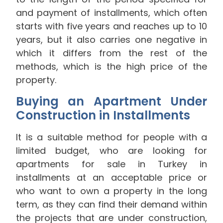
and payment of installments, which often
starts with five years and reaches up to 10
years, but it also carries one negative in
which it differs from the rest of the
methods, which is the high price of the
property.
Buying an Apartment Under
Construction in Installments
It is a suitable method for people with a
limited budget, who are looking for
apartments for sale in Turkey in
installments at an acceptable price or
who want to own a property in the long
term, as they can find their demand within
the projects that are under construction,