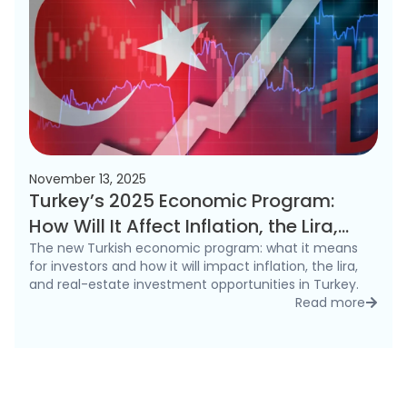
November 13, 2025
Turkey’s 2025 Economic Program:
How Will It Affect Inflation, the Lira,
and the Real Estate Market?
The new Turkish economic program: what it means
for investors and how it will impact inflation, the lira,
and real-estate investment opportunities in Turkey.
Read more
detai