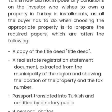
Turkish law did not impose any conditions
on the investor who wishes to own a
property in Turkey in installments, as all
the buyer has to do when choosing the
appropriate property is to prepare the
required papers, which are often the
following:
A copy of the title deed "title deed".
A real estate registration statement
document, extracted from the
municipality of the region and showing
the location of the property and the tax
number.
Passport translated into Turkish and
certified by a notary public
4 personal photos.