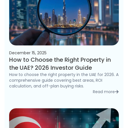
December 15, 2025
How to Choose the Right Property in
the UAE? 2026 Investor Guide
How to choose the right property in the UAE for 2026. A
comprehensive guide covering best areas, ROI
calculation, and off-plan buying risks.
Read more
detai