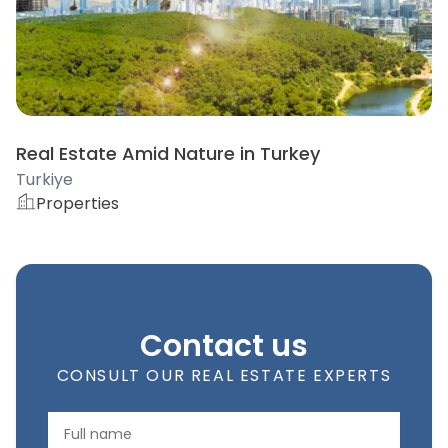
Real Estate Amid Nature in Turkey
Turkiye
Properties
Contact us
CONSULT OUR REAL ESTATE EXPERTS