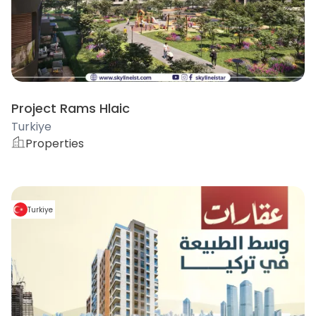
Project Rams Hlaic
Turkiye
Properties
Turkiye