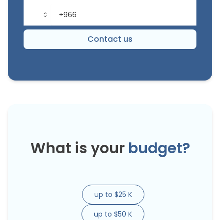
Contact us
What is your
budget?
up to $25 K
up to $50 K