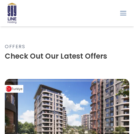
OFFERS
Check Out Our Latest Offers
Turkiye