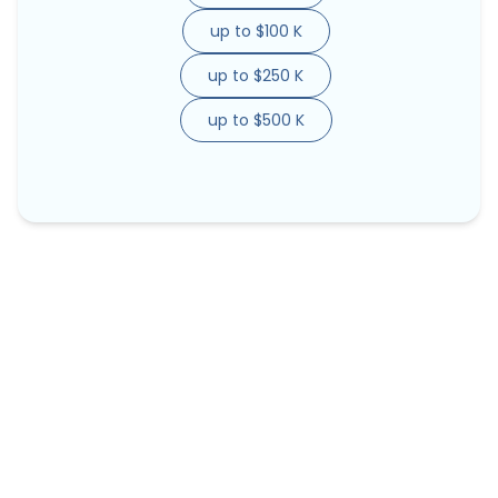
up to $100 K
up to $250 K
up to $500 K