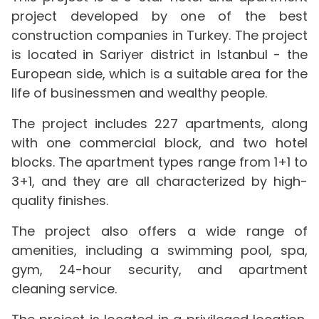
project developed by one of the best
construction companies in Turkey. The project
is located in Sariyer district in Istanbul - the
European side, which is a suitable area for the
life of businessmen and wealthy people.
The project includes 227 apartments, along
with one commercial block, and two hotel
blocks. The apartment types range from 1+1 to
3+1, and they are all characterized by high-
quality finishes.
The project also offers a wide range of
amenities, including a swimming pool, spa,
gym, 24-hour security, and apartment
cleaning service.