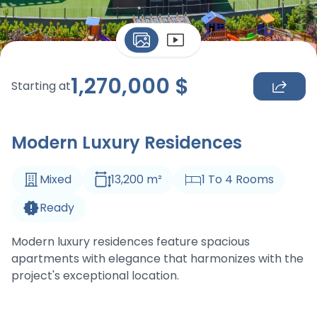
1,270,000
$
Starting at
Modern Luxury Residences
Mixed
13,200
m
²
1
To
4
Rooms
Ready
Modern luxury residences feature spacious
apartments with elegance that harmonizes with the
project's exceptional location.