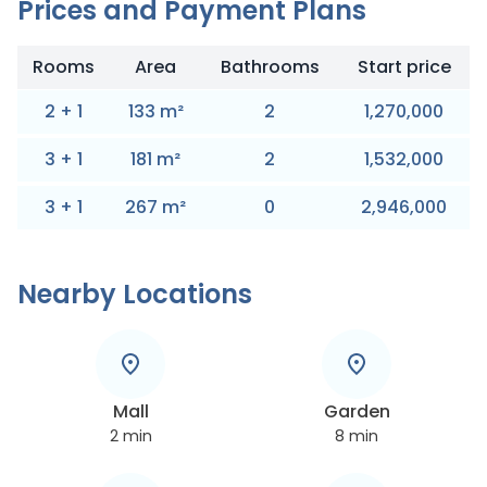
Prices and Payment Plans
Rooms
Area
Bathrooms
Start price
2
+
1
133
m
²
2
1,270,000
3
+
1
181
m
²
2
1,532,000
3
+
1
267
m
²
0
2,946,000
Nearby Locations
Mall
Garden
2
min
8
min