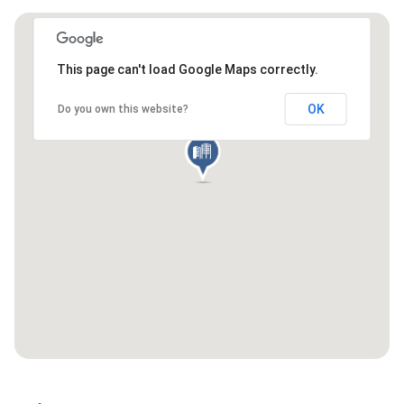
This page can't load Google Maps correctly.
OK
Do you own this website?