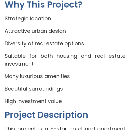
Why This Project?
Strategic location
Attractive urban design
Diversity of real estate options
Suitable for both housing and real estate
investment
Many luxurious amenities
Beautiful surroundings
High investment value
Project Description
This project is a 5-star hotel and apartment