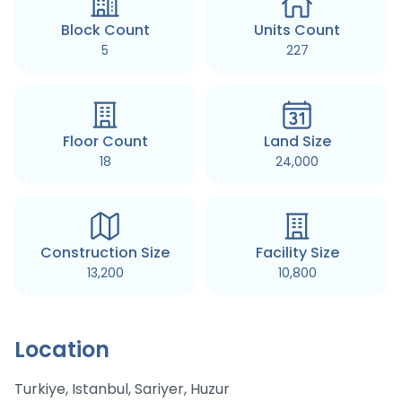
Block Count
Units Count
5
227
Floor Count
Land Size
18
24,000
Construction Size
Facility Size
13,200
10,800
Location
Turkiye, Istanbul, Sariyer, Huzur