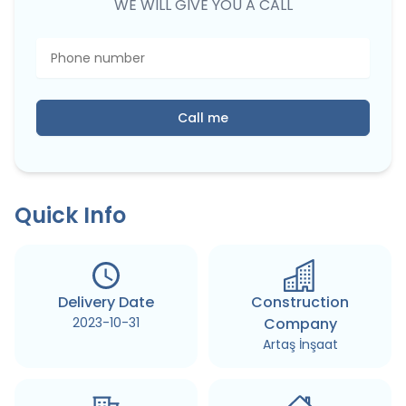
WE WILL GIVE YOU A CALL
Call me
Quick Info
Delivery Date
Construction
2023-10-31
Company
Artaş İnşaat