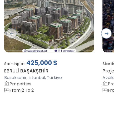
Previous slide
Next s
425,000
$
Starting at
Starting
EBRULİ BAŞAKŞEHİR
Project
Basaksehir, Istanbul, Turkiye
Avcilar,
Properties
Prop
From 2 To 2
From