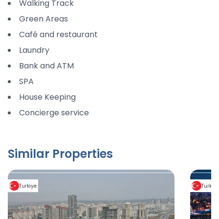
Walking Track
Green Areas
Café and restaurant
Laundry
Bank and ATM
SPA
House Keeping
Concierge service
Similar Properties
Turkiye
Turkiy