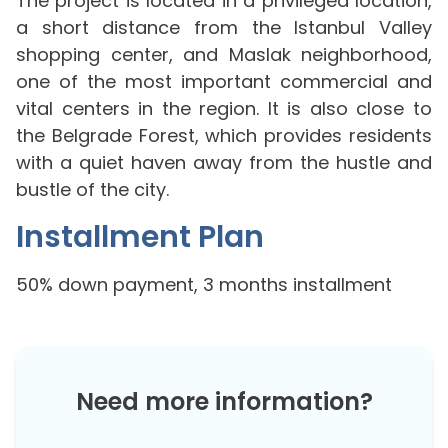
The project is located in a privileged location,
a short distance from the Istanbul Valley
shopping center, and Maslak neighborhood,
one of the most important commercial and
vital centers in the region. It is also close to
the Belgrade Forest, which provides residents
with a quiet haven away from the hustle and
bustle of the city.
Installment Plan
50% down payment, 3 months installment
Need more information?