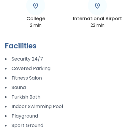
College
International Airport
2
min
22
min
Facilities
Security 24/7
Covered Parking
Fitness Salon
Sauna
Turkish Bath
Indoor Swimming Pool
Playground
Sport Ground