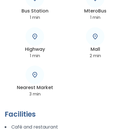
Bus Station
MteroBus
1
min
1
min
Highway
Mall
1
min
2
min
Nearest Market
3
min
Facilities
Café and restaurant