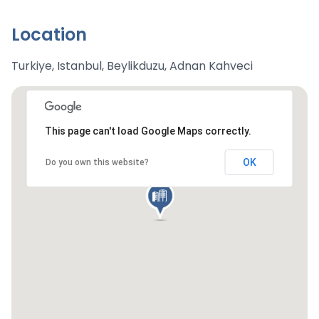
Location
Turkiye, Istanbul, Beylikduzu, Adnan Kahveci
This page can't load Google Maps correctly.
OK
Do you own this website?