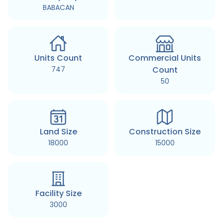
BABACAN
Units Count
Commercial Units
747
Count
50
Land Size
Construction Size
18000
15000
Facility Size
3000