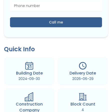
Call me
Quick Info
Building Date
Delivery Date
2024-09-30
2026-06-29
Construction
Block Count
Company
4