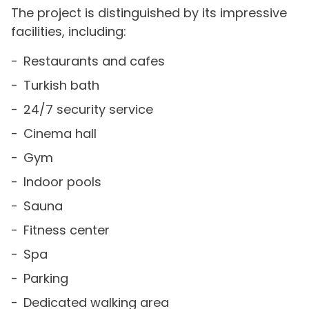
The project is distinguished by its impressive
facilities, including:
Restaurants and cafes
Turkish bath
24/7 security service
Cinema hall
Gym
Indoor pools
Sauna
Fitness center
Spa
Parking
Dedicated walking area