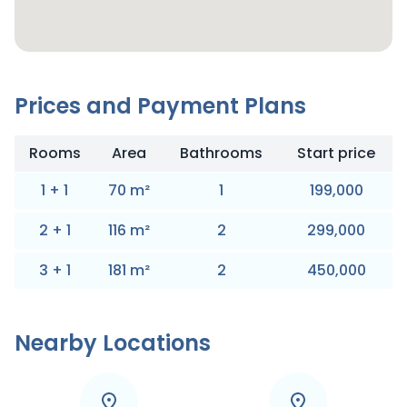
Prices and Payment Plans
Rooms
Area
Bathrooms
Start price
1
+
1
70
m
²
1
199,000
2
+
1
116
m
²
2
299,000
3
+
1
181
m
²
2
450,000
Nearby Locations