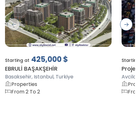
Previous slide
Next s
425,000
$
Starting at
Starting
EBRULİ BAŞAKŞEHİR
Project
Basaksehir, Istanbul, Turkiye
Avcilar,
Properties
Prop
From 2 To 2
From