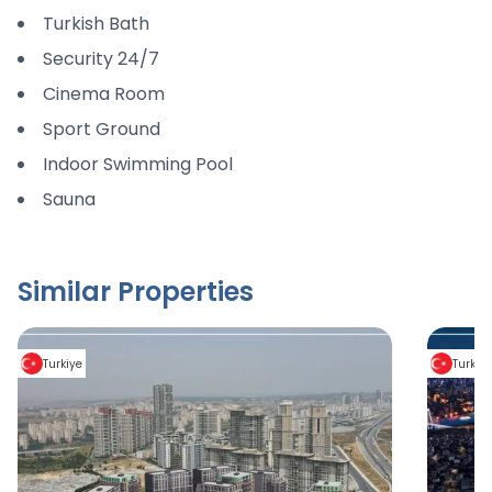
Turkish Bath
Security 24/7
Cinema Room
Sport Ground
Indoor Swimming Pool
Sauna
Similar Properties
Turkiye
Turkiy