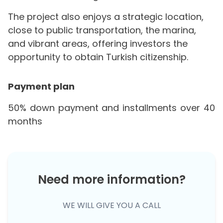
The project also enjoys a strategic location,
close to public transportation, the marina,
and vibrant areas, offering investors the
opportunity to obtain Turkish citizenship.
Payment plan
50% down payment and installments over 40
months
Need more information?
WE WILL GIVE YOU A CALL