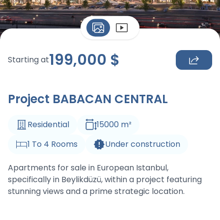
199,000
$
Starting at
Project BABACAN CENTRAL
Residential
15000
m
²
1
To
4
Rooms
Under construction
Apartments for sale in European Istanbul,
specifically in Beylikdüzü, within a project featuring
stunning views and a prime strategic location.