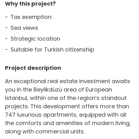
Why this project?
Tax exemption
Sea views
Strategic location
Suitable for Turkish citizenship
Project description
An exceptional real estate investment awaits
you in the Beylikdüzü area of European
Istanbul, within one of the region’s standout
projects. This development offers more than
747 luxurious apartments, equipped with all
the comforts and amenities of modern living,
along with commercial units.