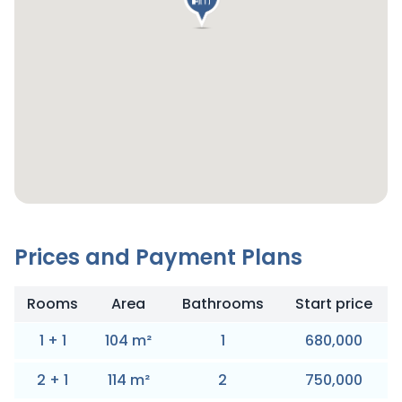
Prices and Payment Plans
Rooms
Area
Bathrooms
Start price
1
+
1
104
m
²
1
680,000
2
+
1
114
m
²
2
750,000