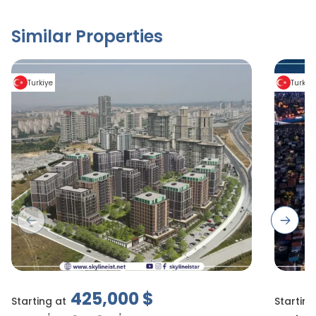
Similar Properties
Turkiye
Turkiy
Previous slide
Next s
425,000
$
Starting at
Starting