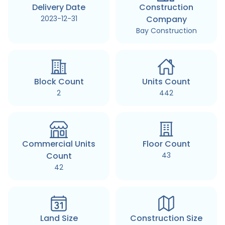
Delivery Date
Construction
2023-12-31
Company
Bay Construction
Block Count
Units Count
2
442
Commercial Units
Floor Count
Count
43
42
Land Size
Construction Size