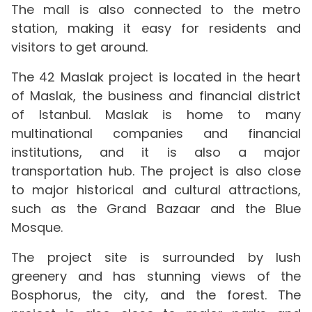
The mall is also connected to the metro
station, making it easy for residents and
visitors to get around.
The 42 Maslak project is located in the heart
of Maslak, the business and financial district
of Istanbul. Maslak is home to many
multinational companies and financial
institutions, and it is also a major
transportation hub. The project is also close
to major historical and cultural attractions,
such as the Grand Bazaar and the Blue
Mosque.
The project site is surrounded by lush
greenery and has stunning views of the
Bosphorus, the city, and the forest. The