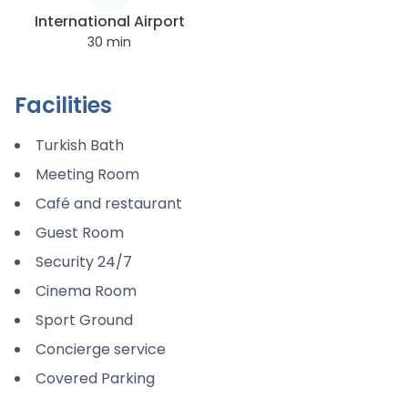
International Airport
30
min
Facilities
Turkish Bath
Meeting Room
Café and restaurant
Guest Room
Security 24/7
Cinema Room
Sport Ground
Concierge service
Covered Parking