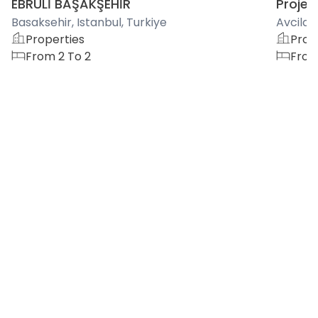
EBRULİ BAŞAKŞEHİR
Project
Basaksehir, Istanbul, Turkiye
Avcilar,
Properties
Prop
From 2 To 2
From