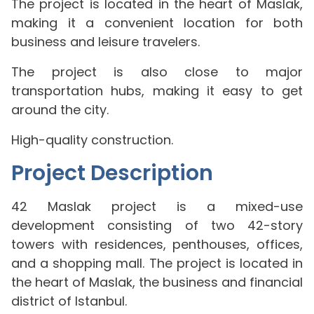
The project is located in the heart of Maslak,
making it a convenient location for both
business and leisure travelers.
The project is also close to major
transportation hubs, making it easy to get
around the city.
High-quality construction.
Project Description
42 Maslak project is a mixed-use
development consisting of two 42-story
towers with residences, penthouses, offices,
and a shopping mall. The project is located in
the heart of Maslak, the business and financial
district of Istanbul.