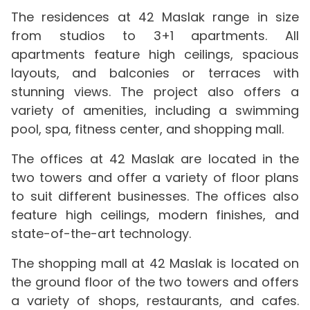
The residences at 42 Maslak range in size
from studios to 3+1 apartments. All
apartments feature high ceilings, spacious
layouts, and balconies or terraces with
stunning views. The project also offers a
variety of amenities, including a swimming
pool, spa, fitness center, and shopping mall.
The offices at 42 Maslak are located in the
two towers and offer a variety of floor plans
to suit different businesses. The offices also
feature high ceilings, modern finishes, and
state-of-the-art technology.
The shopping mall at 42 Maslak is located on
the ground floor of the two towers and offers
a variety of shops, restaurants, and cafes.