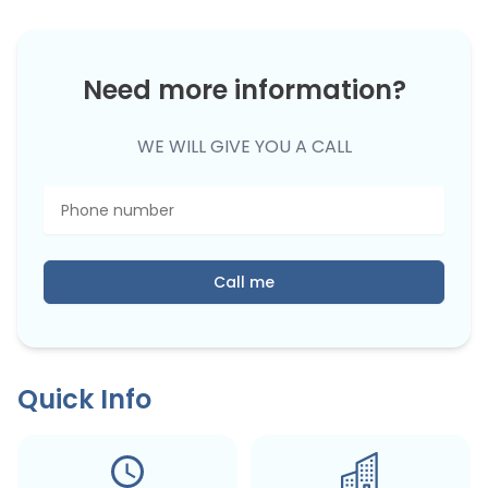
Need more information?
WE WILL GIVE YOU A CALL
Call me
Quick Info