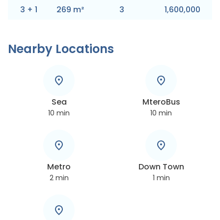
3
+
1
269
m
²
3
1,600,000
Nearby Locations
Sea
MteroBus
10
min
10
min
Metro
Down Town
2
min
1
min