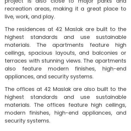
project is also close to major parks and
recreation areas, making it a great place to
live, work, and play.
The residences at 42 Maslak are built to the
highest standards and use sustainable
materials. The apartments feature high
ceilings, spacious layouts, and balconies or
terraces with stunning views. The apartments
also feature modern finishes, high-end
appliances, and security systems.
The offices at 42 Maslak are also built to the
highest standards and use sustainable
materials. The offices feature high ceilings,
modern finishes, high-end appliances, and
security systems.