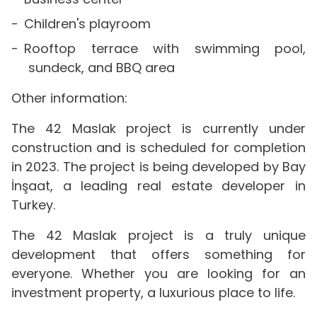
Children's playroom
Rooftop terrace with swimming pool,
sundeck, and BBQ area
Other information:
The 42 Maslak project is currently under
construction and is scheduled for completion
in 2023. The project is being developed by Bay
İnşaat, a leading real estate developer in
Turkey.
The 42 Maslak project is a truly unique
development that offers something for
everyone. Whether you are looking for an
investment property, a luxurious place to life.