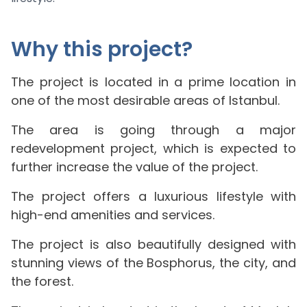
Why this project?
The project is located in a prime location in
one of the most desirable areas of Istanbul.
The area is going through a major
redevelopment project, which is expected to
further increase the value of the project.
The project offers a luxurious lifestyle with
high-end amenities and services.
The project is also beautifully designed with
stunning views of the Bosphorus, the city, and
the forest.