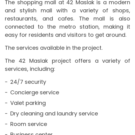
The shopping mall at 42 Maslak is a modern
and stylish mall with a variety of shops,
restaurants, and cafes. The mall is also
connected to the metro station, making it
easy for residents and visitors to get around.
The services available in the project.
The 42 Maslak project offers a variety of
services, including:
24/7 security
Concierge service
Valet parking
Dry cleaning and laundry service
Room service
Business center