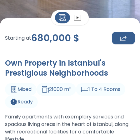
680,000
$
Starting at
Own Property in Istanbul's
Prestigious Neighborhoods
Mixed
21000
m
²
1
To
4
Rooms
Ready
Family apartments with exemplary services and
spacious living areas in the heart of Istanbul, along
with recreational facilities for a comfortable
lifestyle.