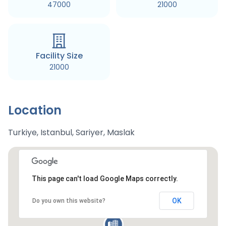
47000
21000
Facility Size
21000
Location
Turkiye, Istanbul, Sariyer, Maslak
This page can't load Google Maps correctly.
OK
Do you own this website?