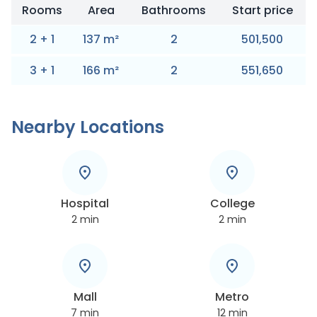
Rooms
Area
Bathrooms
Start price
2
+
1
137
m
²
2
501,500
3
+
1
166
m
²
2
551,650
Nearby Locations
Hospital
College
2
min
2
min
Mall
Metro
7
min
12
min