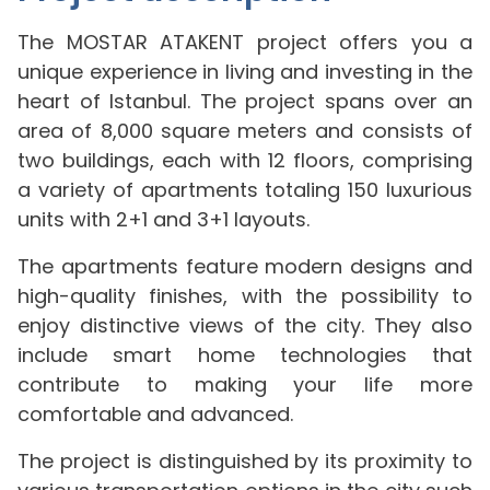
The MOSTAR ATAKENT project offers you a
unique experience in living and investing in the
heart of Istanbul. The project spans over an
area of 8,000 square meters and consists of
two buildings, each with 12 floors, comprising
a variety of apartments totaling 150 luxurious
units with 2+1 and 3+1 layouts.
The apartments feature modern designs and
high-quality finishes, with the possibility to
enjoy distinctive views of the city. They also
include smart home technologies that
contribute to making your life more
comfortable and advanced.
The project is distinguished by its proximity to