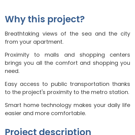
Why this project?
Breathtaking views of the sea and the city
from your apartment.
Proximity to malls and shopping centers
brings you all the comfort and shopping you
need.
Easy access to public transportation thanks
to the project's proximity to the metro station.
Smart home technology makes your daily life
easier and more comfortable.
Project description