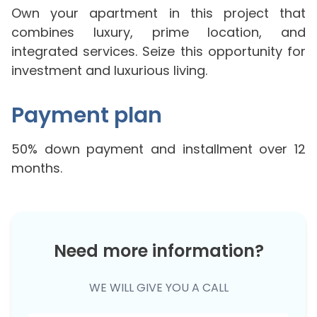
Own your apartment in this project that
combines luxury, prime location, and
integrated services. Seize this opportunity for
investment and luxurious living.
Payment plan
50% down payment and installment over 12
months.
Need more information?
WE WILL GIVE YOU A CALL