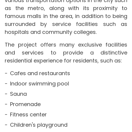
various transportation options in the city such
as the metro, along with its proximity to
famous malls in the area, in addition to being
surrounded by service facilities such as
hospitals and community colleges.
The project offers many exclusive facilities
and services to provide a distinctive
residential experience for residents, such as:
Cafes and restaurants
Indoor swimming pool
Sauna
Promenade
Fitness center
Children's playground