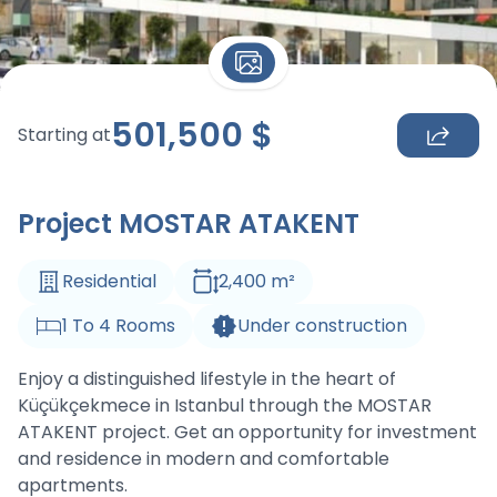
501,500
$
Starting at
Project MOSTAR ATAKENT
Residential
2,400
m
²
1
To
4
Rooms
Under construction
Enjoy a distinguished lifestyle in the heart of
Küçükçekmece in Istanbul through the MOSTAR
ATAKENT project. Get an opportunity for investment
and residence in modern and comfortable
apartments.