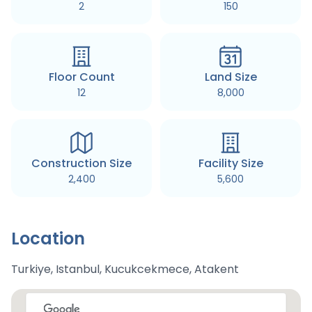
2
150
Floor Count
Land Size
12
8,000
Construction Size
Facility Size
2,400
5,600
Location
Turkiye, Istanbul, Kucukcekmece, Atakent