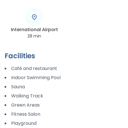
International Airport
28
min
Facilities
Café and restaurant
Indoor Swimming Pool
Sauna
Walking Track
Green Areas
Fitness Salon
Playground