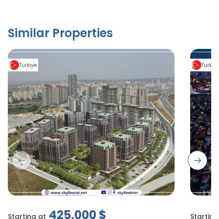
Similar Properties
Turkiye
Turkiy
Previous slide
Next s
425,000
$
Starting at
Starting