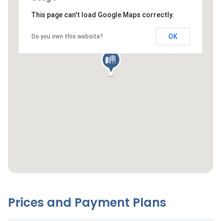
This page can't load Google Maps correctly.
OK
Do you own this website?
Prices and Payment Plans