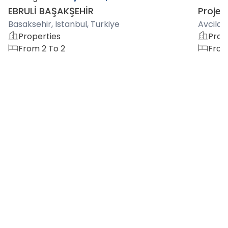
EBRULİ BAŞAKŞEHİR
Project
Basaksehir, Istanbul, Turkiye
Avcilar,
Properties
Prop
From 2 To 2
From