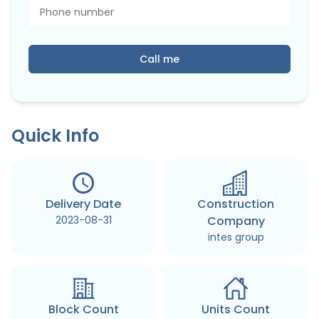
Call me
Quick Info
Delivery Date
Construction
2023-08-31
Company
intes group
Block Count
Units Count