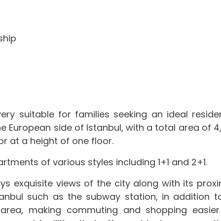
ship
ry suitable for families seeking an ideal residen
 European side of Istanbul, with a total area of ​​4
r at a height of one floor.
rtments of various styles including 1+1 and 2+1.
s exquisite views of the city along with its proxi
anbul such as the subway station, in addition to
e area, making commuting and shopping easier