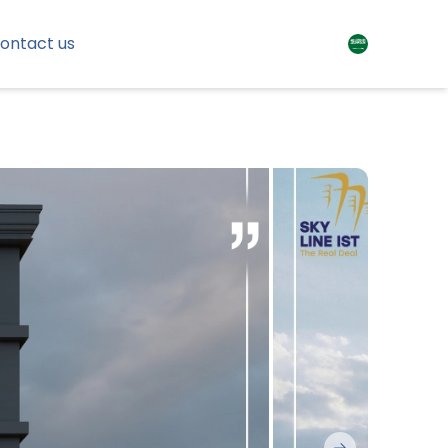
ontact us