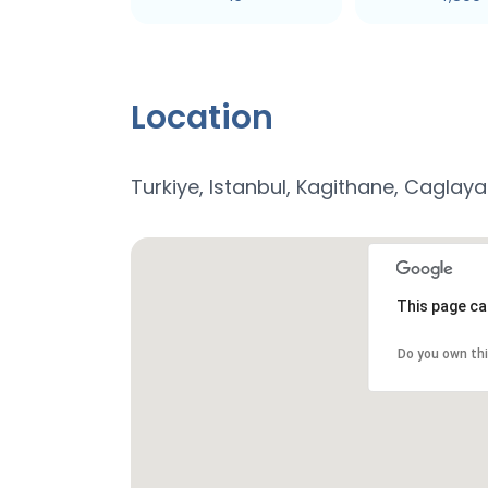
Location
Turkiye, Istanbul, Kagithane, Caglay
This page ca
Do you own th