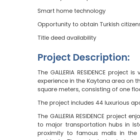
Smart home technology
Opportunity to obtain Turkish citizen
Title deed availability
Project Description:
The GALLERIA RESIDENCE project is ve
experience in the Kaytana area on the
square meters, consisting of one floo
The project includes 44 luxurious apa
The GALLERIA RESIDENCE project enjoy
to major transportation hubs in Ist
proximity to famous malls in th