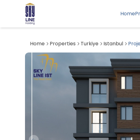
Home
P
Home
Properties
Turkiye
Istanbul
Proj