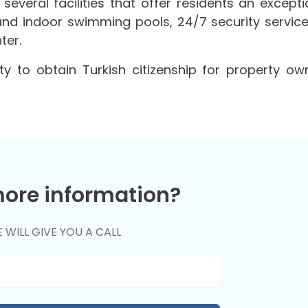
 several facilities that offer residents an excepti
and indoor swimming pools, 24/7 security service
ter.
ty to obtain Turkish citizenship for property ow
ore information?
 WILL GIVE YOU A CALL