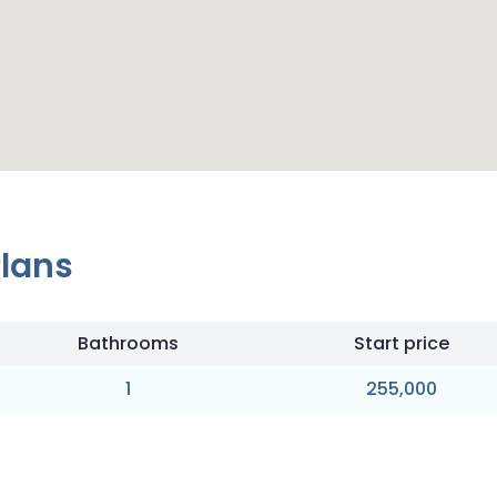
Plans
Bathrooms
Start price
1
255,000