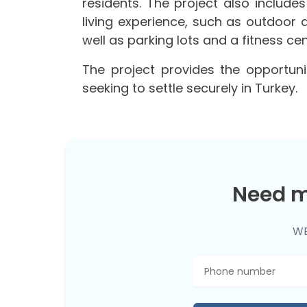
residents. The project also includes
living experience, such as outdoor 
well as parking lots and a fitness cen
The project provides the opportuni
seeking to settle securely in Turkey.
Need m
WE