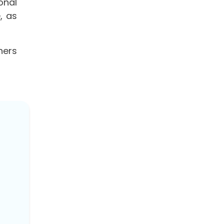
onal
, as
ners