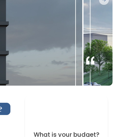
Next slide
What is your budget?