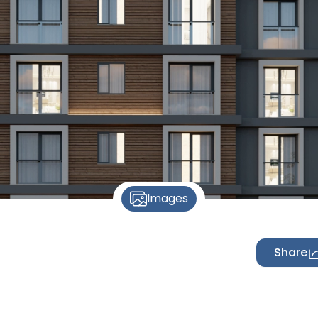
Images
Share