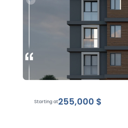
Previous slide
255,000
$
Starting at