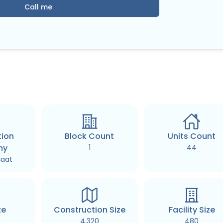
Call me
tion
Block Count
Units Count
ny
1
44
şaat
ze
Construction Size
Facility Size
4,320
480