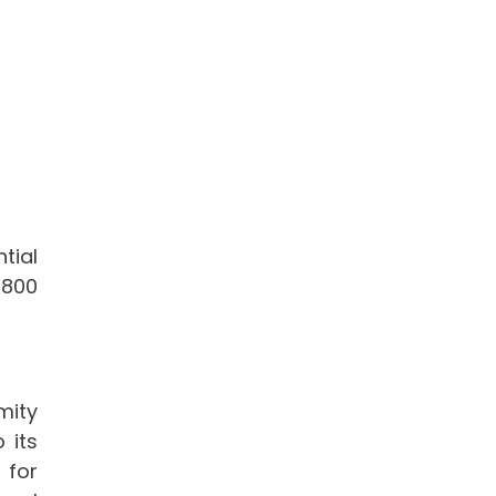
tial
,800
mity
 its
 for