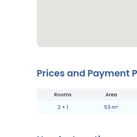
Prices and Payment 
Rooms
Area
2
+
1
53
m
²