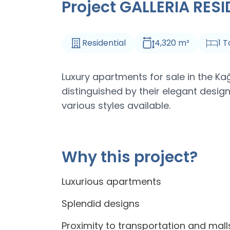
Project GALLERIA RES
Residential
4,320
m
²
1
T
Luxury apartments for sale in the Ka
distinguished by their elegant design
various styles available.
Why this project?
Luxurious apartments
Splendid designs
Proximity to transportation and mall