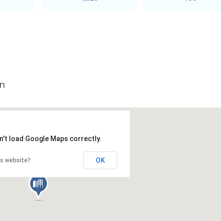
an
n't load Google Maps correctly.
OK
is website?