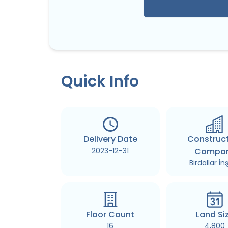
Quick Info
Delivery Date
Construc
2023-12-31
Compa
Birdallar İn
Floor Count
Land Si
16
4,800