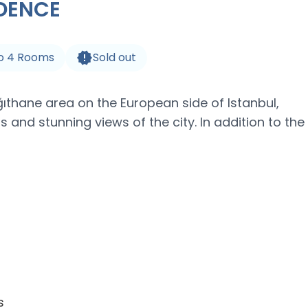
IDENCE
o
4
Rooms
Sold out
ğıthane area on the European side of Istanbul,
s and stunning views of the city. In addition to the
s