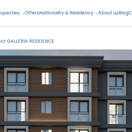
roperties
Offers
Nationality & Residency
About us
Blog
C
ect GALLERIA RESIDENCE