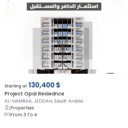
130,400
$
Starting at
Project Opal Resiednce
AL-HAMRAA, JEDDAH, Saudi-Arabia
Properties
From 3 To 4