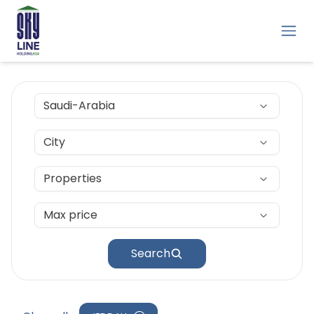
Saudi-Arabia
City
Properties
Max price
Search