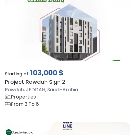
103,000
$
Starting at
Project Rawdah Sign 2
Rawdah, JEDDAH, Saudi-Arabia
Properties
From 3 To 6
Saudi-Arabia