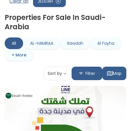
Clear all
JEDDAH
Properties For Sale In Saudi-
Arabia
All
AL-HAMRAA
Rawdah
Al Fayha
+ More
Sort by
Filter
Map
Saudi-Arabia