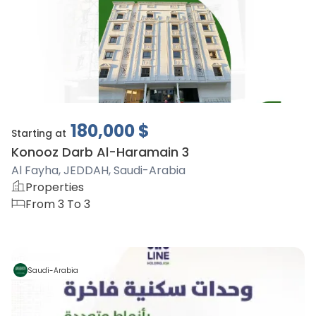
180,000
$
Starting at
Konooz Darb Al-Haramain 3
Al Fayha, JEDDAH, Saudi-Arabia
Properties
From 3 To 3
Saudi-Arabia