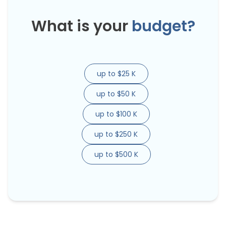
What is your
budget?
up to $25 K
up to $50 K
up to $100 K
up to $250 K
up to $500 K