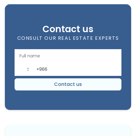
Contact us
CONSULT OUR REAL ESTATE EXPERTS
Contact us