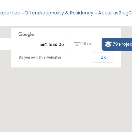
roperties
Offers
Nationality & Residency
About us
Blog
C
Filter
179
Proje
This page can't load Google Maps correctly.
OK
Do you own this website?