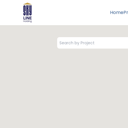
Home
P