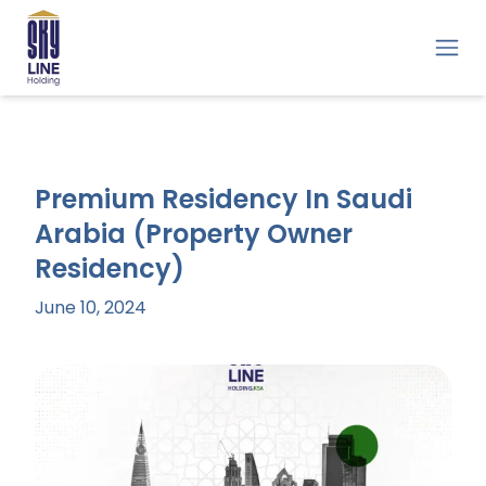
Premium Residency In Saudi
Arabia (Property Owner
Residency)
June 10, 2024