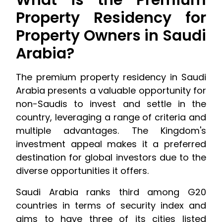
What is the Premium
Property Residency for
Property Owners in Saudi
Arabia?
The premium property residency in Saudi
Arabia presents a valuable opportunity for
non-Saudis to invest and settle in the
country, leveraging a range of criteria and
multiple advantages. The Kingdom's
investment appeal makes it a preferred
destination for global investors due to the
diverse opportunities it offers.
Saudi Arabia ranks third among G20
countries in terms of security index and
aims to have three of its cities listed