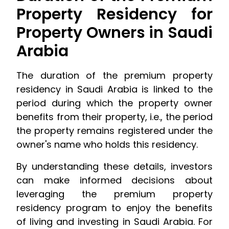
Property Residency for
Property Owners in Saudi
Arabia
The duration of the premium property
residency in Saudi Arabia is linked to the
period during which the property owner
benefits from their property, i.e., the period
the property remains registered under the
owner's name who holds this residency.
By understanding these details, investors
can make informed decisions about
leveraging the premium property
residency program to enjoy the benefits
of living and investing in Saudi Arabia. For