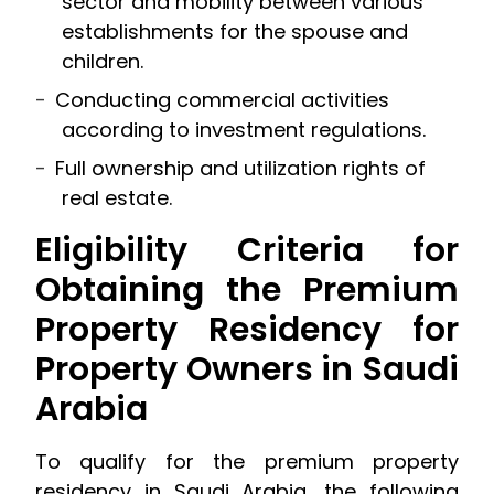
sector and mobility between various
establishments for the spouse and
children.
Conducting commercial activities
according to investment regulations.
Full ownership and utilization rights of
real estate.
Eligibility Criteria for
Obtaining the Premium
Property Residency for
Property Owners in Saudi
Arabia
To qualify for the premium property
residency in Saudi Arabia, the following