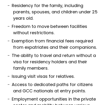
Residency for the family, including
parents, spouses, and children under 25
years old.
Freedom to move between facilities
without restrictions.
Exemption from financial fees required
from expatriates and their companions.
The ability to travel and return without a
visa for residency holders and their
family members.
Issuing visit visas for relatives.
Access to dedicated paths for citizens
and GCC nationals at entry points.
Employment opportunities in the private