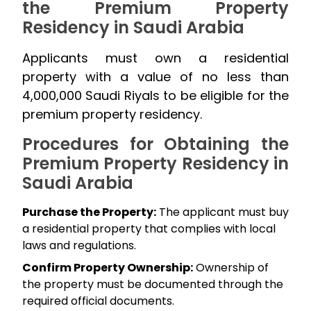
the Premium Property
Residency in Saudi Arabia
Applicants must own a residential
property with a value of no less than
4,000,000 Saudi Riyals to be eligible for the
premium property residency.
Procedures for Obtaining the
Premium Property Residency in
Saudi Arabia
Purchase the Property:
The applicant must buy
a residential property that complies with local
laws and regulations.
Confirm Property Ownership:
Ownership of
the property must be documented through the
required official documents.