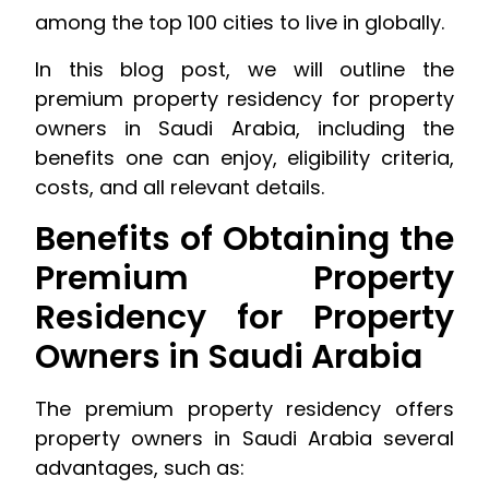
among the top 100 cities to live in globally.
In this blog post, we will outline the
premium property residency for property
owners in Saudi Arabia, including the
benefits one can enjoy, eligibility criteria,
costs, and all relevant details.
Benefits of Obtaining the
Premium Property
Residency for Property
Owners in Saudi Arabia
The premium property residency offers
property owners in Saudi Arabia several
advantages, such as: