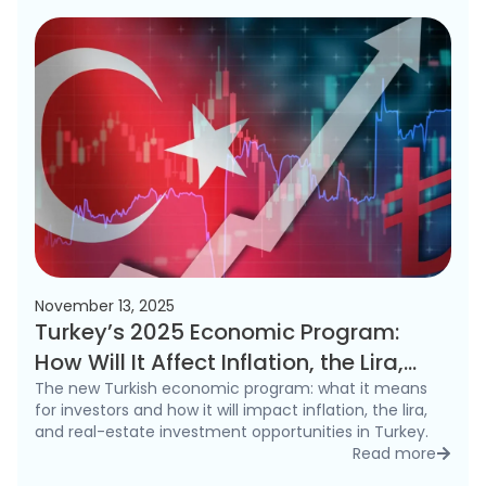
November 13, 2025
Turkey’s 2025 Economic Program:
How Will It Affect Inflation, the Lira,
and the Real Estate Market?
The new Turkish economic program: what it means
for investors and how it will impact inflation, the lira,
and real-estate investment opportunities in Turkey.
Read more
detai