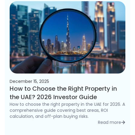
December 15, 2025
How to Choose the Right Property in
the UAE? 2026 Investor Guide
How to choose the right property in the UAE for 2026. A
comprehensive guide covering best areas, ROI
calculation, and off-plan buying risks.
Read more
detai