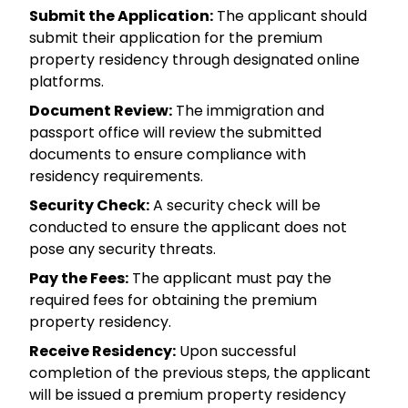
Submit the Application:
The applicant should
submit their application for the premium
property residency through designated online
platforms.
Document Review:
The immigration and
passport office will review the submitted
documents to ensure compliance with
residency requirements.
Security Check:
A security check will be
conducted to ensure the applicant does not
pose any security threats.
Pay the Fees:
The applicant must pay the
required fees for obtaining the premium
property residency.
Receive Residency:
Upon successful
completion of the previous steps, the applicant
will be issued a premium property residency