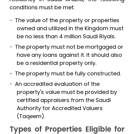
conditions must be met:
The value of the property or properties
owned and utilized in the Kingdom must
be no less than 4 million Saudi Riyals.
The property must not be mortgaged or
have any loans against it. It should also
be a residential property only.
The property must be fully constructed.
An accredited evaluation of the
property's value must be provided by
certified appraisers from the Saudi
Authority for Accredited Valuers
(Taqeem).
Types of Properties Eligible for