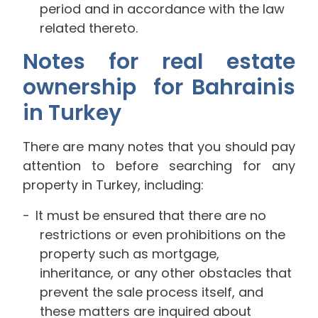
period and in accordance with the law
related thereto.
Notes for real estate
ownership for Bahrainis
in Turkey
There are many notes that you should pay
attention to before searching for any
property in Turkey, including:
It must be ensured that there are no
restrictions or even prohibitions on the
property such as mortgage,
inheritance, or any other obstacles that
prevent the sale process itself, and
these matters are inquired about