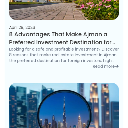
April 29, 2026
8 Advantages That Make Ajman a
Preferred Investment Destination for
Foreigners in 2026
Looking for a safe and profitable investment? Discover
8 reasons that make real estate investment in Ajman
the preferred destination for foreign investors: high
rental yields, freehold ownership, and competitive
Read more
detai
prices.