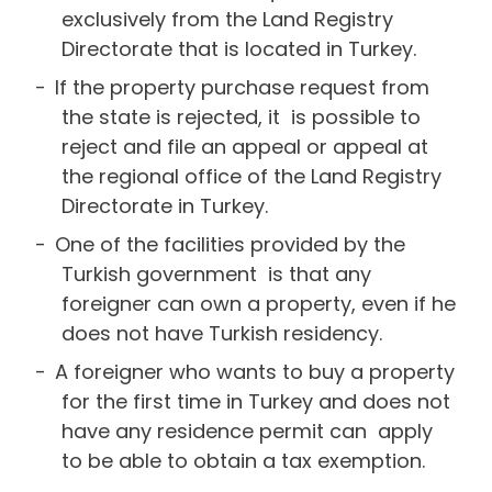
exclusively from the Land Registry
Directorate that is located in Turkey.
If the property purchase request from
the state is rejected, it is possible to
reject and file an appeal or appeal at
the regional office of the Land Registry
Directorate in Turkey.
One of the facilities provided by the
Turkish government is that any
foreigner can own a property, even if he
does not have Turkish residency.
A foreigner who wants to buy a property
for the first time in Turkey and does not
have any residence permit can apply
to be able to obtain a tax exemption.