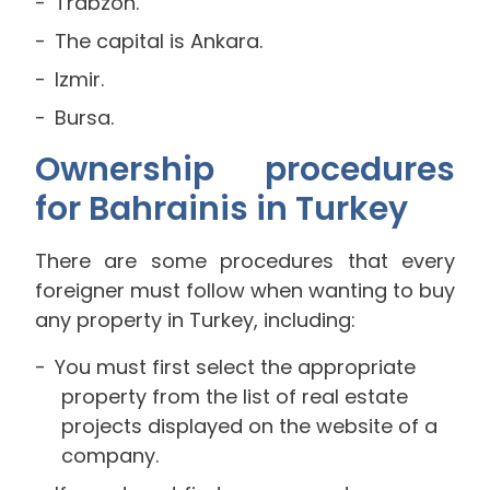
Trabzon.
The capital is Ankara.
Izmir.
Bursa.
Ownership procedures
for Bahrainis in Turkey
There are some procedures that every
foreigner must follow when wanting to buy
any property in Turkey, including:
You must first select the appropriate
property from the list of real estate
projects displayed on the website of a
company.