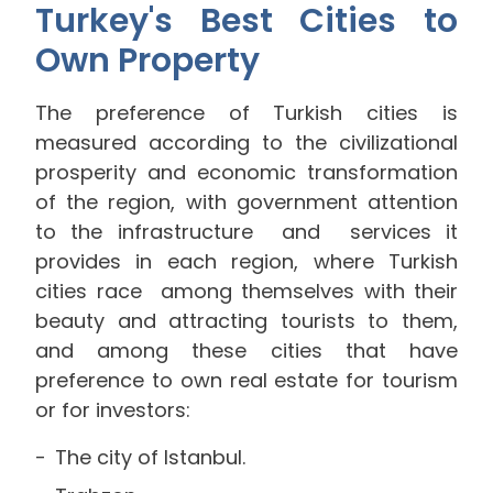
Turkey's Best Cities to
Own Property
The preference of Turkish cities is
measured according to the civilizational
prosperity and economic transformation
of the region, with government attention
to the infrastructure and services it
provides in each region, where Turkish
cities
race
among themselves with their
beauty and attracting tourists to them,
and among these cities that have
preference to own real estate for tourism
or for investors:
The city of Istanbul.