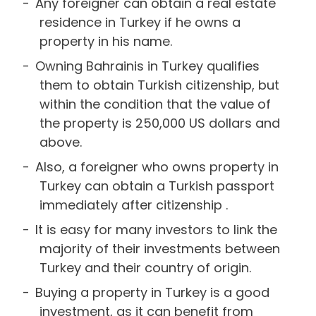
Any foreigner can obtain a real estate
residence in Turkey if he owns a
property in his name.
Owning Bahrainis in Turkey qualifies
them to obtain Turkish citizenship, but
within the condition that the value of
the property is 250,000 US dollars and
above.
Also, a foreigner who owns property in
Turkey can obtain a Turkish passport
immediately after citizenship .
It is easy for many investors to link the
majority of their investments between
Turkey and their country of origin.
Buying a property in Turkey is a good
investment, as it can benefit from