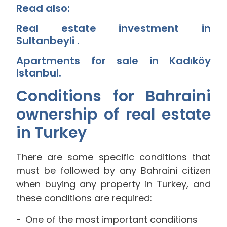
Read also:
Real estate investment in
Sultanbeyli
.
Apartments for sale in Kadıköy
Istanbul
.
Conditions for Bahraini
ownership of real estate
in Turkey
There are some specific conditions that
must be followed by any Bahraini citizen
when buying any property in Turkey, and
these conditions are required:
One of the most important conditions