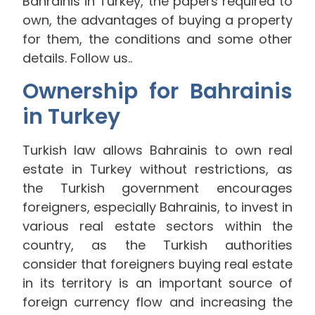
Bahrainis in Turkey, the papers required to
own, the advantages of buying a property
for them, the conditions and some other
details. Follow us..
Ownership for Bahrainis
in Turkey
Turkish law allows Bahrainis to own real
estate in Turkey without restrictions, as
the Turkish government encourages
foreigners, especially Bahrainis, to invest in
various real estate sectors within the
country, as the Turkish authorities
consider that foreigners buying real estate
in its territory is an important source of
foreign currency flow and increasing the