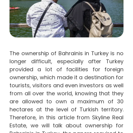
The ownership of Bahrainis in Turkey is no
longer difficult, especially after Turkey
provided a lot of facilities for foreign
ownership, which made it a destination for
tourists, visitors and even investors as well
from all over the world, knowing that they
are allowed to own a maximum of 30
hectares at the level of Turkish territory.
Therefore, in this article from Skyline Real
Estate, we will talk about ownership for