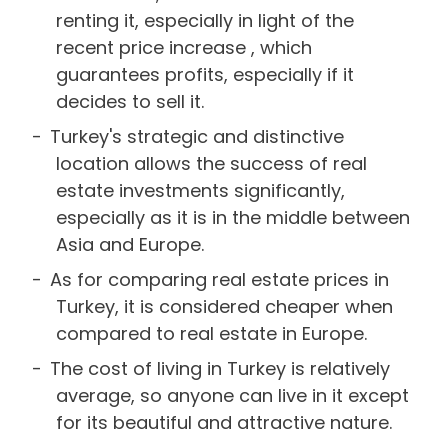
renting it, especially in light of the
recent price increase , which
guarantees profits, especially if it
decides to sell it.
Turkey's strategic and distinctive
location allows the success of real
estate investments significantly,
especially as it is in the middle between
Asia and Europe.
As for comparing real estate prices in
Turkey, it is considered cheaper when
compared to real estate in Europe.
The cost of living in Turkey is relatively
average, so anyone can live in it except
for its beautiful and attractive nature.