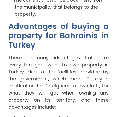
the municipality that belongs to the
property.
Advantages of buying a
property for Bahrainis in
Turkey
There are many advantages that make
every foreigner want to own property in
Turkey, due to the facilities provided by
the government, which made Turkey a
destination for foreigners to own in it, for
what they will get when owning any
property on its territory, and these
advantages include: