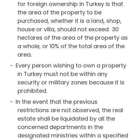
for foreign ownership in Turkey is that
the area of the property to be
purchased, whether it is a land, shop,
house or villa, should not exceed 30
hectares of the area of the property as
a whole, or 10% of the total area of the
area.
Every person wishing to own a property
in Turkey must not be within any
security or military zones because it is
prohibited.
In the event that the previous
restrictions are not observed, the real
estate shall be liquidated by all the
concerned departments in the
designated ministries within a specified