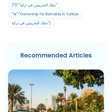
{"0":"تملك البحرينيين في تركيا"
"ar":"Ownership for Bahrainis in Türkiye
تملك البحرينيين في تركيا"}
Recommended Articles