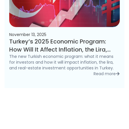
November 13, 2025
Turkey’s 2025 Economic Program:
How Will It Affect Inflation, the Lira,
and the Real Estate Market?
The new Turkish economic program: what it means
for investors and how it will impact inflation, the lira,
and real-estate investment opportunities in Turkey.
Read more
detai