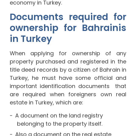
economy in Turkey.
Documents required for
ownership for Bahrainis
in Turkey
When applying for ownership of any
property purchased and registered in the
title deed records by a citizen of Bahrain in
Turkey, he must have some official and
important identification documents that
are required when foreigners own real
estate in Turkey, which are:
A document on the land registry
belonging to the property itself.
Also a document on the real estate