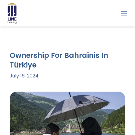
Ownership For Bahrainis In
Türkiye
July 16, 2024