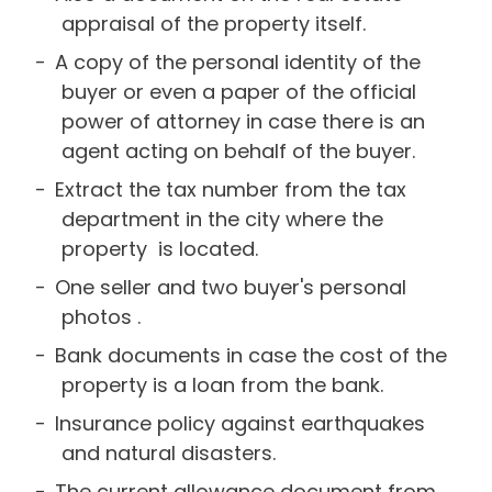
appraisal of the property itself.
A copy of the personal identity of the
buyer or even a paper of the official
power of attorney in case there is an
agent acting on behalf of the buyer.
Extract the tax number from the tax
department in the city where the
property is located.
One seller and two buyer's personal
photos .
Bank documents in case the cost of the
property is a loan from the bank.
Insurance policy against earthquakes
and natural disasters.
The current allowance document from