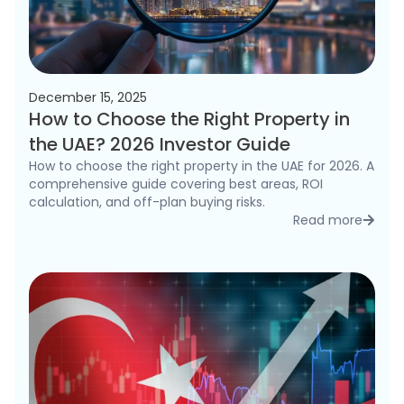
December 15, 2025
How to Choose the Right Property in
the UAE? 2026 Investor Guide
How to choose the right property in the UAE for 2026. A
comprehensive guide covering best areas, ROI
calculation, and off-plan buying risks.
Read more
detai