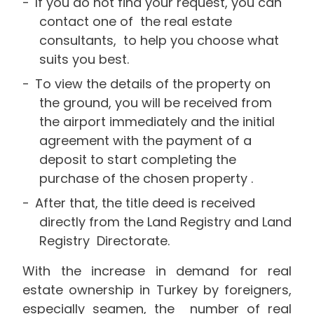
If you do not find your request, you can
contact one of the real estate
consultants, to help you choose what
suits you best.
To view the details of the property on
the ground, you will be received from
the airport immediately and the initial
agreement with the payment of a
deposit to start completing the
purchase of the chosen property .
After that, the title deed is received
directly from the Land Registry and Land
Registry Directorate.
With the increase in demand for real
estate ownership in Turkey by foreigners,
especially seamen, the number of real