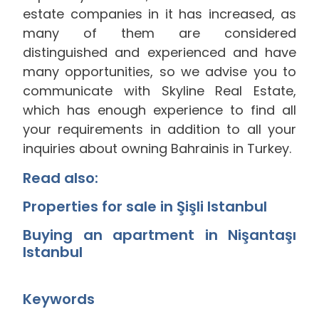
estate companies in it has increased, as
many of them are considered
distinguished and experienced and have
many opportunities, so we advise you to
communicate with Skyline Real Estate,
which has enough experience to find all
your requirements in addition to all your
inquiries about owning Bahrainis in Turkey.
Read also:
Properties for sale in Şişli Istanbul
Buying an apartment in Nişantaşı
Istanbul
Keywords