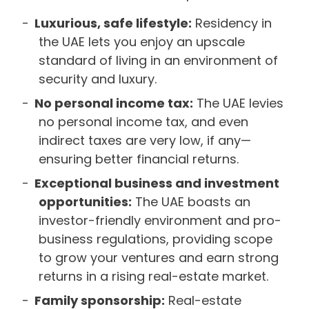
Luxurious, safe lifestyle:
Residency in
the UAE lets you enjoy an upscale
standard of living in an environment of
security and luxury.
No personal income tax:
The UAE levies
no personal income tax, and even
indirect taxes are very low, if any—
ensuring better financial returns.
Exceptional business and investment
opportunities:
The UAE boasts an
investor-friendly environment and pro-
business regulations, providing scope
to grow your ventures and earn strong
returns in a rising real-estate market.
Family sponsorship:
Real-estate