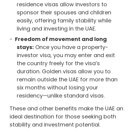
residence visas allow investors to
sponsor their spouses and children
easily, offering family stability while
living and investing in the UAE.
Freedom of movement and long
stays:
Once you have a property-
investor visa, you may enter and exit
the country freely for the visa’s
duration. Golden visas allow you to
remain outside the UAE for more than
six months without losing your
residency—unlike standard visas.
These and other benefits make the UAE an
ideal destination for those seeking both
stability and investment potential.