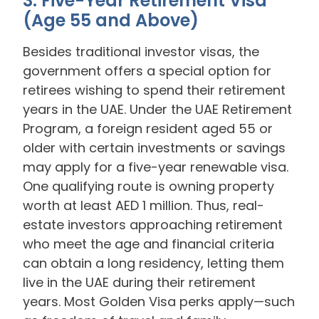
3. Five-Year Retirement Visa
(Age 55 and Above)
Besides traditional investor visas, the
government offers a special option for
retirees wishing to spend their retirement
years in the UAE. Under the UAE Retirement
Program, a foreign resident aged 55 or
older with certain investments or savings
may apply for a five-year renewable visa.
One qualifying route is owning property
worth at least AED 1 million. Thus, real-
estate investors approaching retirement
who meet the age and financial criteria
can obtain a long residency, letting them
live in the UAE during their retirement
years. Most Golden Visa perks apply—such