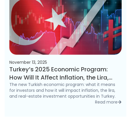
November 13, 2025
Turkey’s 2025 Economic Program:
How Will It Affect Inflation, the Lira,
and the Real Estate Market?
The new Turkish economic program: what it means
for investors and how it will impact inflation, the lira,
and real-estate investment opportunities in Turkey.
Read more
detai