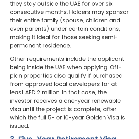
they stay outside the UAE for over six
consecutive months. Holders may sponsor
their entire family (spouse, children and
even parents) under certain conditions,
making it ideal for those seeking semi-
permanent residence.
Other requirements include the applicant
being inside the UAE when applying. Off-
plan properties also qualify if purchased
from approved local developers for at
least AED 2 million. In that case, the
investor receives a one-year renewable
visa until the project is complete, after
which the full 5- or 10-year Golden Visa is
issued.