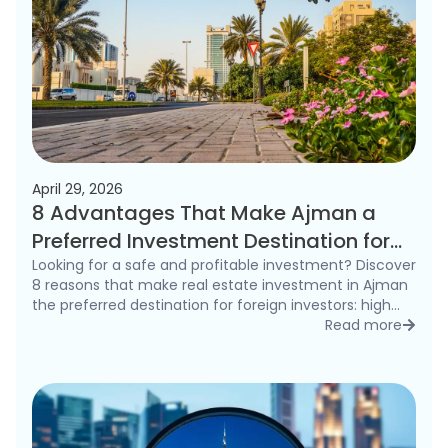
April 29, 2026
8 Advantages That Make Ajman a
Preferred Investment Destination for
Foreigners in 2026
Looking for a safe and profitable investment? Discover
8 reasons that make real estate investment in Ajman
the preferred destination for foreign investors: high
rental yields, freehold ownership, and competitive
Read more
detai
prices.