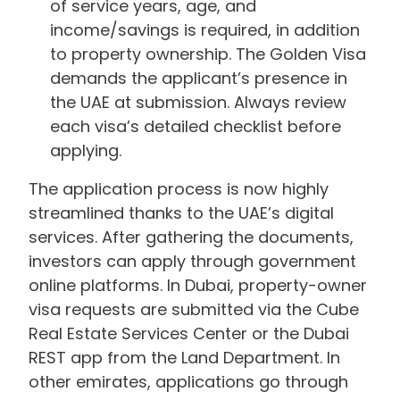
of service years, age, and
income/savings is required, in addition
to property ownership. The Golden Visa
demands the applicant’s presence in
the UAE at submission. Always review
each visa’s detailed checklist before
applying.
The application process is now highly
streamlined thanks to the UAE’s digital
services. After gathering the documents,
investors can apply through government
online platforms. In Dubai, property-owner
visa requests are submitted via the Cube
Real Estate Services Center or the Dubai
REST app from the Land Department. In
other emirates, applications go through