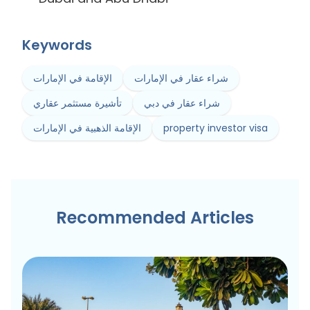
Keywords
الإقامة في الإمارات
شراء عقار في الإمارات
تأشيرة مستثمر عقاري
شراء عقار في دبي
الإقامة الذهبية في الإمارات
property investor visa
Recommended Articles