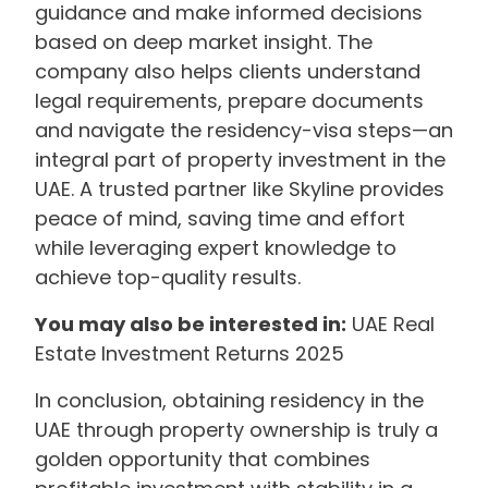
guidance and make informed decisions
based on deep market insight. The
company also helps clients understand
legal requirements, prepare documents
and navigate the residency-visa steps—an
integral part of property investment in the
UAE. A trusted partner like Skyline provides
peace of mind, saving time and effort
while leveraging expert knowledge to
achieve top-quality results.
You may also be interested in:
UAE Real
Estate Investment Returns 2025
In conclusion, obtaining residency in the
UAE through property ownership is truly a
golden opportunity that combines