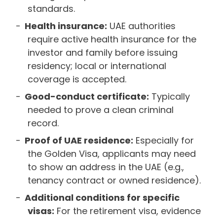
standards.
Health insurance:
UAE authorities
require active health insurance for the
investor and family before issuing
residency; local or international
coverage is accepted.
Good-conduct certificate:
Typically
needed to prove a clean criminal
record.
Proof of UAE residence:
Especially for
the Golden Visa, applicants may need
to show an address in the UAE (e.g.,
tenancy contract or owned residence).
Additional conditions for specific
visas:
For the retirement visa, evidence