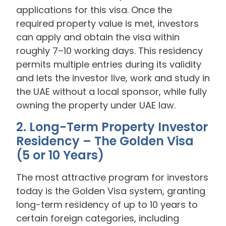
applications for this visa. Once the
required property value is met, investors
can apply and obtain the visa within
roughly 7–10 working days. This residency
permits multiple entries during its validity
and lets the investor live, work and study in
the UAE without a local sponsor, while fully
owning the property under UAE law.
2. Long-Term Property Investor
Residency – The Golden Visa
(5 or 10 Years)
The most attractive program for investors
today is the Golden Visa system, granting
long-term residency of up to 10 years to
certain foreign categories, including