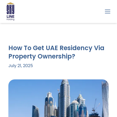
How To Get UAE Residency Via
Property Ownership?
July 21, 2025