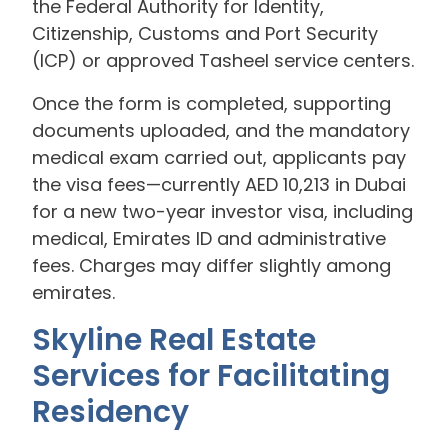
the Federal Authority for Identity,
Citizenship, Customs and Port Security
(ICP) or approved Tasheel service centers.
Once the form is completed, supporting
documents uploaded, and the mandatory
medical exam carried out, applicants pay
the visa fees—currently AED 10,213 in Dubai
for a new two-year investor visa, including
medical, Emirates ID and administrative
fees. Charges may differ slightly among
emirates.
Skyline Real Estate
Services for Facilitating
Residency