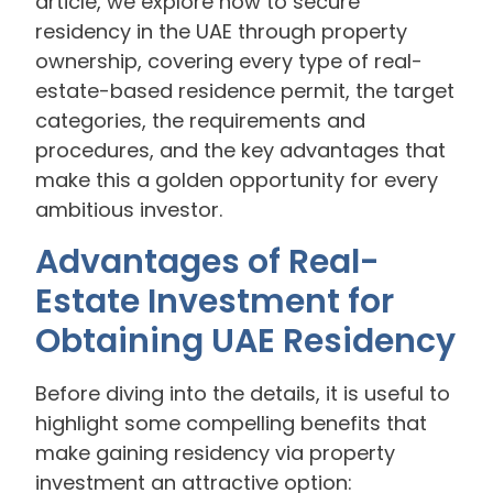
article, we explore how to secure
residency in the UAE through property
ownership, covering every type of real-
estate-based residence permit, the target
categories, the requirements and
procedures, and the key advantages that
make this a golden opportunity for every
ambitious investor.
Advantages of Real-
Estate Investment for
Obtaining UAE Residency
Before diving into the details, it is useful to
highlight some compelling benefits that
make gaining residency via property
investment an attractive option: