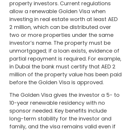
property investors. Current regulations
allow a renewable Golden Visa when
investing in real estate worth at least AED
2 million, which can be distributed over
two or more properties under the same
investor’s name. The property must be
unmortgaged; if a loan exists, evidence of
partial repayment is required. For example,
in Dubai the bank must certify that AED 2
million of the property value has been paid
before the Golden Visa is approved.
The Golden Visa gives the investor a 5- to
10-year renewable residency with no
sponsor needed. Key benefits include
long-term stability for the investor and
family, and the visa remains valid even if