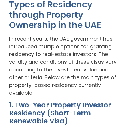
Types of Residency
through Property
Ownership in the UAE
In recent years, the UAE government has
introduced multiple options for granting
residency to real-estate investors. The
validity and conditions of these visas vary
according to the investment value and
other criteria. Below are the main types of
property-based residency currently
available:
1. Two-Year Property Investor
Residency (Short-Term
Renewable Visa)