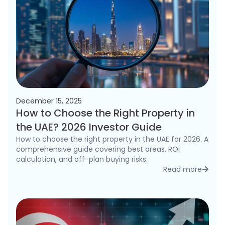
December 15, 2025
How to Choose the Right Property in
the UAE? 2026 Investor Guide
How to choose the right property in the UAE for 2026. A
comprehensive guide covering best areas, ROI
calculation, and off-plan buying risks.
Read more
detai