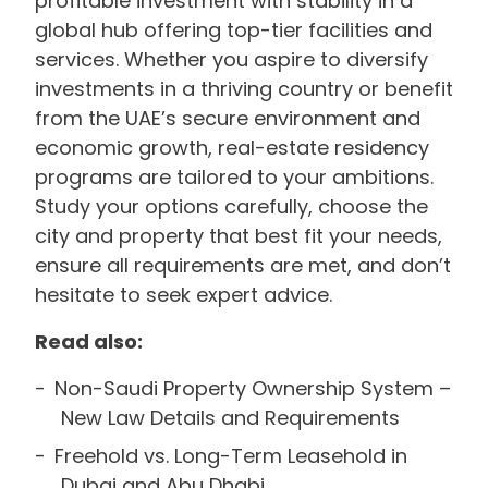
profitable investment with stability in a
global hub offering top-tier facilities and
services. Whether you aspire to diversify
investments in a thriving country or benefit
from the UAE’s secure environment and
economic growth, real-estate residency
programs are tailored to your ambitions.
Study your options carefully, choose the
city and property that best fit your needs,
ensure all requirements are met, and don’t
hesitate to seek expert advice.
Read also:
Non-Saudi Property Ownership System –
New Law Details and Requirements
Freehold vs. Long-Term Leasehold in
Dubai and Abu Dhabi