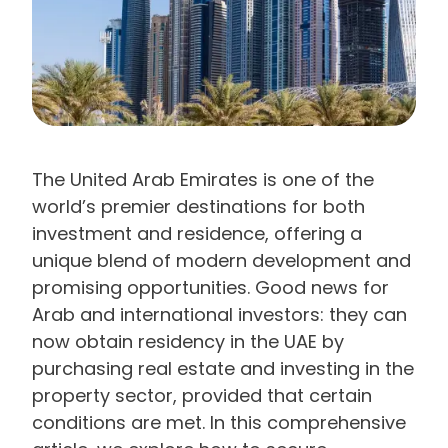
The United Arab Emirates is one of the
world’s premier destinations for both
investment and residence, offering a
unique blend of modern development and
promising opportunities. Good news for
Arab and international investors: they can
now obtain residency in the UAE by
purchasing real estate and investing in the
property sector, provided that certain
conditions are met. In this comprehensive