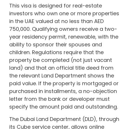
This visa is designed for real-estate
investors who own one or more properties
in the UAE valued at no less than AED
750,000. Qualifying owners receive a two-
year residency permit, renewable, with the
ability to sponsor their spouses and
children. Regulations require that the
property be completed (not just vacant
land) and that an official title deed from
the relevant Land Department shows the
paid value. If the property is mortgaged or
purchased in installments, a no-objection
letter from the bank or developer must
specify the amount paid and outstanding.
The Dubai Land Department (DLD), through
its Cube service center, allows online