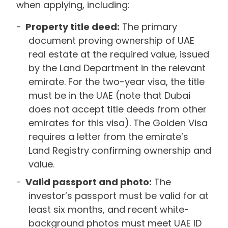
when applying, including:
Property title deed:
The primary
document proving ownership of UAE
real estate at the required value, issued
by the Land Department in the relevant
emirate. For the two-year visa, the title
must be in the UAE (note that Dubai
does not accept title deeds from other
emirates for this visa). The Golden Visa
requires a letter from the emirate’s
Land Registry confirming ownership and
value.
Valid passport and photo:
The
investor’s passport must be valid for at
least six months, and recent white-
background photos must meet UAE ID