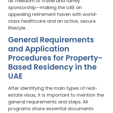
as freedom of travel and family
sponsorship—making the UAE an
appealing retirement haven with world-
class healthcare and an active, secure
lifestyle.
General Requirements
and Application
Procedures for Property-
Based Residency in the
UAE
After identifying the main types of real-
estate visas, it is important to mention the
general requirements and steps. All
programs share essential documents