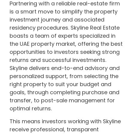
Partnering with a reliable real-estate firm
is a smart move to simplify the property
investment journey and associated
residency procedures. Skyline Real Estate
boasts a team of experts specialized in
the UAE property market, offering the best
opportunities to investors seeking strong
returns and successful investments.
Skyline delivers end-to-end advisory and
personalized support, from selecting the
right property to suit your budget and
goals, through completing purchase and
transfer, to post-sale management for
optimal returns.
This means investors working with Skyline
receive professional, transparent