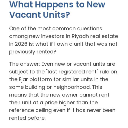
What Happens to New
Vacant Units?
One of the most common questions
among new investors in Riyadh real estate
in 2026 is: what if I own a unit that was not
previously rented?
The answer: Even new or vacant units are
subject to the "last registered rent" rule on
the Ejar platform for similar units in the
same building or neighborhood. This
means that the new owner cannot rent
their unit at a price higher than the
reference ceiling even if it has never been
rented before.