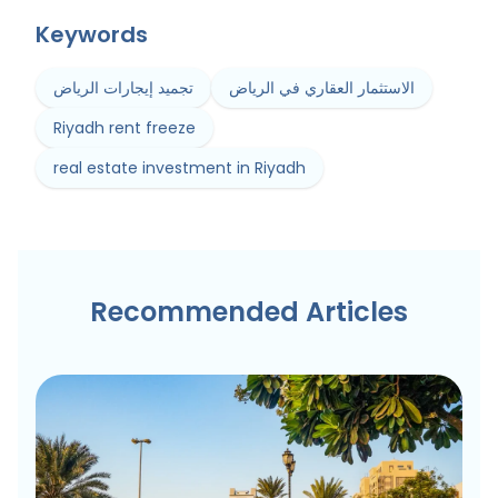
Keywords
تجميد إيجارات الرياض
الاستثمار العقاري في الرياض
Riyadh rent freeze
real estate investment in Riyadh
Recommended Articles