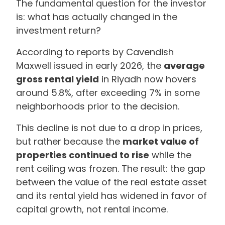
The fundamental question for the investor
is: what has actually changed in the
investment return?
According to reports by Cavendish
Maxwell issued in early 2026, the
average
gross rental yield
in Riyadh now hovers
around 5.8%, after exceeding 7% in some
neighborhoods prior to the decision.
This decline is not due to a drop in prices,
but rather because the
market value of
properties continued to rise
while the
rent ceiling was frozen. The result: the gap
between the value of the real estate asset
and its rental yield has widened in favor of
capital growth, not rental income.