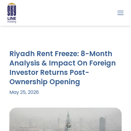
Riyadh Rent Freeze: 8-Month
Analysis & Impact On Foreign
Investor Returns Post-
Ownership Opening
May 25, 2026