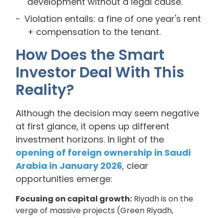
development without a legal cause.
Violation entails: a fine of one year's rent
+ compensation to the tenant.
How Does the Smart
Investor Deal With This
Reality?
Although the decision may seem negative
at first glance, it opens up different
investment horizons. In light of the
opening of foreign ownership in Saudi
Arabia in January 2026
, clear
opportunities emerge:
Focusing on capital growth:
Riyadh is on the
verge of massive projects (Green Riyadh,