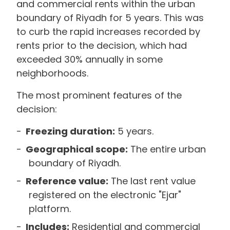
and commercial rents within the urban
boundary of Riyadh for 5 years. This was
to curb the rapid increases recorded by
rents prior to the decision, which had
exceeded 30% annually in some
neighborhoods.
The most prominent features of the
decision:
Freezing duration:
5 years.
Geographical scope:
The entire urban
boundary of Riyadh.
Reference value:
The last rent value
registered on the electronic "Ejar"
platform.
Includes:
Residential and commercial