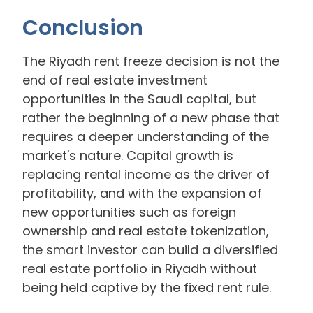
Conclusion
The Riyadh rent freeze decision is not the
end of real estate investment
opportunities in the Saudi capital, but
rather the beginning of a new phase that
requires a deeper understanding of the
market's nature. Capital growth is
replacing rental income as the driver of
profitability, and with the expansion of
new opportunities such as foreign
ownership and real estate tokenization,
the smart investor can build a diversified
real estate portfolio in Riyadh without
being held captive by the fixed rent rule.