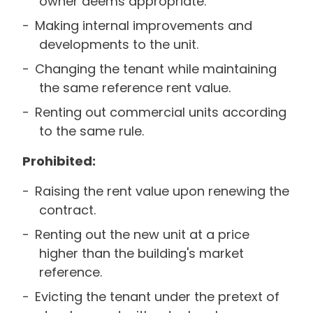
owner deems appropriate.
Making internal improvements and
developments to the unit.
Changing the tenant while maintaining
the same reference rent value.
Renting out commercial units according
to the same rule.
Prohibited:
Raising the rent value upon renewing the
contract.
Renting out the new unit at a price
higher than the building's market
reference.
Evicting the tenant under the pretext of