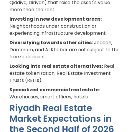
Qiddiya, Diriyah) that raise the asset's value
more than the rent.
Investing in new development areas:
Neighborhoods under construction or
experiencing infrastructure development.
Diversifying towards other cities:
Jeddah,
Dammam, and Al Khobar are not subject to the
freeze decision.
Looking into real estate alternatives:
Real
estate tokenization, Real Estate Investment
Trusts (REITs).
Specialized commercial real estate:
Warehouses, smart offices, hotels.
Riyadh Real Estate
Market Expectations in
the Second Half of 2026