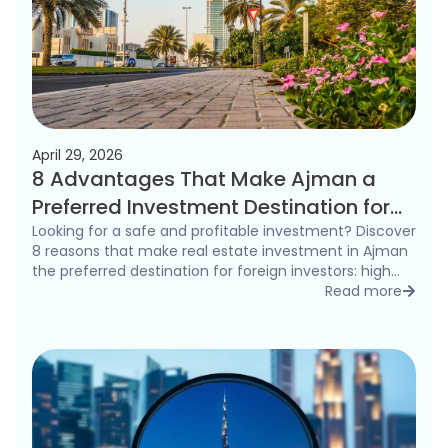
April 29, 2026
8 Advantages That Make Ajman a
Preferred Investment Destination for
Foreigners in 2026
Looking for a safe and profitable investment? Discover
8 reasons that make real estate investment in Ajman
the preferred destination for foreign investors: high
rental yields, freehold ownership, and competitive
Read more
detai
prices.