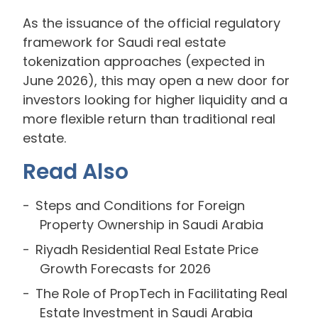
As the issuance of the official regulatory
framework for Saudi real estate
tokenization approaches (expected in
June 2026), this may open a new door for
investors looking for higher liquidity and a
more flexible return than traditional real
estate.
Read Also
Steps and Conditions for Foreign
Property Ownership in Saudi Arabia
Riyadh Residential Real Estate Price
Growth Forecasts for 2026
The Role of PropTech in Facilitating Real
Estate Investment in Saudi Arabia