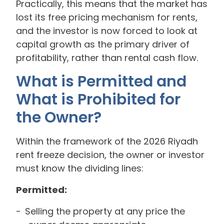
Practically, this means that the market has
lost its free pricing mechanism for rents,
and the investor is now forced to look at
capital growth as the primary driver of
profitability, rather than rental cash flow.
What is Permitted and
What is Prohibited for
the Owner?
Within the framework of the 2026 Riyadh
rent freeze decision, the owner or investor
must know the dividing lines:
Permitted:
Selling the property at any price the