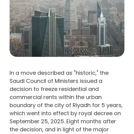
In a move described as "historic," the
Saudi Council of Ministers issued a
decision to freeze residential and
commercial rents within the urban
boundary of the city of Riyadh for 5 years,
which went into effect by royal decree on
September 25, 2025. Eight months after
the decision, and in light of the major