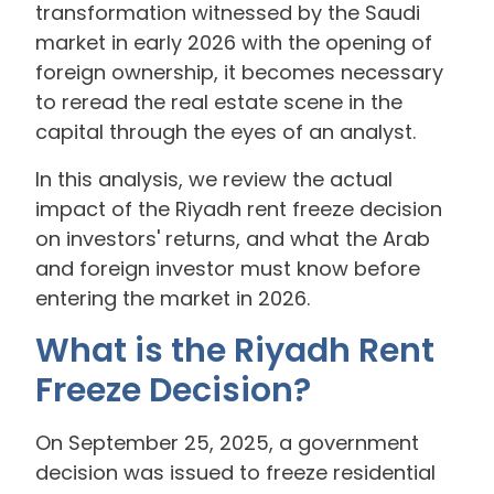
transformation witnessed by the Saudi
market in early 2026 with the opening of
foreign ownership, it becomes necessary
to reread the real estate scene in the
capital through the eyes of an analyst.
In this analysis, we review the actual
impact of the Riyadh rent freeze decision
on investors' returns, and what the Arab
and foreign investor must know before
entering the market in 2026.
What is the Riyadh Rent
Freeze Decision?
On September 25, 2025, a government
decision was issued to freeze residential