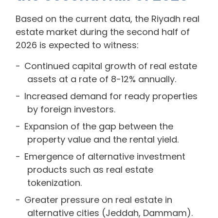
Based on the current data, the Riyadh real
estate market during the second half of
2026 is expected to witness:
Continued capital growth of real estate
assets at a rate of 8-12% annually.
Increased demand for ready properties
by foreign investors.
Expansion of the gap between the
property value and the rental yield.
Emergence of alternative investment
products such as real estate
tokenization.
Greater pressure on real estate in
alternative cities (Jeddah, Dammam).