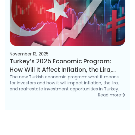
November 13, 2025
Turkey’s 2025 Economic Program:
How Will It Affect Inflation, the Lira,
and the Real Estate Market?
The new Turkish economic program: what it means
for investors and how it will impact inflation, the lira,
and real-estate investment opportunities in Turkey.
Read more
detai