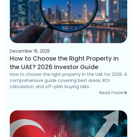
December 15, 2025
How to Choose the Right Property in
the UAE? 2026 Investor Guide
How to choose the right property in the UAE for 2026. A
comprehensive guide covering best areas, ROI
calculation, and off-plan buying risks.
Read more
detai