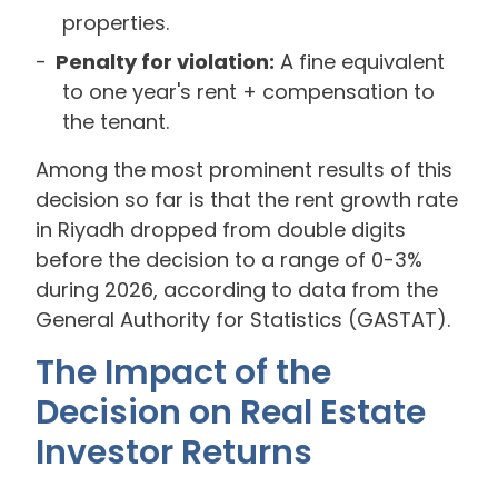
properties.
Penalty for violation:
A fine equivalent
to one year's rent + compensation to
the tenant.
Among the most prominent results of this
decision so far is that the rent growth rate
in Riyadh dropped from double digits
before the decision to a range of 0-3%
during 2026, according to data from the
General Authority for Statistics (GASTAT).
The Impact of the
Decision on Real Estate
Investor Returns