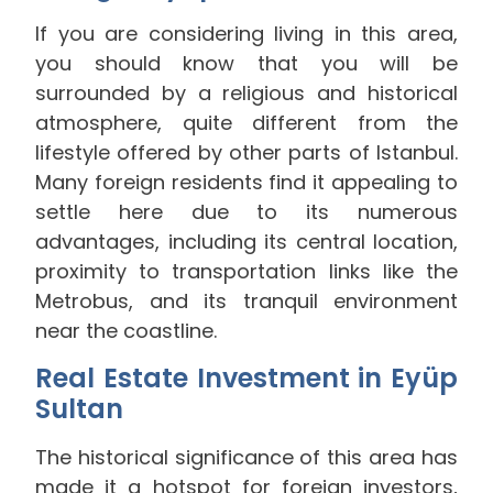
If you are considering living in this area,
you should know that you will be
surrounded by a religious and historical
atmosphere, quite different from the
lifestyle offered by other parts of Istanbul.
Many foreign residents find it appealing to
settle here due to its numerous
advantages, including its central location,
proximity to transportation links like the
Metrobus, and its tranquil environment
near the coastline.
Real Estate Investment in Eyüp
Sultan
The historical significance of this area has
made it a hotspot for foreign investors,