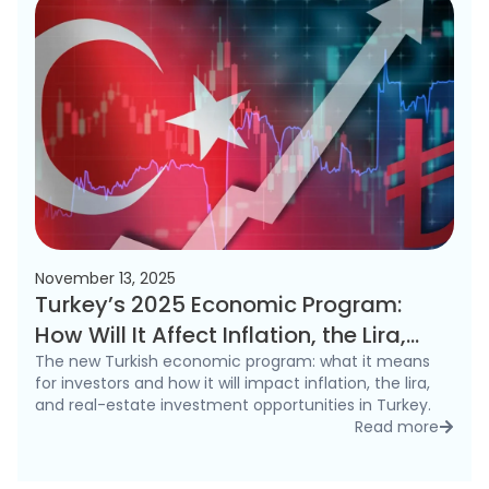
November 13, 2025
Turkey’s 2025 Economic Program:
How Will It Affect Inflation, the Lira,
and the Real Estate Market?
The new Turkish economic program: what it means
for investors and how it will impact inflation, the lira,
and real-estate investment opportunities in Turkey.
Read more
detai