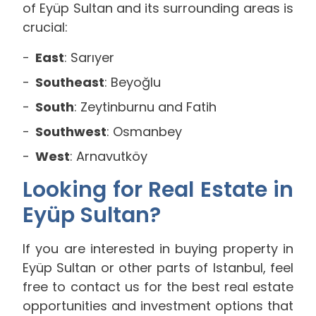
of Eyüp Sultan and its surrounding areas is
crucial:
East
: Sarıyer
Southeast
: Beyoğlu
South
: Zeytinburnu and Fatih
Southwest
: Osmanbey
West
: Arnavutköy
Looking for Real Estate in
Eyüp Sultan?
If you are interested in buying property in
Eyüp Sultan or other parts of Istanbul, feel
free to contact us for the best real estate
opportunities and investment options that