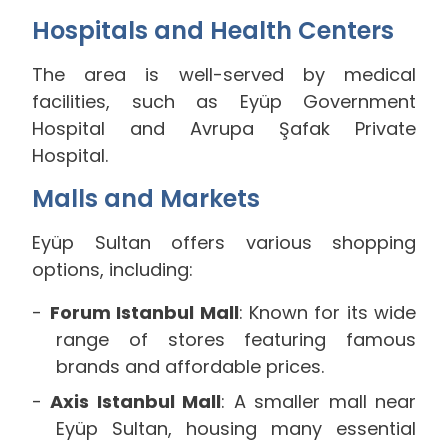
Hospitals and Health Centers
The area is well-served by medical
facilities, such as Eyüp Government
Hospital and Avrupa Şafak Private
Hospital.
Malls and Markets
Eyüp Sultan offers various shopping
options, including:
Forum Istanbul Mall
: Known for its wide
range of stores featuring famous
brands and affordable prices.
Axis Istanbul Mall
: A smaller mall near
Eyüp Sultan, housing many essential