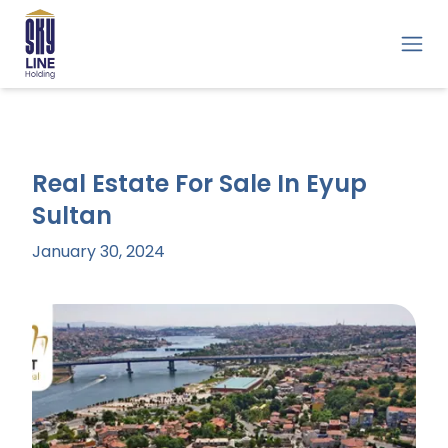
Real Estate For Sale In Eyup
Sultan
January 30, 2024