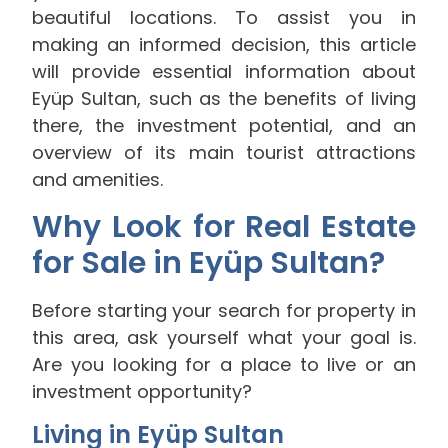
beautiful locations. To assist you in
making an informed decision, this article
will provide essential information about
Eyüp Sultan, such as the benefits of living
there, the investment potential, and an
overview of its main tourist attractions
and amenities.
Why Look for Real Estate
for Sale in Eyüp Sultan?
Before starting your search for property in
this area, ask yourself what your goal is.
Are you looking for a place to live or an
investment opportunity?
Living in Eyüp Sultan