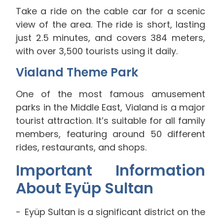
Take a ride on the cable car for a scenic
view of the area. The ride is short, lasting
just 2.5 minutes, and covers 384 meters,
with over 3,500 tourists using it daily.
Vialand Theme Park
One of the most famous amusement
parks in the Middle East, Vialand is a major
tourist attraction. It’s suitable for all family
members, featuring around 50 different
rides, restaurants, and shops.
Important Information
About Eyüp Sultan
Eyüp Sultan is a significant district on the