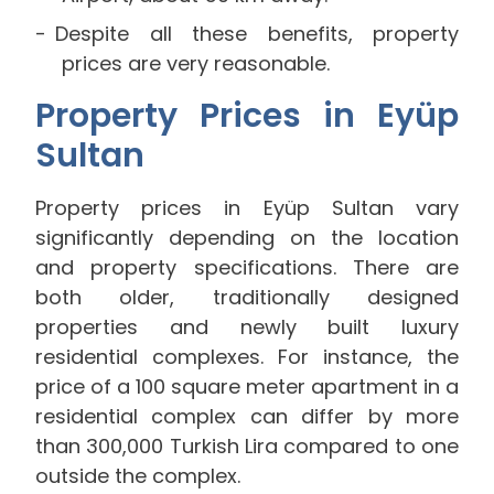
Despite all these benefits, property
prices are very reasonable.
Property Prices in Eyüp
Sultan
Property prices in Eyüp Sultan vary
significantly depending on the location
and property specifications. There are
both older, traditionally designed
properties and newly built luxury
residential complexes. For instance, the
price of a 100 square meter apartment in a
residential complex can differ by more
than 300,000 Turkish Lira compared to one
outside the complex.