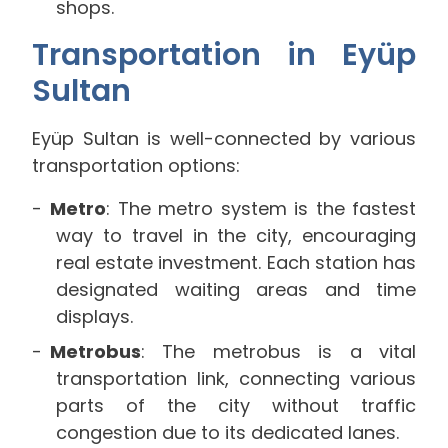
shops.
Transportation in Eyüp
Sultan
Eyüp Sultan is well-connected by various
transportation options:
Metro
: The metro system is the fastest
way to travel in the city, encouraging
real estate investment. Each station has
designated waiting areas and time
displays.
Metrobus
: The metrobus is a vital
transportation link, connecting various
parts of the city without traffic
congestion due to its dedicated lanes.