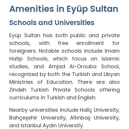
Amenities in Eyüp Sultan
Schools and Universities
Eyüp Sultan has both public and private
schools, with free enrollment for
foreigners. Notable schools include Imam
Hatip Schools, which focus on Islamic
studies, and Amjad Al-Orouba School,
recognized by both the Turkish and Libyan
Ministries of Education. There are also
Zindeh Turkish Private Schools offering
curriculums in Turkish and English.
Nearby universities include Haliç University,
Bahçeşehir University, Altınbaş University,
and Istanbul Aydın University.