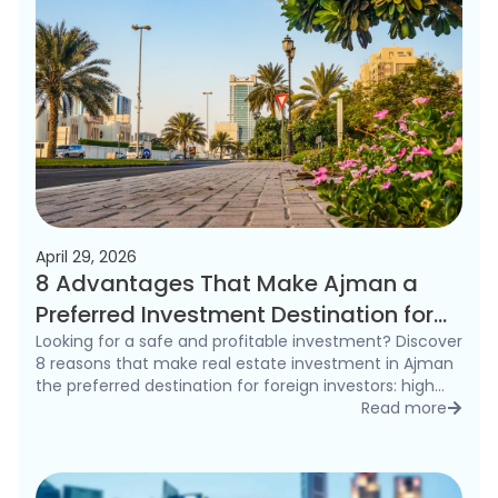
April 29, 2026
8 Advantages That Make Ajman a
Preferred Investment Destination for
Foreigners in 2026
Looking for a safe and profitable investment? Discover
8 reasons that make real estate investment in Ajman
the preferred destination for foreign investors: high
rental yields, freehold ownership, and competitive
Read more
detai
prices.