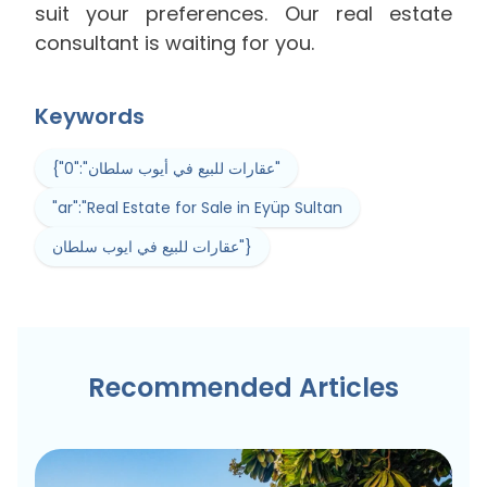
suit your preferences. Our real estate
consultant is waiting for you.
Keywords
{"0":"عقارات للبيع في أيوب سلطان"
"ar":"Real Estate for Sale in Eyüp Sultan
عقارات للبيع في ايوب سلطان"}
Recommended Articles