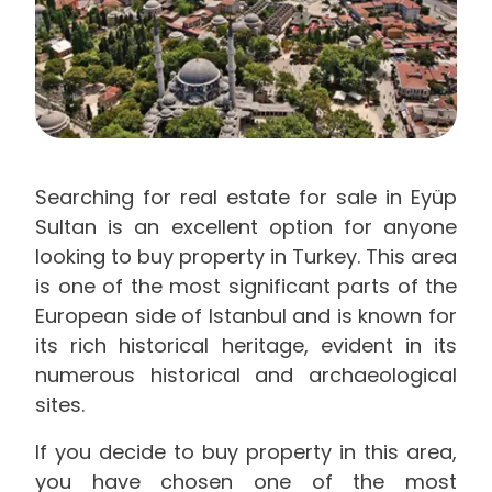
Searching for real estate for sale in Eyüp
Sultan is an excellent option for anyone
looking to buy property in Turkey. This area
is one of the most significant parts of the
European side of Istanbul and is known for
its rich historical heritage, evident in its
numerous historical and archaeological
sites.
If you decide to buy property in this area,
you have chosen one of the most