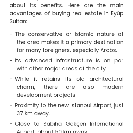
about its benefits. Here are the main
advantages of buying real estate in Eyüp
Sultan:
The conservative or Islamic nature of
the area makes it a primary destination
for many foreigners, especially Arabs.
Its advanced infrastructure is on par
with other major areas of the city.
While it retains its old architectural
charm, there are also modern
development projects.
Proximity to the new Istanbul Airport, just
37 km away.
Close to Sabiha Gökçen International
Airport, about 50 km away.