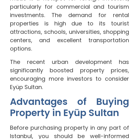
particularly for commercial and tourism
investments. The demand for rental
properties is high due to its tourist
attractions, schools, universities, shopping
centers, and excellent transportation
options.
The recent urban development has
significantly boosted property prices,
encouraging more investors to consider
Eyüp Sultan.
Advantages of Buying
Property in Eyüp Sultan
Before purchasing property in any part of
Istanbul, you should be well-informed