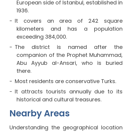
European side of Istanbul, established in
1936.
It covers an area of 242 square
kilometers and has a population
exceeding 384,000.
The district is named after the
companion of the Prophet Muhammad,
Abu Ayyub al-Ansari, who is buried
there.
Most residents are conservative Turks.
It attracts tourists annually due to its
historical and cultural treasures.
Nearby Areas
Understanding the geographical location