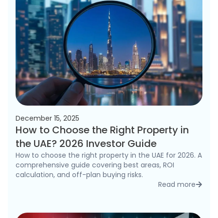
December 15, 2025
How to Choose the Right Property in
the UAE? 2026 Investor Guide
How to choose the right property in the UAE for 2026. A
comprehensive guide covering best areas, ROI
calculation, and off-plan buying risks.
Read more
detai