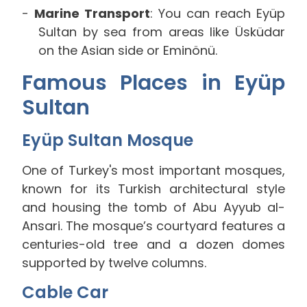
Marine Transport
: You can reach Eyüp
Sultan by sea from areas like Üsküdar
on the Asian side or Eminönü.
Famous Places in Eyüp
Sultan
Eyüp Sultan Mosque
One of Turkey's most important mosques,
known for its Turkish architectural style
and housing the tomb of Abu Ayyub al-
Ansari. The mosque’s courtyard features a
centuries-old tree and a dozen domes
supported by twelve columns.
Cable Car