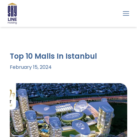
Top 10 Malls In Istanbul
February 15, 2024