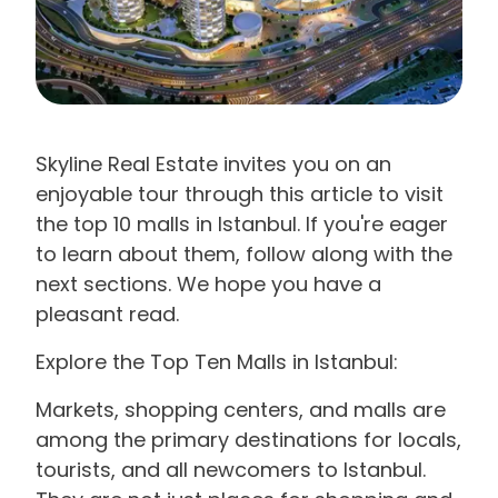
Skyline Real Estate invites you on an
enjoyable tour through this article to visit
the top 10 malls in Istanbul. If you're eager
to learn about them, follow along with the
next sections. We hope you have a
pleasant read.
Explore the Top Ten Malls in Istanbul:
Markets, shopping centers, and malls are
among the primary destinations for locals,
tourists, and all newcomers to Istanbul.