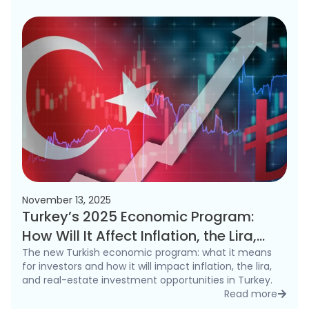
November 13, 2025
Turkey’s 2025 Economic Program:
How Will It Affect Inflation, the Lira,
and the Real Estate Market?
The new Turkish economic program: what it means
for investors and how it will impact inflation, the lira,
and real-estate investment opportunities in Turkey.
Read more
detai