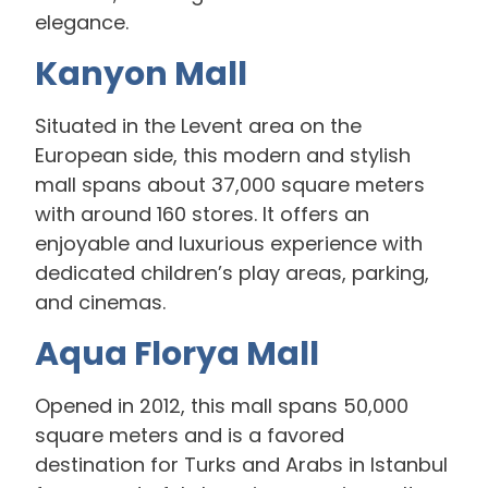
elegance.
Kanyon Mall
Situated in the Levent area on the
European side, this modern and stylish
mall spans about 37,000 square meters
with around 160 stores. It offers an
enjoyable and luxurious experience with
dedicated children’s play areas, parking,
and cinemas.
Aqua Florya Mall
Opened in 2012, this mall spans 50,000
square meters and is a favored
destination for Turks and Arabs in Istanbul