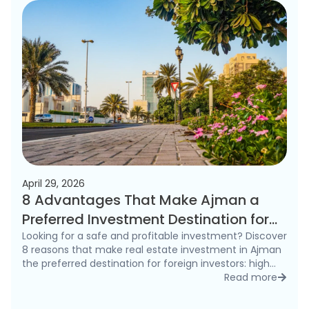
April 29, 2026
8 Advantages That Make Ajman a
Preferred Investment Destination for
Foreigners in 2026
Looking for a safe and profitable investment? Discover
8 reasons that make real estate investment in Ajman
the preferred destination for foreign investors: high
rental yields, freehold ownership, and competitive
Read more
detai
prices.