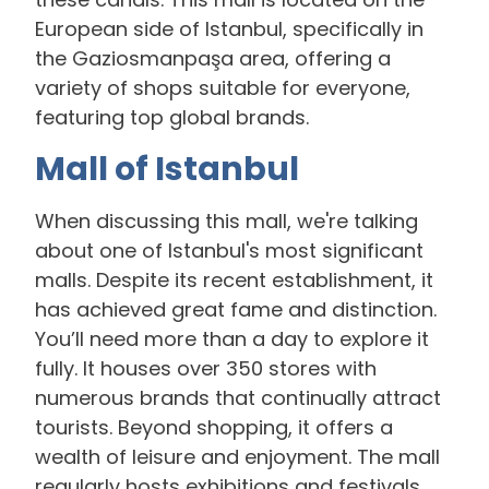
European side of Istanbul, specifically in
the Gaziosmanpaşa area, offering a
variety of shops suitable for everyone,
featuring top global brands.
Mall of Istanbul
When discussing this mall, we're talking
about one of Istanbul's most significant
malls. Despite its recent establishment, it
has achieved great fame and distinction.
You’ll need more than a day to explore it
fully. It houses over 350 stores with
numerous brands that continually attract
tourists. Beyond shopping, it offers a
wealth of leisure and enjoyment. The mall
regularly hosts exhibitions and festivals