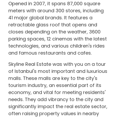
Opened in 2007, it spans 87,000 square
meters with around 300 stores, including
41 major global brands. It features a
retractable glass roof that opens and
closes depending on the weather, 3600
parking spaces, 12 cinemas with the latest
technologies, and various children's rides
and famous restaurants and cafes.
Skyline Real Estate was with you on a tour
of Istanbul's most important and luxurious
malls. These malls are key to the city's
tourism industry, an essential part of its
economy, and vital for meeting residents'
needs. They add vibrancy to the city and
significantly impact the real estate sector,
often raising property values in nearby