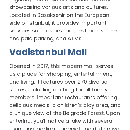
showcasing various arts and cultures.
Located in Başakşehir on the European
side of Istanbul, it provides important
services such as first aid, restrooms, free
and paid parking, and ATMs.
Vadistanbul Mall
Opened in 2017, this modern mall serves
as a place for shopping, entertainment,
and living. It features over 270 diverse
stores, including clothing for all family
members, important restaurants offering
delicious meals, a children’s play area, and
a unique view of the Belgrade Forest. Upon
entering, you’ll notice a lake with several
fountains, adding a special and distinctive