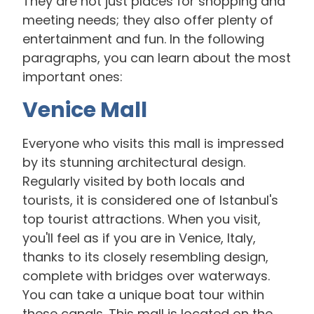
They are not just places for shopping and
meeting needs; they also offer plenty of
entertainment and fun. In the following
paragraphs, you can learn about the most
important ones:
Venice Mall
Everyone who visits this mall is impressed
by its stunning architectural design.
Regularly visited by both locals and
tourists, it is considered one of Istanbul's
top tourist attractions. When you visit,
you'll feel as if you are in Venice, Italy,
thanks to its closely resembling design,
complete with bridges over waterways.
You can take a unique boat tour within
these canals. This mall is located on the