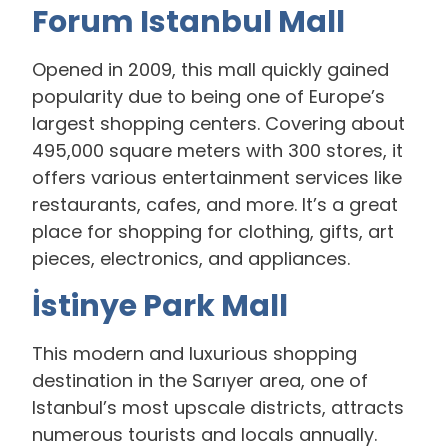
Forum Istanbul Mall
Opened in 2009, this mall quickly gained
popularity due to being one of Europe’s
largest shopping centers. Covering about
495,000 square meters with 300 stores, it
offers various entertainment services like
restaurants, cafes, and more. It’s a great
place for shopping for clothing, gifts, art
pieces, electronics, and appliances.
İstinye Park Mall
This modern and luxurious shopping
destination in the Sarıyer area, one of
Istanbul’s most upscale districts, attracts
numerous tourists and locals annually.