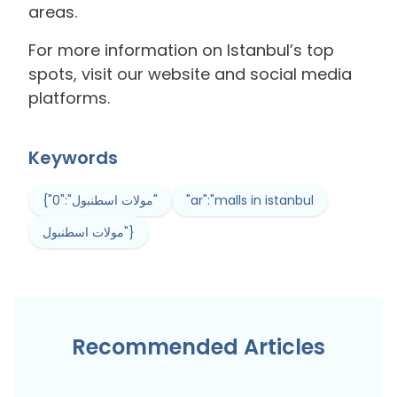
areas.
For more information on Istanbul’s top
spots, visit our website and social media
platforms.
Keywords
{"0":"مولات اسطنبول"
"ar":"malls in istanbul
مولات اسطنبول"}
Recommended Articles