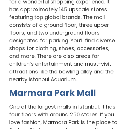
for a wonderful shopping experience. It
has approximately 145 upscale stores
featuring top global brands. The mall
consists of a ground floor, three upper
floors, and two underground floors
designated for parking. You’ll find diverse
shops for clothing, shoes, accessories,
and more. There are also areas for
children’s entertainment and must-visit
attractions like the bowling alley and the
nearby Istanbul Aquarium.
Marmara Park Mall
One of the largest malls in Istanbul, it has
four floors with around 250 stores. If you
love fashion, Marmara Park is the place to