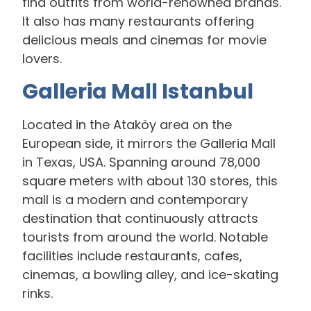
find outfits from world-renowned brands.
It also has many restaurants offering
delicious meals and cinemas for movie
lovers.
Galleria Mall Istanbul
Located in the Ataköy area on the
European side, it mirrors the Galleria Mall
in Texas, USA. Spanning around 78,000
square meters with about 130 stores, this
mall is a modern and contemporary
destination that continuously attracts
tourists from around the world. Notable
facilities include restaurants, cafes,
cinemas, a bowling alley, and ice-skating
rinks.