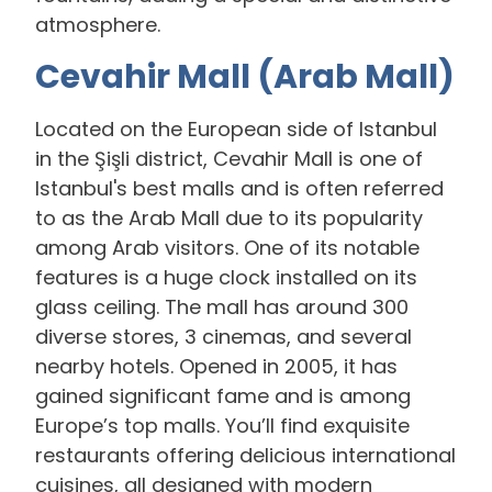
atmosphere.
Cevahir Mall (Arab Mall)
Located on the European side of Istanbul
in the Şişli district, Cevahir Mall is one of
Istanbul's best malls and is often referred
to as the Arab Mall due to its popularity
among Arab visitors. One of its notable
features is a huge clock installed on its
glass ceiling. The mall has around 300
diverse stores, 3 cinemas, and several
nearby hotels. Opened in 2005, it has
gained significant fame and is among
Europe’s top malls. You’ll find exquisite
restaurants offering delicious international
cuisines, all designed with modern