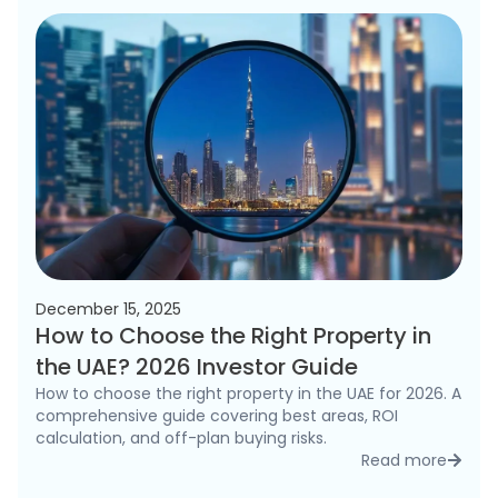
December 15, 2025
How to Choose the Right Property in
the UAE? 2026 Investor Guide
How to choose the right property in the UAE for 2026. A
comprehensive guide covering best areas, ROI
calculation, and off-plan buying risks.
Read more
detai