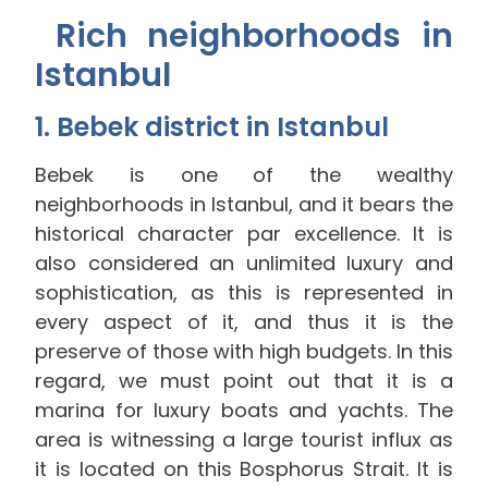
Rich neighborhoods in
Istanbul
1. Bebek district in Istanbul
Bebek is one of the wealthy
neighborhoods in Istanbul, and it bears the
historical character par excellence. It is
also considered an unlimited luxury and
sophistication, as this is represented in
every aspect of it, and thus it is the
preserve of those with high budgets. In this
regard, we must point out that it is a
marina for luxury boats and yachts. The
area is witnessing a large tourist influx as
it is located on this Bosphorus Strait. It is