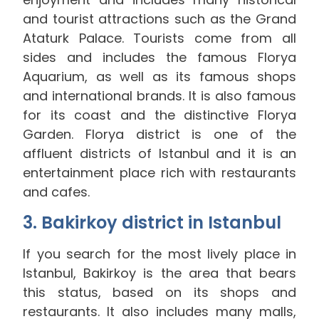
and tourist attractions such as the Grand
Ataturk Palace. Tourists come from all
sides and includes the famous Florya
Aquarium, as well as its famous shops
and international brands. It is also famous
for its coast and the distinctive Florya
Garden. Florya district is one of the
affluent districts of Istanbul and it is an
entertainment place rich with restaurants
and cafes.
3. Bakirkoy district in Istanbul
If you search for the most lively place in
Istanbul, Bakirkoy is the area that bears
this status, based on its shops and
restaurants. It also includes many malls,