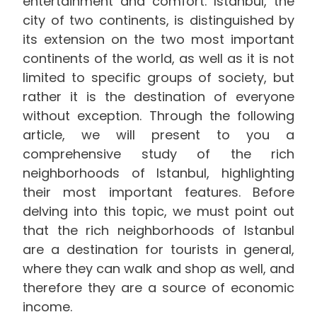
entertainment and comfort. Istanbul, the
city of two continents, is distinguished by
its extension on the two most important
continents of the world, as well as it is not
limited to specific groups of society, but
rather it is the destination of everyone
without exception. Through the following
article, we will present to you a
comprehensive study of the rich
neighborhoods of Istanbul, highlighting
their most important features. Before
delving into this topic, we must point out
that the rich neighborhoods of Istanbul
are a destination for tourists in general,
where they can walk and shop as well, and
therefore they are a source of economic
income.