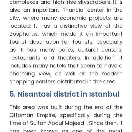
complexes and high-rise skyscrapers. It is
also an important financial center in the
city, where many economic projects are
located. It has a distinctive view of the
Bosphorus, which made it an important
tourist destination for tourists, especially
as it has many parks, cultural centers,
restaurants and theaters. In addition, it
includes many hotels that seem to have a
charming view, as well as the modern
shopping centers distributed in the area.
5. Nisantasi district in Istanbul
This area was built during the era of the
Ottoman Empire, specifically during the
time of Sultan Abdul Majeed I. Since then, it
has been known as one of the most