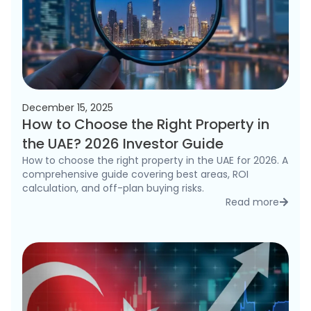
December 15, 2025
How to Choose the Right Property in
the UAE? 2026 Investor Guide
How to choose the right property in the UAE for 2026. A
comprehensive guide covering best areas, ROI
calculation, and off-plan buying risks.
Read more
detai