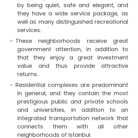
by being quiet, safe and elegant, and
they have a wide service package, as
well as many distinguished recreational
services.
These neighborhoods receive great
government attention, in addition to
that they enjoy a great investment
value and thus provide attractive
returns.
Residential complexes are predominant
in general, and they contain the most
prestigious public and private schools
and universities, in addition to an
integrated transportation network that
connects them with all other
neighborhoods of Istanbul.