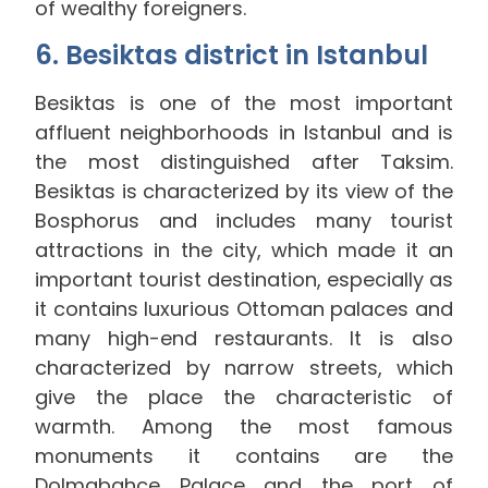
of wealthy foreigners.
6. Besiktas district in Istanbul
Besiktas is one of the most important
affluent neighborhoods in Istanbul and is
the most distinguished after Taksim.
Besiktas is characterized by its view of the
Bosphorus and includes many tourist
attractions in the city, which made it an
important tourist destination, especially as
it contains luxurious Ottoman palaces and
many high-end restaurants. It is also
characterized by narrow streets, which
give the place the characteristic of
warmth. Among the most famous
monuments it contains are the
Dolmabahce Palace and the port of