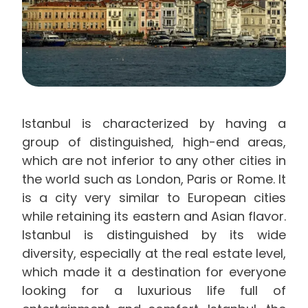
Istanbul is characterized by having a
group of distinguished, high-end areas,
which are not inferior to any other cities in
the world such as London, Paris or Rome. It
is a city very similar to European cities
while retaining its eastern and Asian flavor.
Istanbul is distinguished by its wide
diversity, especially at the real estate level,
which made it a destination for everyone
looking for a luxurious life full of