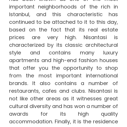
important neighborhoods of the rich in
Istanbul, and this characteristic has
continued to be attached to it to this day,
based on the fact that its real estate
prices are very high. Nisantasi is
characterized by its classic architectural
style and contains many luxury
apartments and high-end fashion houses
that offer you the opportunity to shop
from the most important international
brands. It also contains a number of
restaurants, cafes and clubs. Nisantasi is
not like other areas as it witnesses great
cultural diversity and has won a number of
awards for its high quality
accommodation. Finally, it is the residence