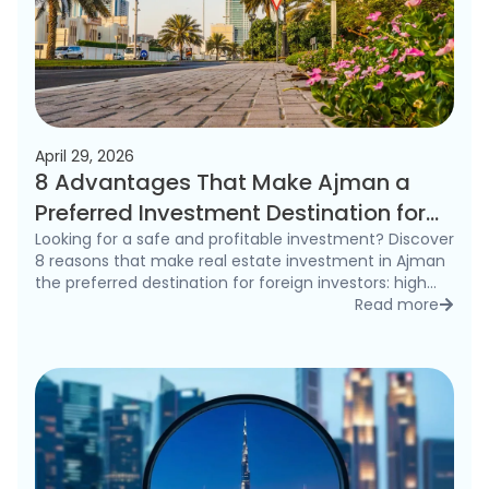
April 29, 2026
8 Advantages That Make Ajman a
Preferred Investment Destination for
Foreigners in 2026
Looking for a safe and profitable investment? Discover
8 reasons that make real estate investment in Ajman
the preferred destination for foreign investors: high
rental yields, freehold ownership, and competitive
Read more
detai
prices.