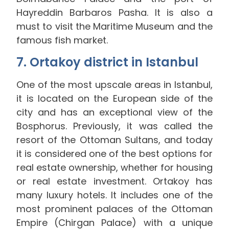
Hayreddin Barbaros Pasha. It is also a
must to visit the Maritime Museum and the
famous fish market.
7. Ortakoy district in Istanbul
One of the most upscale areas in Istanbul,
it is located on the European side of the
city and has an exceptional view of the
Bosphorus. Previously, it was called the
resort of the Ottoman Sultans, and today
it is considered one of the best options for
real estate ownership, whether for housing
or real estate investment. Ortakoy has
many luxury hotels. It includes one of the
most prominent palaces of the Ottoman
Empire (Chirgan Palace) with a unique