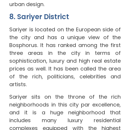
urban design.
8. Sariyer District
Sariyer is located on the European side of
the city and has a unique view of the
Bosphorus. It has ranked among the first
three areas in the city in terms of
sophistication, luxury and high real estate
prices as well. It has been called the area
of ​​the rich, politicians, celebrities and
artists.
Sariyer sits on the throne of the rich
neighborhoods in this city par excellence,
and it is a huge neighborhood that
includes many luxury residential
complexes equipped with the highest