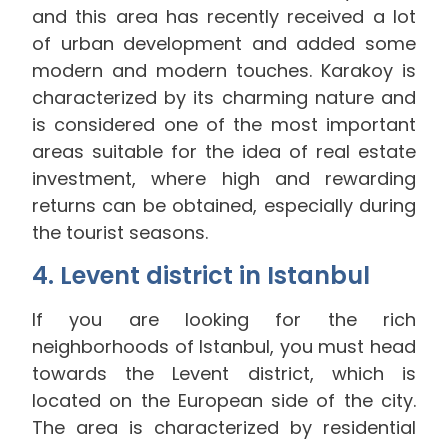
and this area has recently received a lot
of urban development and added some
modern and modern touches. Karakoy is
characterized by its charming nature and
is considered one of the most important
areas suitable for the idea of ​​real estate
investment, where high and rewarding
returns can be obtained, especially during
the tourist seasons.
4. Levent district in Istanbul
If you are looking for the rich
neighborhoods of Istanbul, you must head
towards the Levent district, which is
located on the European side of the city.
The area is characterized by residential