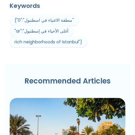
Keywords
{"0":"منطقة الاغنياء في اسطنبول"
"ar":"أغلى الأحياء في إسطنبول
rich neighborhoods of Istanbul"}
Recommended Articles