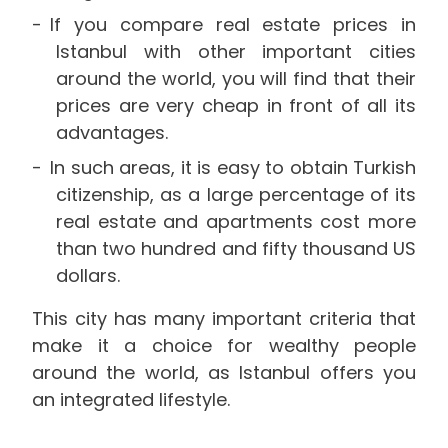
If you compare real estate prices in
Istanbul with other important cities
around the world, you will find that their
prices are very cheap in front of all its
advantages.
In such areas, it is easy to obtain Turkish
citizenship, as a large percentage of its
real estate and apartments cost more
than two hundred and fifty thousand US
dollars.
This city has many important criteria that
make it a choice for wealthy people
around the world, as Istanbul offers you
an integrated lifestyle.