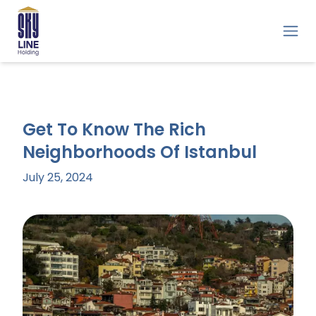
Get To Know The Rich
Neighborhoods Of Istanbul
July 25, 2024