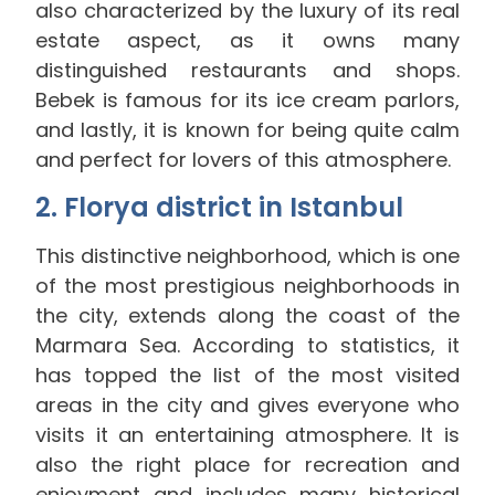
also characterized by the luxury of its real
estate aspect, as it owns many
distinguished restaurants and shops.
Bebek is famous for its ice cream parlors,
and lastly, it is known for being quite calm
and perfect for lovers of this atmosphere.
2. Florya district in Istanbul
This distinctive neighborhood, which is one
of the most prestigious neighborhoods in
the city, extends along the coast of the
Marmara Sea. According to statistics, it
has topped the list of the most visited
areas in the city and gives everyone who
visits it an entertaining atmosphere. It is
also the right place for recreation and
enjoyment and includes many historical