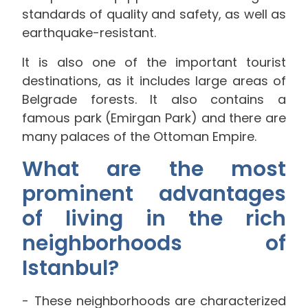
standards of quality and safety, as well as
earthquake-resistant.
It is also one of the important tourist
destinations, as it includes large areas of
Belgrade forests. It also contains a
famous park (Emirgan Park) and there are
many palaces of the Ottoman Empire.
What are the most
prominent advantages
of living in the rich
neighborhoods of
Istanbul?
These neighborhoods are characterized