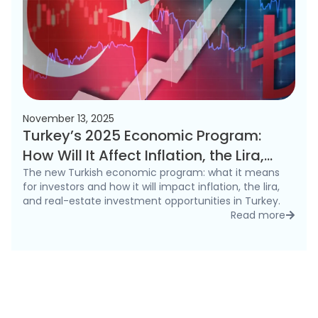
November 13, 2025
Turkey’s 2025 Economic Program:
How Will It Affect Inflation, the Lira,
and the Real Estate Market?
The new Turkish economic program: what it means
for investors and how it will impact inflation, the lira,
and real-estate investment opportunities in Turkey.
Read more
detai