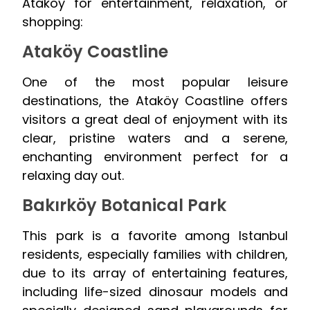
Ataköy for entertainment, relaxation, or
shopping:
Ataköy Coastline
One of the most popular leisure
destinations, the Ataköy Coastline offers
visitors a great deal of enjoyment with its
clear, pristine waters and a serene,
enchanting environment perfect for a
relaxing day out.
Bakırköy Botanical Park
This park is a favorite among Istanbul
residents, especially families with children,
due to its array of entertaining features,
including life-sized dinosaur models and