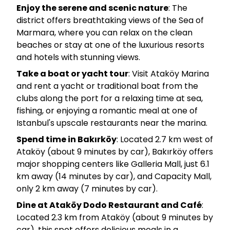
Enjoy the serene and scenic nature
: The
district offers breathtaking views of the Sea of
Marmara, where you can relax on the clean
beaches or stay at one of the luxurious resorts
and hotels with stunning views.
Take a boat or yacht tour
: Visit Ataköy Marina
and rent a yacht or traditional boat from the
clubs along the port for a relaxing time at sea,
fishing, or enjoying a romantic meal at one of
Istanbul's upscale restaurants near the marina.
Spend time in Bakırköy
: Located 2.7 km west of
Ataköy (about 9 minutes by car), Bakırköy offers
major shopping centers like Galleria Mall, just 6.1
km away (14 minutes by car), and Capacity Mall,
only 2 km away (7 minutes by car).
Dine at Ataköy Dodo Restaurant and Café
:
Located 2.3 km from Ataköy (about 9 minutes by
car), this spot offers delicious meals in a