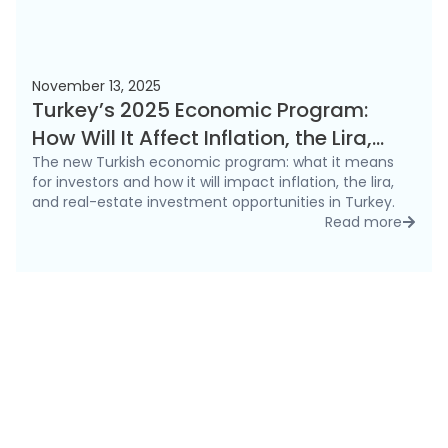
November 13, 2025
Turkey’s 2025 Economic Program:
How Will It Affect Inflation, the Lira,
and the Real Estate Market?
The new Turkish economic program: what it means
for investors and how it will impact inflation, the lira,
and real-estate investment opportunities in Turkey.
Read more
detai