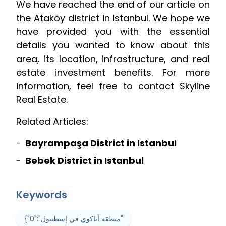
We have reached the end of our article on
the Ataköy district in Istanbul. We hope we
have provided you with the essential
details you wanted to know about this
area, its location, infrastructure, and real
estate investment benefits. For more
information, feel free to contact Skyline
Real Estate.
Related Articles:
Bayrampaşa District in Istanbul
Bebek District in Istanbul
Keywords
{"0":"منطقة أتاكوي في إسطنبول"