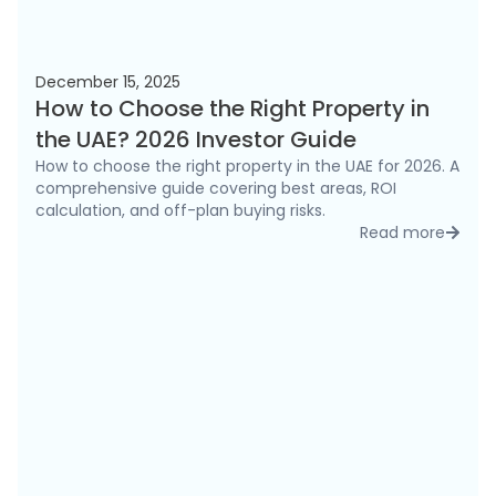
December 15, 2025
How to Choose the Right Property in
the UAE? 2026 Investor Guide
How to choose the right property in the UAE for 2026. A
comprehensive guide covering best areas, ROI
calculation, and off-plan buying risks.
Read more
detai