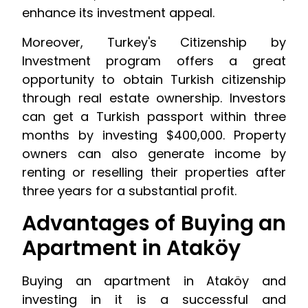
enhance its investment appeal.
Moreover, Turkey's Citizenship by
Investment program offers a great
opportunity to obtain Turkish citizenship
through real estate ownership. Investors
can get a Turkish passport within three
months by investing $400,000. Property
owners can also generate income by
renting or reselling their properties after
three years for a substantial profit.
Advantages of Buying an
Apartment in Ataköy
Buying an apartment in Ataköy and
investing in it is a successful and