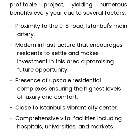
profitable project, yielding numerous
benefits every year due to several factors:
Proximity to the E-5 road, Istanbul's main
artery.
Modern infrastructure that encourages
residents to settle and makes
investment in this area a promising
future opportunity.
Presence of upscale residential
complexes ensuring the highest levels
of luxury and comfort.
Close to Istanbul's vibrant city center.
Comprehensive vital facilities including
hospitals, universities, and markets.