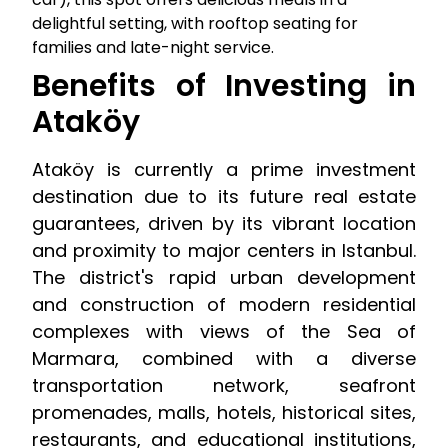
delightful setting, with rooftop seating for
families and late-night service.
Benefits of Investing in
Ataköy
Ataköy is currently a prime investment
destination due to its future real estate
guarantees, driven by its vibrant location
and proximity to major centers in Istanbul.
The district's rapid urban development
and construction of modern residential
complexes with views of the Sea of
Marmara, combined with a diverse
transportation network, seafront
promenades, malls, hotels, historical sites,
restaurants, and educational institutions,