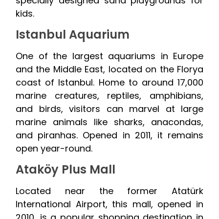
specially designed sand playgrounds for
kids.
Istanbul Aquarium
One of the largest aquariums in Europe
and the Middle East, located on the Florya
coast of Istanbul. Home to around 17,000
marine creatures, reptiles, amphibians,
and birds, visitors can marvel at large
marine animals like sharks, anacondas,
and piranhas. Opened in 2011, it remains
open year-round.
Ataköy Plus Mall
Located near the former Atatürk
International Airport, this mall, opened in
2010, is a popular shopping destination in