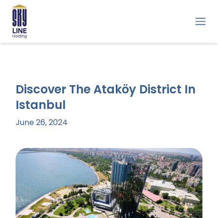
Discover The Ataköy District In
Istanbul
June 26, 2024