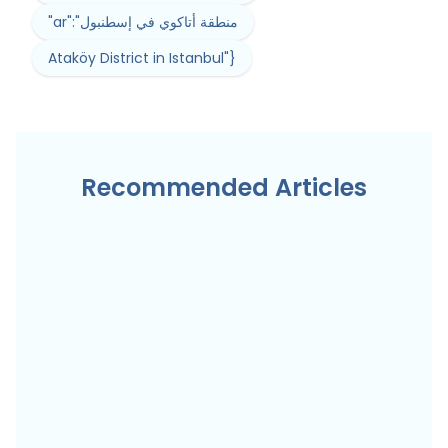
"ar":"منطقة أتاكوي في إسطنبول
Ataköy District in Istanbul"}
Recommended Articles