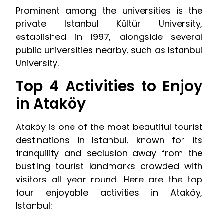
Prominent among the universities is the
private Istanbul Kültür University,
established in 1997, alongside several
public universities nearby, such as Istanbul
University.
Top 4 Activities to Enjoy
in Ataköy
Ataköy is one of the most beautiful tourist
destinations in Istanbul, known for its
tranquility and seclusion away from the
bustling tourist landmarks crowded with
visitors all year round. Here are the top
four enjoyable activities in Ataköy,
Istanbul: