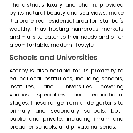
The district's luxury and charm, provided
by its natural beauty and sea views, make
it a preferred residential area for Istanbul's
wealthy, thus hosting numerous markets
and malls to cater to their needs and offer
a comfortable, modern lifestyle.
Schools and Universities
Ataköy is also notable for its proximity to
educational institutions, including schools,
institutes, and universities covering
various specialties and educational
stages. These range from kindergartens to
primary and secondary schools, both
public and private, including imam and
preacher schools, and private nurseries.