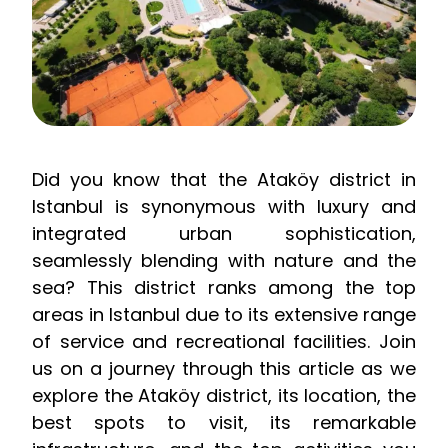
Did you know that the Ataköy district in
Istanbul is synonymous with luxury and
integrated urban sophistication,
seamlessly blending with nature and the
sea? This district ranks among the top
areas in Istanbul due to its extensive range
of service and recreational facilities. Join
us on a journey through this article as we
explore the Ataköy district, its location, the
best spots to visit, its remarkable