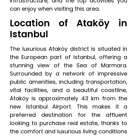
infrastructure, and the top activities you
can enjoy when visiting this area.
Location of Ataköy in
Istanbul
The luxurious Ataköy district is situated in
the European part of Istanbul, offering a
stunning view of the Sea of Marmara.
Surrounded by a network of impressive
public amenities, including transportation,
vital facilities, and a beautiful coastline,
Ataköy is approximately 43 km from the
new Istanbul Airport. This makes it a
preferred destination for the affluent
looking to purchase real estate, thanks to
the comfort and luxurious living conditions