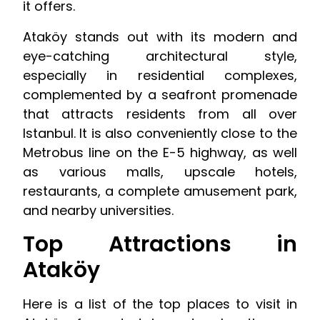
it offers.
Ataköy stands out with its modern and
eye-catching architectural style,
especially in residential complexes,
complemented by a seafront promenade
that attracts residents from all over
Istanbul. It is also conveniently close to the
Metrobus line on the E-5 highway, as well
as various malls, upscale hotels,
restaurants, a complete amusement park,
and nearby universities.
Top Attractions in
Ataköy
Here is a list of the top places to visit in