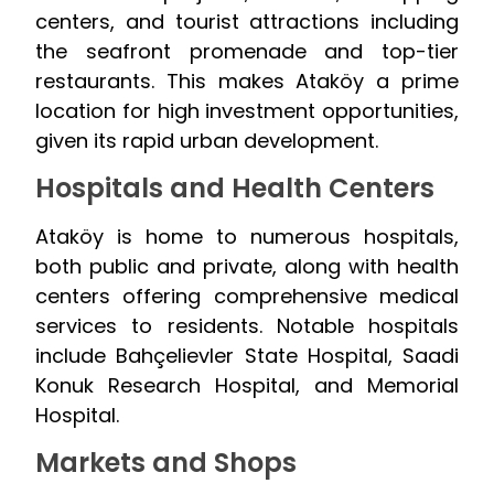
centers, and tourist attractions including
the seafront promenade and top-tier
restaurants. This makes Ataköy a prime
location for high investment opportunities,
given its rapid urban development.
Hospitals and Health Centers
Ataköy is home to numerous hospitals,
both public and private, along with health
centers offering comprehensive medical
services to residents. Notable hospitals
include Bahçelievler State Hospital, Saadi
Konuk Research Hospital, and Memorial
Hospital.
Markets and Shops