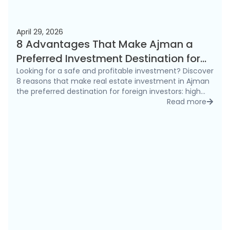
April 29, 2026
8 Advantages That Make Ajman a
Preferred Investment Destination for
Foreigners in 2026
Looking for a safe and profitable investment? Discover
8 reasons that make real estate investment in Ajman
the preferred destination for foreign investors: high
rental yields, freehold ownership, and competitive
Read more
detai
prices.