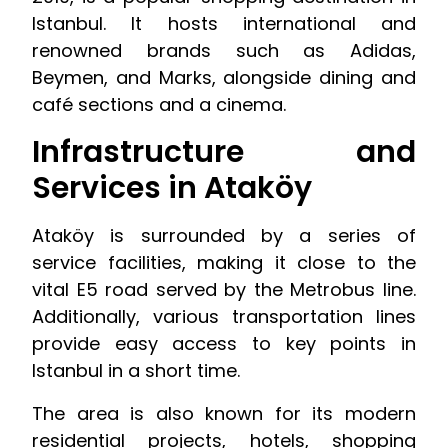
Istanbul. It hosts international and
renowned brands such as Adidas,
Beymen, and Marks, alongside dining and
café sections and a cinema.
Infrastructure and
Services in Ataköy
Ataköy is surrounded by a series of
service facilities, making it close to the
vital E5 road served by the Metrobus line.
Additionally, various transportation lines
provide easy access to key points in
Istanbul in a short time.
The area is also known for its modern
residential projects, hotels, shopping