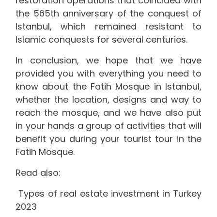
restoration operations that coincided with
the 565th anniversary of the conquest of
Istanbul, which remained resistant to
Islamic conquests for several centuries.
In conclusion, we hope that we have
provided you with everything you need to
know about the Fatih Mosque in Istanbul,
whether the location, designs and way to
reach the mosque, and we have also put
in your hands a group of activities that will
benefit you during your tourist tour in the
Fatih Mosque.
Read also:
Types of real estate investment in Turkey
2023