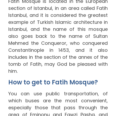
Fatih Mosque is located in the European
section of Istanbul, in an area called Fatih
Istanbul, and it is considered the greatest
example of Turkish Islamic architecture in
Istanbul, and the name of this mosque
also goes back to the name of Sultan
Mehmed the Conqueror, who conquered
Constantinople in 1453, and it also
includes in the section of the annex of the
tomb of Fatih, may God be pleased with
him.
How to get to Fatih Mosque?
You can use public transportation, of
which buses are the most convenient,
especially those that pass through the
area of Eminonu and Fawzi Pasha, and