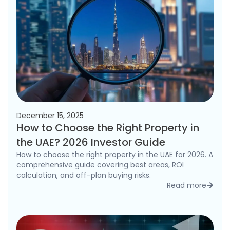
December 15, 2025
How to Choose the Right Property in
the UAE? 2026 Investor Guide
How to choose the right property in the UAE for 2026. A
comprehensive guide covering best areas, ROI
calculation, and off-plan buying risks.
Read more
detai