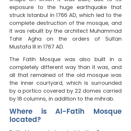
exposure to the huge earthquake that
struck Istanbul in 1766 AD, which led to the
complete destruction of the mosque, and
it was rebuilt by the architect Muhammad
Tahir Agha on the orders of Sultan
Mustafa III in 1767 AD.
The Fatih Mosque was also built in a
completely different way than it was, and
all that remained of the old mosque was
the inner courtyard, which is surrounded
by a portico covered by 22 domes carried
by 18 columns, in addition to the mihrab.
Where is Al-Fatih Mosque
located?