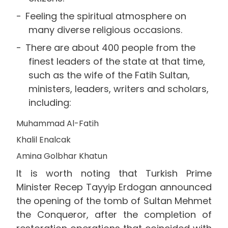
Feeling the spiritual atmosphere on
many diverse religious occasions.
There are about 400 people from the
finest leaders of the state at that time,
such as the wife of the Fatih Sultan,
ministers, leaders, writers and scholars,
including:
Muhammad Al-Fatih
Khalil Enalcak
Amina Golbhar Khatun
It is worth noting that Turkish Prime
Minister Recep Tayyip Erdogan announced
the opening of the tomb of Sultan Mehmet
the Conqueror, after the completion of