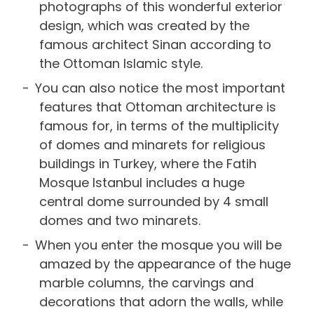
photographs of this wonderful exterior
design, which was created by the
famous architect Sinan according to
the Ottoman Islamic style.
You can also notice the most important
features that Ottoman architecture is
famous for, in terms of the multiplicity
of domes and minarets for religious
buildings in Turkey, where the Fatih
Mosque Istanbul includes a huge
central dome surrounded by 4 small
domes and two minarets.
When you enter the mosque you will be
amazed by the appearance of the huge
marble columns, the carvings and
decorations that adorn the walls, while