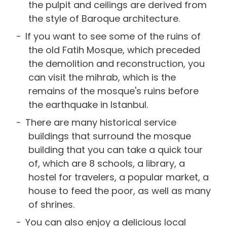
the pulpit and ceilings are derived from
the style of Baroque architecture.
If you want to see some of the ruins of
the old Fatih Mosque, which preceded
the demolition and reconstruction, you
can visit the mihrab, which is the
remains of the mosque's ruins before
the earthquake in Istanbul.
There are many historical service
buildings that surround the mosque
building that you can take a quick tour
of, which are 8 schools, a library, a
hostel for travelers, a popular market, a
house to feed the poor, as well as many
of shrines.
You can also enjoy a delicious local