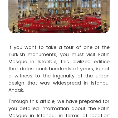
If you want to take a tour of one of the
Turkish monuments, you must visit Fatih
Mosque in Istanbul, this civilized edifice
that dates back hundreds of years, is not
a witness to the ingenuity of the urban
design that was widespread in Istanbul
Andak.
Through this article, we have prepared for
you detailed information about the Fatih
Mosque in Istanbul in terms of location