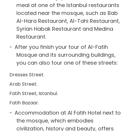
meal at one of the Istanbul restaurants
located near the mosque, such as Bab
Al-Hara Restaurant, Al-Tahi Restaurant,
Syrian Habak Restaurant and Medina
Restaurant.
After you finish your tour of Al-Fatih
Mosque and its surrounding buildings,
you can also tour one of these streets:
Dresses Street.
Arab Street.
Fatih Street, Istanbul.
Fatih Bazaar.
Accommodation at Al Fatih Hotel next to
the mosque, which embodies
civilization, history and beauty, offers