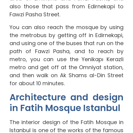
also those that pass from Edirnekapi to
Fawzi Pasha Street.
You can also reach the mosque by using
the metrobus by getting off in Edirnekapi,
and using one of the buses that run on the
path of Fawzi Pasha, and to reach by
metro, you can use the Yenikapı Kerazli
metro and get off at the Omniyat station,
and then walk on Ak Shams al-Din Street
for about 10 minutes.
Architecture and design
in Fatih Mosque Istanbul
The interior design of the Fatih Mosque in
Istanbul is one of the works of the famous