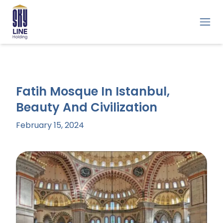
Fatih Mosque In Istanbul,
Beauty And Civilization
February 15, 2024