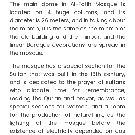
The main dome in Al-Fatih Mosque is
located on 4 huge columns, and its
diameter is 26 meters, and in talking about
the mihrab, it is the same as the mihrab of
the old building and the minbar, and the
linear Baroque decorations are spread in
the mosque.
The mosque has a special section for the
Sultan that was built in the 18th century,
and is dedicated to the prayer of sultans
who allocate time for remembrance,
reading the Qur'an and prayer, as well as
special sections for women, and a room
for the production of natural ink, as the
lighting of the mosque before the
existence of electricity depended on gas