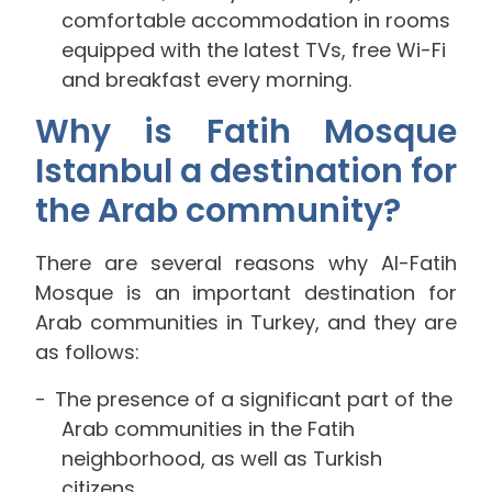
comfortable accommodation in rooms
equipped with the latest TVs, free Wi-Fi
and breakfast every morning.
Why is Fatih Mosque
Istanbul a destination for
the Arab community?
There are several reasons why Al-Fatih
Mosque is an important destination for
Arab communities in Turkey, and they are
as follows:
The presence of a significant part of the
Arab communities in the Fatih
neighborhood, as well as Turkish
citizens.