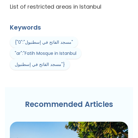
List of restricted areas in Istanbul
Keywords
{"0":"مسجد الفاتح في إسطنبول"
"ar":"Fatih Mosque in Istanbul
مسجد الفاتح في إسطنبول"}
Recommended Articles