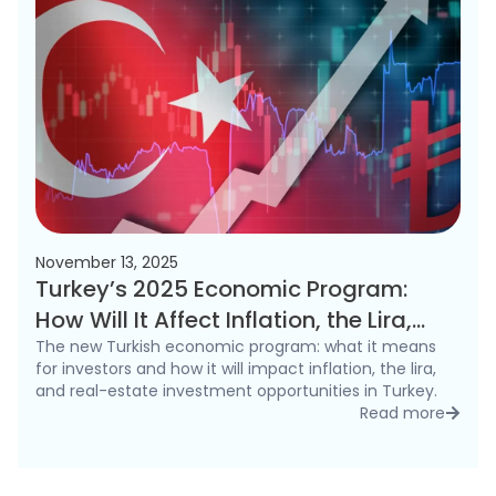
November 13, 2025
Turkey’s 2025 Economic Program:
How Will It Affect Inflation, the Lira,
and the Real Estate Market?
The new Turkish economic program: what it means
for investors and how it will impact inflation, the lira,
and real-estate investment opportunities in Turkey.
Read more
detai