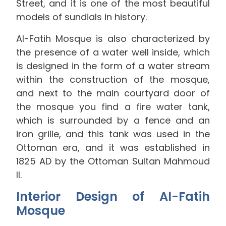
Street, and it is one of the most beautiful
models of sundials in history.
Al-Fatih Mosque is also characterized by
the presence of a water well inside, which
is designed in the form of a water stream
within the construction of the mosque,
and next to the main courtyard door of
the mosque you find a fire water tank,
which is surrounded by a fence and an
iron grille, and this tank was used in the
Ottoman era, and it was established in
1825 AD by the Ottoman Sultan Mahmoud
II.
Interior Design of Al-Fatih
Mosque