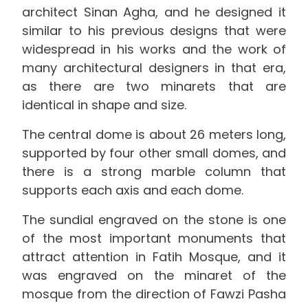
architect Sinan Agha, and he designed it
similar to his previous designs that were
widespread in his works and the work of
many architectural designers in that era,
as there are two minarets that are
identical in shape and size.
The central dome is about 26 meters long,
supported by four other small domes, and
there is a strong marble column that
supports each axis and each dome.
The sundial engraved on the stone is one
of the most important monuments that
attract attention in Fatih Mosque, and it
was engraved on the minaret of the
mosque from the direction of Fawzi Pasha