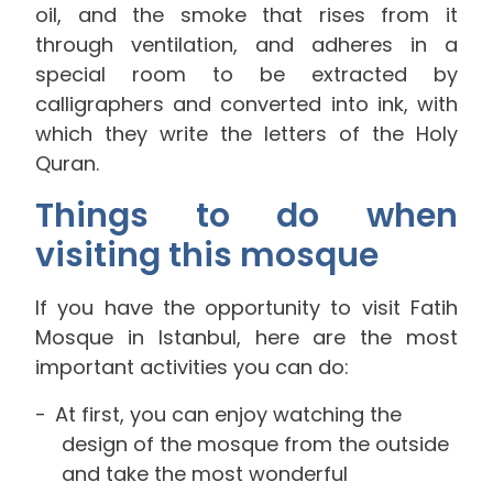
oil, and the smoke that rises from it
through ventilation, and adheres in a
special room to be extracted by
calligraphers and converted into ink, with
which they write the letters of the Holy
Quran.
Things to do when
visiting this mosque
If you have the opportunity to visit Fatih
Mosque in Istanbul, here are the most
important activities you can do:
At first, you can enjoy watching the
design of the mosque from the outside
and take the most wonderful