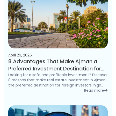
April 29, 2026
8 Advantages That Make Ajman a
Preferred Investment Destination for
Foreigners in 2026
Looking for a safe and profitable investment? Discover
8 reasons that make real estate investment in Ajman
the preferred destination for foreign investors: high
rental yields, freehold ownership, and competitive
Read more
detai
prices.