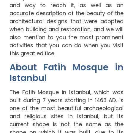
and way to reach it, as well as an
accurate description of the beauty of the
architectural designs that were adopted
when building and restoration, and we will
also mention to you the most prominent
activities that you can do when you visit
this great edifice.
About Fatih Mosque in
Istanbul
The Fatih Mosque in Istanbul, which was
built during 7 years starting in 1463 AD, is
one of the most beautiful archaeological
and religious sites in Istanbul, but its
current shape is not the same as the
shape on which it was built, due to its