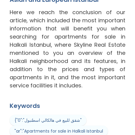
Here we reach the conclusion of our
article, which included the most important
information that will benefit you when
searching for apartments for sale in
Halkali Istanbul, where Skyline Real Estate
mentioned to you an overview of the
Halkali neighborhood and its features, in
addition to the prices and types of
apartments in it, and the most important
service facilities it includes.
Keywords
{"0":"شقق للبيع في هالكالي اسطنبول"
"ar":"Apartments for sale in Halkali Istanbul