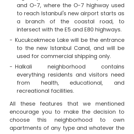
and O-7, where the O-7 highway used
to reach Istanbul's new airport starts as
a branch of the coastal road, to
intersect with the E5 and E80 highways.
Kucukcekmece Lake will be the entrance
to the new Istanbul Canal, and will be
used for commercial shipping only.
Halkali neighborhood contains
everything residents and visitors need
from health, educational, and
recreational facilities.
All these features that we mentioned
encourage you to make the decision to
choose this neighborhood to own
apartments of any type and whatever the