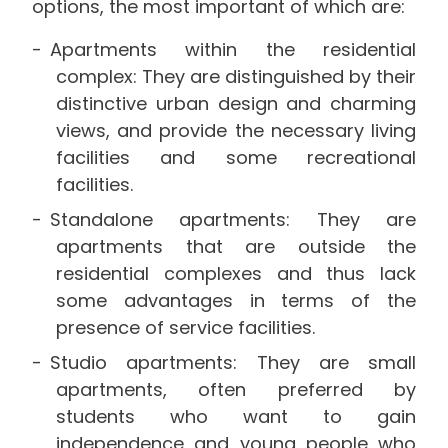
options, the most important of which are:
Apartments within the residential
complex: They are distinguished by their
distinctive urban design and charming
views, and provide the necessary living
facilities and some recreational
facilities.
Standalone apartments: They are
apartments that are outside the
residential complexes and thus lack
some advantages in terms of the
presence of service facilities.
Studio apartments: They are small
apartments, often preferred by
students who want to gain
independence and young people who