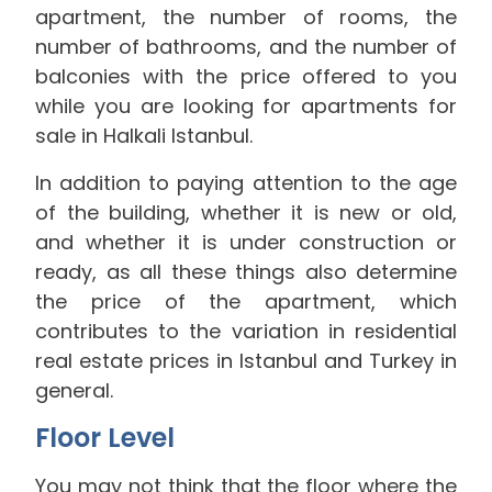
apartment, the number of rooms, the
number of bathrooms, and the number of
balconies with the price offered to you
while you are looking for apartments for
sale in Halkali Istanbul.
In addition to paying attention to the age
of the building, whether it is new or old,
and whether it is under construction or
ready, as all these things also determine
the price of the apartment, which
contributes to the variation in residential
real estate prices in Istanbul and Turkey in
general.
Floor Level
You may not think that the floor where the