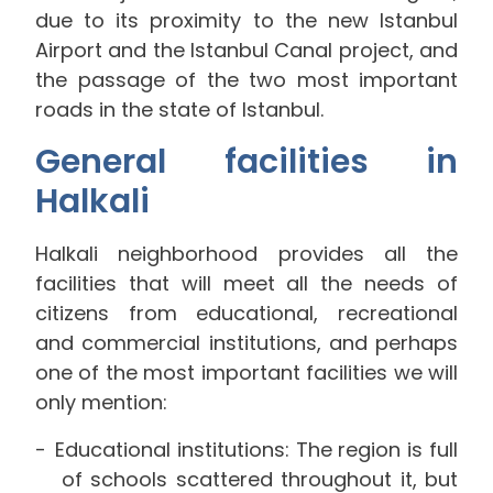
due to its proximity to the new Istanbul
Airport and the Istanbul Canal project, and
the passage of the two most important
roads in the state of Istanbul.
General facilities in
Halkali
Halkali neighborhood provides all the
facilities that will meet all the needs of
citizens from educational, recreational
and commercial institutions, and perhaps
one of the most important facilities we will
only mention:
Educational institutions: The region is full
of schools scattered throughout it, but