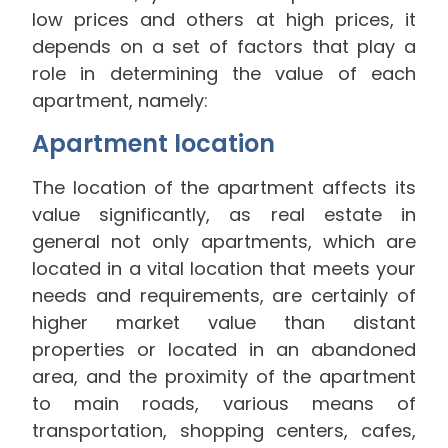
low prices and others at high prices, it
depends on a set of factors that play a
role in determining the value of each
apartment, namely:
Apartment location
The location of the apartment affects its
value significantly, as real estate in
general not only apartments, which are
located in a vital location that meets your
needs and requirements, are certainly of
higher market value than distant
properties or located in an abandoned
area, and the proximity of the apartment
to main roads, various means of
transportation, shopping centers, cafes,