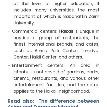
at the level of higher education, it
includes many universities, the most
important of which is Sabahattin Zaim
University.
Commercial centers: Halkali is unique in
hosting a group of restaurants, the
finest international brands, and cafes,
such as Arena Park Center, Trendyol
Center, Halkli Center, and others.
Entertainment centers: An area in
Istanbul is not devoid of gardens, parks,
cinema, restaurants, and various other
entertainment facilities, and the same
applies to the Halkali neighborhood.
Read also: The
difference between
Asian and European Istanbul