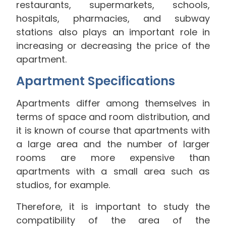
restaurants, supermarkets, schools,
hospitals, pharmacies, and subway
stations also plays an important role in
increasing or decreasing the price of the
apartment.
Apartment Specifications
Apartments differ among themselves in
terms of space and room distribution, and
it is known of course that apartments with
a large area and the number of larger
rooms are more expensive than
apartments with a small area such as
studios, for example.
Therefore, it is important to study the
compatibility of the area of the