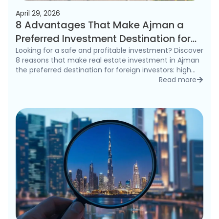
April 29, 2026
8 Advantages That Make Ajman a
Preferred Investment Destination for
Foreigners in 2026
Looking for a safe and profitable investment? Discover
8 reasons that make real estate investment in Ajman
the preferred destination for foreign investors: high
rental yields, freehold ownership, and competitive
Read more
detai
prices.