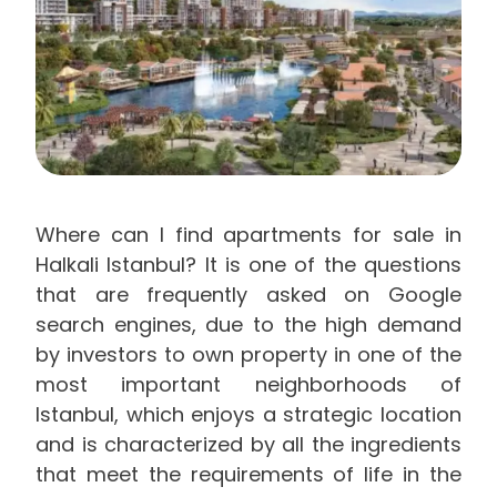
Where can I find apartments for sale in
Halkali Istanbul? It is one of the questions
that are frequently asked on Google
search engines, due to the high demand
by investors to own property in one of the
most important neighborhoods of
Istanbul, which enjoys a strategic location
and is characterized by all the ingredients
that meet the requirements of life in the