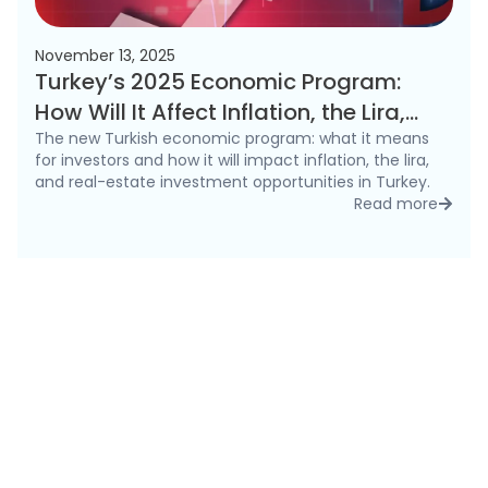
November 13, 2025
Turkey’s 2025 Economic Program:
How Will It Affect Inflation, the Lira,
and the Real Estate Market?
The new Turkish economic program: what it means
for investors and how it will impact inflation, the lira,
and real-estate investment opportunities in Turkey.
Read more
detai