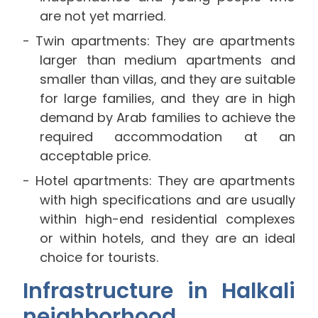
are not yet married.
Twin apartments: They are apartments
larger than medium apartments and
smaller than villas, and they are suitable
for large families, and they are in high
demand by Arab families to achieve the
required accommodation at an
acceptable price.
Hotel apartments: They are apartments
with high specifications and are usually
within high-end residential complexes
or within hotels, and they are an ideal
choice for tourists.
Infrastructure in Halkali
neighborhood