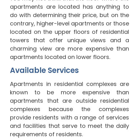
apartments are located has anything to
do with determining their price, but on the
contrary, higher-level apartments or those
located on the upper floors of residential
towers that offer unique views and a
charming view are more expensive than
apartments located on lower floors.
Available Services
Apartments in residential complexes are
known to be more expensive than
apartments that are outside residential
complexes because the complexes
provide residents with a range of services
and facilities that serve to meet the daily
requirements of residents.