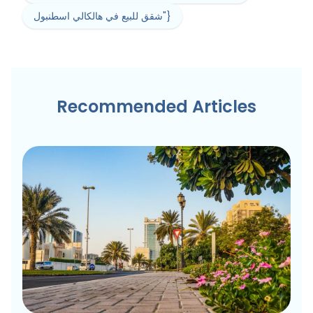
شقق للبيع في هالكالي اسطنبول"}
Recommended Articles