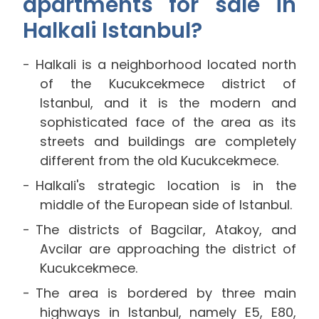
apartments for sale in
Halkali Istanbul?
Halkali is a neighborhood located north
of the Kucukcekmece district of
Istanbul, and it is the modern and
sophisticated face of the area as its
streets and buildings are completely
different from the old Kucukcekmece.
Halkali's strategic location is in the
middle of the European side of Istanbul.
The districts of Bagcilar, Atakoy, and
Avcilar are approaching the district of
Kucukcekmece.
The area is bordered by three main
highways in Istanbul, namely E5, E80,