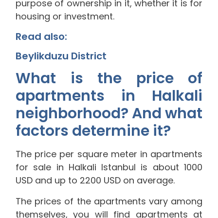
purpose of ownership in it, whether it is for
housing or investment.
Read also:
Beylikduzu District
What is the price of
apartments in Halkali
neighborhood? And what
factors determine it?
The price per square meter in apartments
for sale in Halkali Istanbul is about 1000
USD and up to 2200 USD on average.
The prices of the apartments vary among
themselves, you will find apartments at