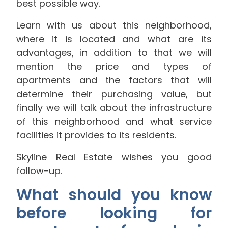
best possible way.
Learn with us about this neighborhood,
where it is located and what are its
advantages, in addition to that we will
mention the price and types of
apartments and the factors that will
determine their purchasing value, but
finally we will talk about the infrastructure
of this neighborhood and what service
facilities it provides to its residents.
Skyline Real Estate wishes you good
follow-up.
What should you know
before looking for