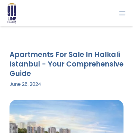
Apartments For Sale In Halkali
Istanbul - Your Comprehensive
Guide
June 28, 2024