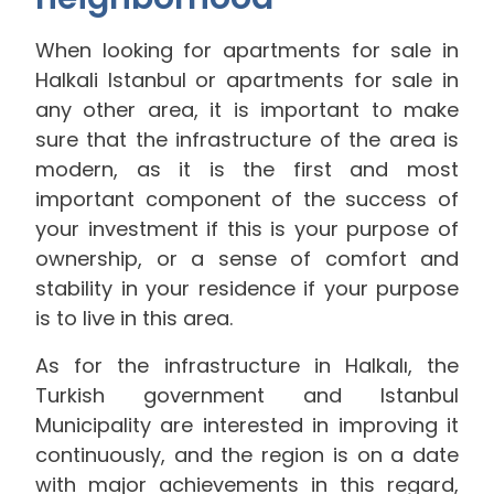
When looking for apartments for sale in
Halkali Istanbul or apartments for sale in
any other area, it is important to make
sure that the infrastructure of the area is
modern, as it is the first and most
important component of the success of
your investment if this is your purpose of
ownership, or a sense of comfort and
stability in your residence if your purpose
is to live in this area.
As for the infrastructure in Halkalı, the
Turkish government and Istanbul
Municipality are interested in improving it
continuously, and the region is on a date
with major achievements in this regard,