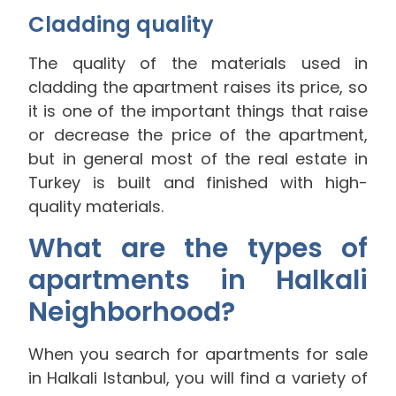
Cladding quality
The quality of the materials used in
cladding the apartment raises its price, so
it is one of the important things that raise
or decrease the price of the apartment,
but in general most of the real estate in
Turkey is built and finished with high-
quality materials.
What are the types of
apartments in Halkali
Neighborhood?
When you search for apartments for sale
in Halkali Istanbul, you will find a variety of