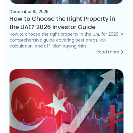
December 15, 2025
How to Choose the Right Property in
the UAE? 2026 Investor Guide
How to choose the right property in the UAE for 2026. A
comprehensive guide covering best areas, ROI
calculation, and off-plan buying risks.
Read more
detai