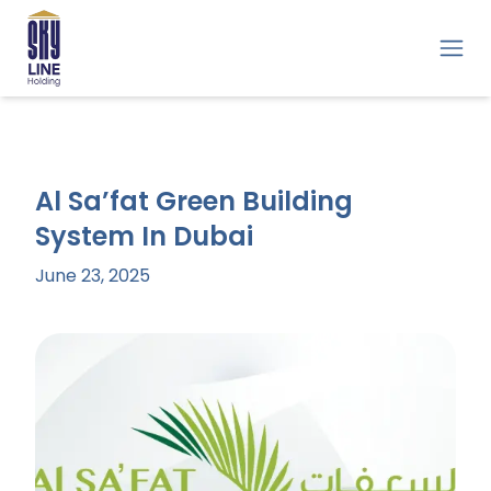
Al Sa’fat Green Building
System In Dubai
June 23, 2025