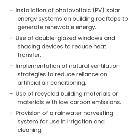
Installation of photovoltaic (PV) solar
energy systems on building rooftops to
generate renewable energy.
Use of double-glazed windows and
shading devices to reduce heat
transfer.
Implementation of natural ventilation
strategies to reduce reliance on
artificial air conditioning.
Use of recycled building materials or
materials with low carbon emissions.
Provision of a rainwater harvesting
system for use in irrigation and
cleaning.