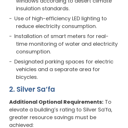
windows according to desert climate
insulation standards.
Use of high-efficiency LED lighting to
reduce electricity consumption.
Installation of smart meters for real-
time monitoring of water and electricity
consumption.
Designated parking spaces for electric
vehicles and a separate area for
bicycles.
2. Silver Sa’fa
Additional Optional Requirements:
To
elevate a building’s rating to Silver Sa’fa,
greater resource savings must be
achieved: