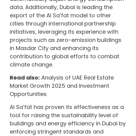
data. Additionally, Dubai is leading the
export of the Al Sa’fat model to other
cities through international partnership
initiatives, leveraging its experience with
projects such as zero-emission buildings
in Masdar City and enhancing its
contribution to global efforts to combat
climate change.
Read also:
Analysis of UAE Real Estate
Market Growth 2025 and Investment
Opportunities
Al Sa’fat has proven its effectiveness as a
tool for raising the sustainability level of
buildings and energy efficiency in Dubai by
enforcing stringent standards and