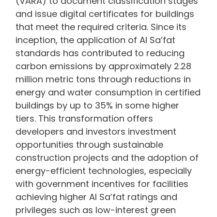
(VARA) to document classification stages
and issue digital certificates for buildings
that meet the required criteria. Since its
inception, the application of Al Sa’fat
standards has contributed to reducing
carbon emissions by approximately 2.28
million metric tons through reductions in
energy and water consumption in certified
buildings by up to 35% in some higher
tiers. This transformation offers
developers and investors investment
opportunities through sustainable
construction projects and the adoption of
energy-efficient technologies, especially
with government incentives for facilities
achieving higher Al Sa’fat ratings and
privileges such as low-interest green