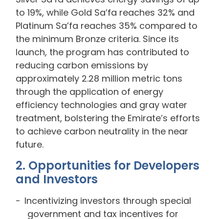
to 19%, while Gold Sa’fa reaches 32% and
Platinum Sa’fa reaches 35% compared to
the minimum Bronze criteria. Since its
launch, the program has contributed to
reducing carbon emissions by
approximately 2.28 million metric tons
through the application of energy
efficiency technologies and gray water
treatment, bolstering the Emirate’s efforts
to achieve carbon neutrality in the near
future.
2. Opportunities for Developers
and Investors
Incentivizing investors through special
government and tax incentives for