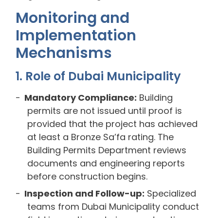
Monitoring and
Implementation
Mechanisms
1. Role of Dubai Municipality
Mandatory Compliance:
Building
permits are not issued until proof is
provided that the project has achieved
at least a Bronze Sa’fa rating. The
Building Permits Department reviews
documents and engineering reports
before construction begins.
Inspection and Follow-up:
Specialized
teams from Dubai Municipality conduct