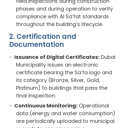
field inspections during construction
phases and during operation to verify
compliance with Al Sa’fat standards
throughout the building’s lifecycle.
2. Certification and
Documentation
Issuance of Digital Certificates:
Dubai
Municipality issues an electronic
certificate bearing the Sa’fa logo and
its category (Bronze, Silver, Gold,
Platinum) to buildings that pass the
final inspection.
Continuous Monitoring:
Operational
data (energy and water consumption)
are periodically uploaded to municipal