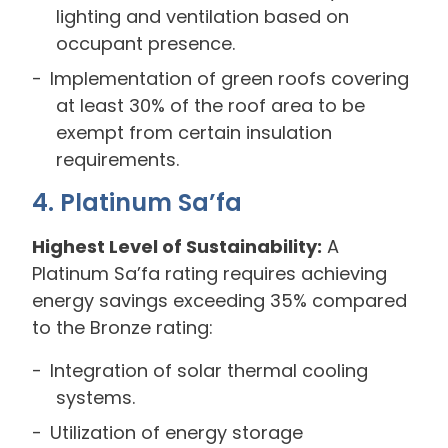
lighting and ventilation based on
occupant presence.
Implementation of green roofs covering
at least 30% of the roof area to be
exempt from certain insulation
requirements.
4. Platinum Sa’fa
Highest Level of Sustainability:
A
Platinum Sa’fa rating requires achieving
energy savings exceeding 35% compared
to the Bronze rating:
Integration of solar thermal cooling
systems.
Utilization of energy storage