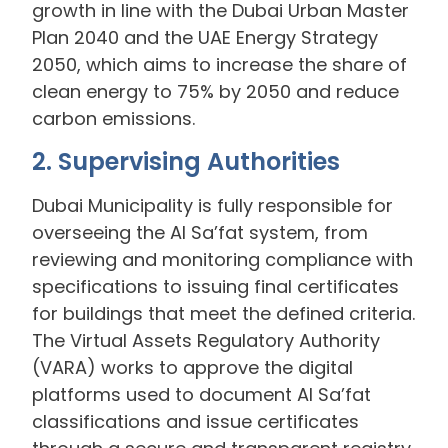
growth in line with the Dubai Urban Master
Plan 2040 and the UAE Energy Strategy
2050, which aims to increase the share of
clean energy to 75% by 2050 and reduce
carbon emissions.
2. Supervising Authorities
Dubai Municipality is fully responsible for
overseeing the Al Sa’fat system, from
reviewing and monitoring compliance with
specifications to issuing final certificates
for buildings that meet the defined criteria.
The Virtual Assets Regulatory Authority
(VARA) works to approve the digital
platforms used to document Al Sa’fat
classifications and issue certificates