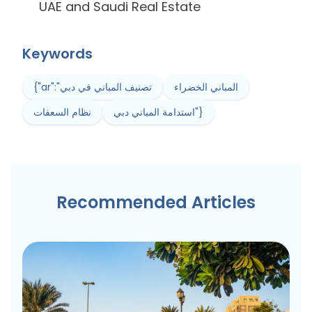
UAE and Saudi Real Estate
Keywords
{"ar":"تصنيف المباني في دبي
المباني الخضراء
نظام السعفات
استدامة المباني دبي"}
Recommended Articles