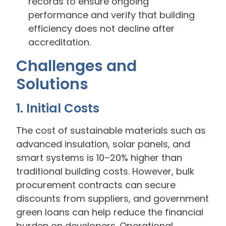
records to ensure ongoing
performance and verify that building
efficiency does not decline after
accreditation.
Challenges and
Solutions
1. Initial Costs
The cost of sustainable materials such as
advanced insulation, solar panels, and
smart systems is 10–20% higher than
traditional building costs. However, bulk
procurement contracts can secure
discounts from suppliers, and government
green loans can help reduce the financial
burden on developers. Operational