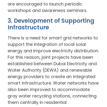
are encouraged to launch periodic
workshops and awareness seminars.
3. Development of Supporting
Infrastructure
There is a need for smart grid networks to
support the integration of local solar
energy and improve electricity distribution.
For this reason, joint projects have been
established between Dubai Electricity and
Water Authority (DEWA) and renewable
energy providers to create an integrated
smart infrastructure. Water networks have
also been improved to accommodate
gray water recycling stations, connecting
them centrally in residential