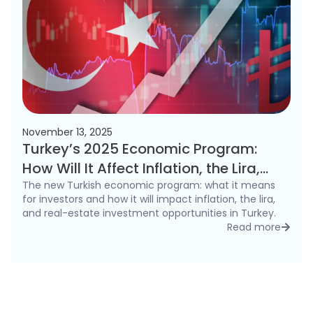
November 13, 2025
Turkey’s 2025 Economic Program:
How Will It Affect Inflation, the Lira,
and the Real Estate Market?
The new Turkish economic program: what it means
for investors and how it will impact inflation, the lira,
and real-estate investment opportunities in Turkey.
Read more
detai