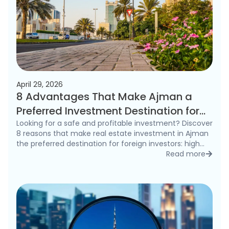
April 29, 2026
8 Advantages That Make Ajman a
Preferred Investment Destination for
Foreigners in 2026
Looking for a safe and profitable investment? Discover
8 reasons that make real estate investment in Ajman
the preferred destination for foreign investors: high
rental yields, freehold ownership, and competitive
Read more
detai
prices.