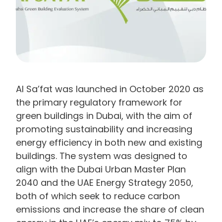
Al Sa’fat was launched in October 2020 as
the primary regulatory framework for
green buildings in Dubai, with the aim of
promoting sustainability and increasing
energy efficiency in both new and existing
buildings. The system was designed to
align with the Dubai Urban Master Plan
2040 and the UAE Energy Strategy 2050,
both of which seek to reduce carbon
emissions and increase the share of clean