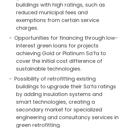
buildings with high ratings, such as
reduced municipal fees and
exemptions from certain service
charges.
Opportunities for financing through low-
interest green loans for projects
achieving Gold or Platinum Sa’fa to
cover the initial cost difference of
sustainable technologies.
Possibility of retrofitting existing
buildings to upgrade their Sa’fa ratings
by adding insulation systems and
smart technologies, creating a
secondary market for specialized
engineering and consultancy services in
green retrofitting.