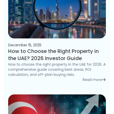
December 15, 2025
How to Choose the Right Property in
the UAE? 2026 Investor Guide
How to choose the right property in the UAE for 2026. A
comprehensive guide covering best areas, ROI
calculation, and off-plan buying risks.
Read more
detai