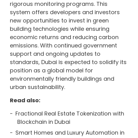
rigorous monitoring programs. This
system offers developers and investors
new opportunities to invest in green
building technologies while ensuring
economic returns and reducing carbon
emissions. With continued government
support and ongoing updates to
standards, Dubai is expected to solidify its
position as a global model for
environmentally friendly buildings and
urban sustainability.
Read also:
Fractional Real Estate Tokenization with
Blockchain in Dubai
Smart Homes and Luxury Automation in