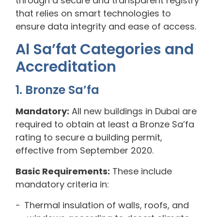
through a secure and transparent registry
that relies on smart technologies to
ensure data integrity and ease of access.
Al Sa’fat Categories and
Accreditation
1. Bronze Sa’fa
Mandatory:
All new buildings in Dubai are
required to obtain at least a Bronze Sa’fa
rating to secure a building permit,
effective from September 2020.
Basic Requirements:
These include
mandatory criteria in:
Thermal insulation of walls, roofs, and