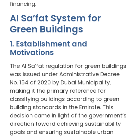
financing.
Al Sa’fat System for
Green Buildings
1. Establishment and
Motivations
The Al Sa’fat regulation for green buildings
was issued under Administrative Decree
No. 154 of 2020 by Dubai Municipality,
making it the primary reference for
classifying buildings according to green
building standards in the Emirate. This
decision came in light of the government’s
direction toward achieving sustainability
goals and ensuring sustainable urban