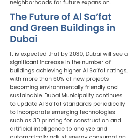
neighborhoods for future expansion.
The Future of Al Sa’fat
and Green Buildings in
Dubai
It is expected that by 2030, Dubai will see a
significant increase in the number of
buildings achieving higher Al Sa’fat ratings,
with more than 60% of new projects
becoming environmentally friendly and
sustainable. Dubai Municipality continues
to update Al Sa’fat standards periodically
to incorporate emerging technologies
such as 3D printing for construction and
artificial intelligence to analyze and
automatically adjust energy consumption