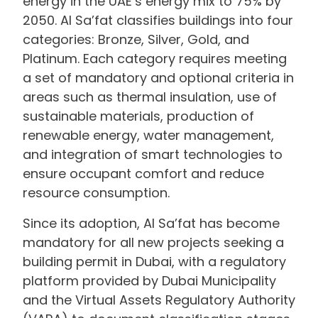
energy in the UAE’s energy mix to 75% by
2050. Al Sa’fat classifies buildings into four
categories: Bronze, Silver, Gold, and
Platinum. Each category requires meeting
a set of mandatory and optional criteria in
areas such as thermal insulation, use of
sustainable materials, production of
renewable energy, water management,
and integration of smart technologies to
ensure occupant comfort and reduce
resource consumption.
Since its adoption, Al Sa’fat has become
mandatory for all new projects seeking a
building permit in Dubai, with a regulatory
platform provided by Dubai Municipality
and the Virtual Assets Regulatory Authority