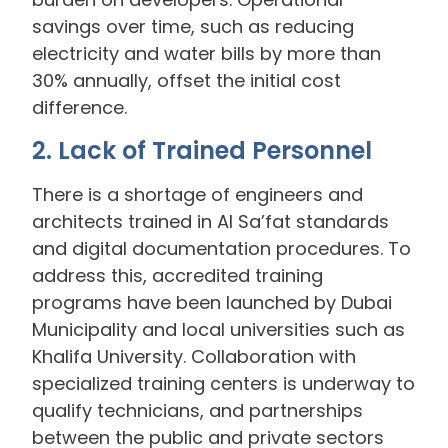
savings over time, such as reducing
electricity and water bills by more than
30% annually, offset the initial cost
difference.
2. Lack of Trained Personnel
There is a shortage of engineers and
architects trained in Al Sa’fat standards
and digital documentation procedures. To
address this, accredited training
programs have been launched by Dubai
Municipality and local universities such as
Khalifa University. Collaboration with
specialized training centers is underway to
qualify technicians, and partnerships
between the public and private sectors