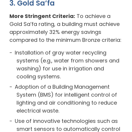
3. Gold Sa’fa
More Stringent Criteria:
To achieve a
Gold Sa’fa rating, a building must achieve
approximately 32% energy savings
compared to the minimum Bronze criteria:
Installation of gray water recycling
systems (e.g., water from showers and
washing) for use in irrigation and
cooling systems.
Adoption of a Building Management
System (BMS) for intelligent control of
lighting and air conditioning to reduce
electrical waste.
Use of innovative technologies such as
smart sensors to automatically control