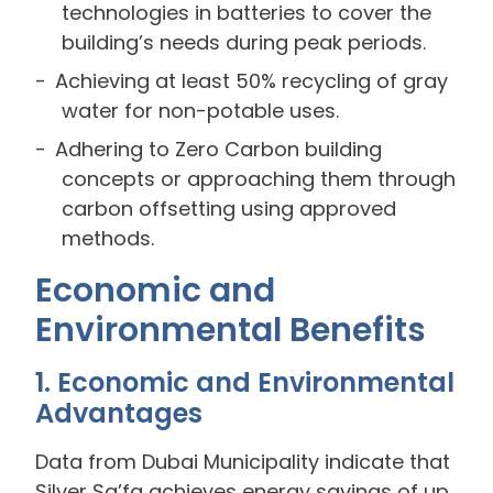
technologies in batteries to cover the
building’s needs during peak periods.
Achieving at least 50% recycling of gray
water for non-potable uses.
Adhering to Zero Carbon building
concepts or approaching them through
carbon offsetting using approved
methods.
Economic and
Environmental Benefits
1. Economic and Environmental
Advantages
Data from Dubai Municipality indicate that
Silver Sa’fa achieves energy savings of up