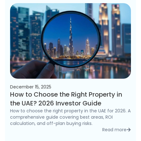
December 15, 2025
How to Choose the Right Property in
the UAE? 2026 Investor Guide
How to choose the right property in the UAE for 2026. A
comprehensive guide covering best areas, ROI
calculation, and off-plan buying risks.
Read more
detai