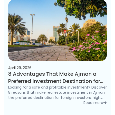
April 29, 2026
8 Advantages That Make Ajman a
Preferred Investment Destination for
Foreigners in 2026
Looking for a safe and profitable investment? Discover
8 reasons that make real estate investment in Ajman
the preferred destination for foreign investors: high
rental yields, freehold ownership, and competitive
Read more
detai
prices.