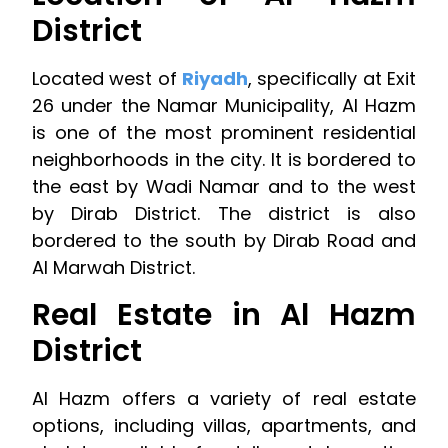
District
Located west of
Riyadh
, specifically at Exit
26 under the Namar Municipality, Al Hazm
is one of the most prominent residential
neighborhoods in the city. It is bordered to
the east by Wadi Namar and to the west
by Dirab District. The district is also
bordered to the south by Dirab Road and
Al Marwah District.
Real Estate in Al Hazm
District
Al Hazm offers a variety of real estate
options, including villas, apartments, and