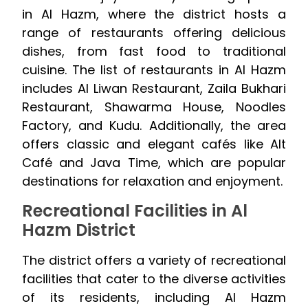
in Al Hazm, where the district hosts a
range of restaurants offering delicious
dishes, from fast food to traditional
cuisine. The list of restaurants in Al Hazm
includes Al Liwan Restaurant, Zaila Bukhari
Restaurant, Shawarma House, Noodles
Factory, and Kudu. Additionally, the area
offers classic and elegant cafés like Alt
Café and Java Time, which are popular
destinations for relaxation and enjoyment.
Recreational Facilities in Al
Hazm District
The district offers a variety of recreational
facilities that cater to the diverse activities
of its residents, including Al Hazm