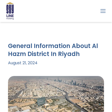
General Information About Al
Hazm District In Riyadh
August 21, 2024