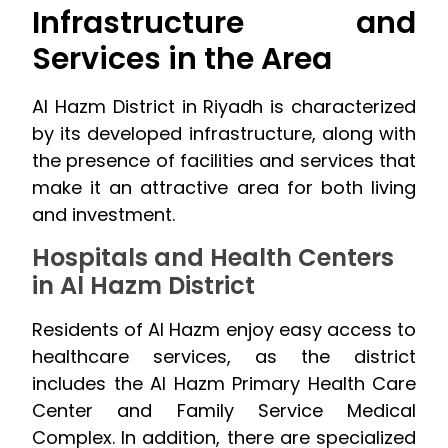
Infrastructure and
Services in the Area
Al Hazm District in Riyadh is characterized
by its developed infrastructure, along with
the presence of facilities and services that
make it an attractive area for both living
and investment.
Hospitals and Health Centers
in Al Hazm District
Residents of Al Hazm enjoy easy access to
healthcare services, as the district
includes the Al Hazm Primary Health Care
Center and Family Service Medical
Complex. In addition, there are specialized