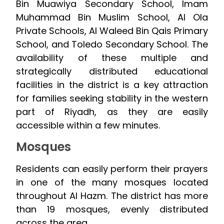
Bin Muawiya Secondary School, Imam
Muhammad Bin Muslim School, Al Ola
Private Schools, Al Waleed Bin Qais Primary
School, and Toledo Secondary School. The
availability of these multiple and
strategically distributed educational
facilities in the district is a key attraction
for families seeking stability in the western
part of Riyadh, as they are easily
accessible within a few minutes.
Mosques
Residents can easily perform their prayers
in one of the many mosques located
throughout Al Hazm. The district has more
than 19 mosques, evenly distributed
across the area.