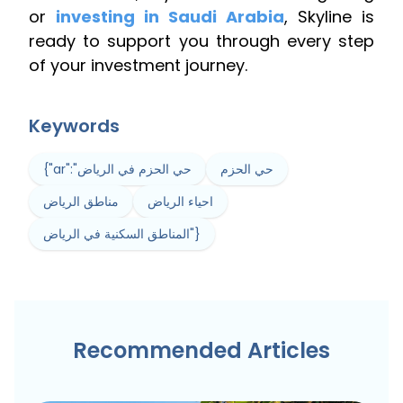
or
investing in Saudi Arabia
, Skyline is
ready to support you through every step
of your investment journey.
Keywords
{"ar":"حي الحزم في الرياض
حي الحزم
مناطق الرياض
احياء الرياض
المناطق السكنية في الرياض"}
Recommended Articles