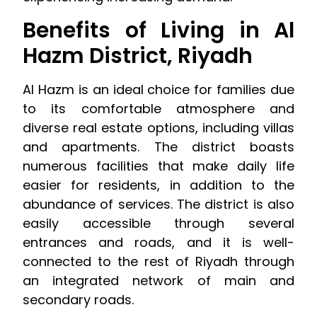
Benefits of Living in Al
Hazm District, Riyadh
Al Hazm is an ideal choice for families due
to its comfortable atmosphere and
diverse real estate options, including villas
and apartments. The district boasts
numerous facilities that make daily life
easier for residents, in addition to the
abundance of services. The district is also
easily accessible through several
entrances and roads, and it is well-
connected to the rest of Riyadh through
an integrated network of main and
secondary roads.