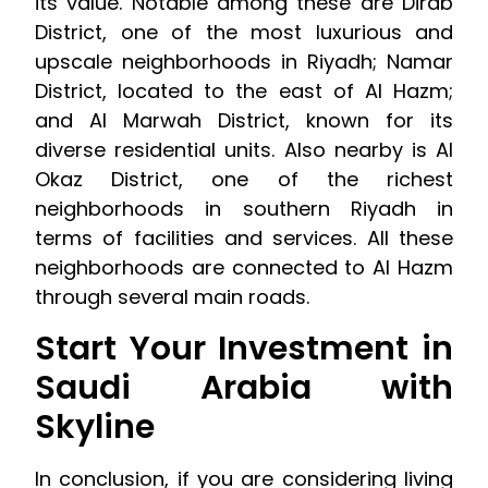
its value. Notable among these are Dirab
District, one of the most luxurious and
upscale neighborhoods in Riyadh; Namar
District, located to the east of Al Hazm;
and Al Marwah District, known for its
diverse residential units. Also nearby is Al
Okaz District, one of the richest
neighborhoods in southern Riyadh in
terms of facilities and services. All these
neighborhoods are connected to Al Hazm
through several main roads.
Start Your Investment in
Saudi Arabia with
Skyline
In conclusion, if you are considering living