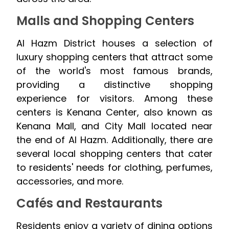
Malls and Shopping Centers
Al Hazm District houses a selection of
luxury shopping centers that attract some
of the world's most famous brands,
providing a distinctive shopping
experience for visitors. Among these
centers is Kenana Center, also known as
Kenana Mall, and City Mall located near
the end of Al Hazm. Additionally, there are
several local shopping centers that cater
to residents' needs for clothing, perfumes,
accessories, and more.
Cafés and Restaurants
Residents enjoy a variety of dining options