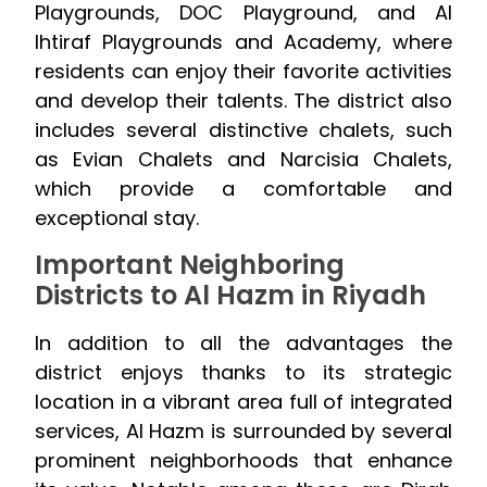
Playgrounds, DOC Playground, and Al
Ihtiraf Playgrounds and Academy, where
residents can enjoy their favorite activities
and develop their talents. The district also
includes several distinctive chalets, such
as Evian Chalets and Narcisia Chalets,
which provide a comfortable and
exceptional stay.
Important Neighboring
Districts to Al Hazm in Riyadh
In addition to all the advantages the
district enjoys thanks to its strategic
location in a vibrant area full of integrated
services, Al Hazm is surrounded by several
prominent neighborhoods that enhance