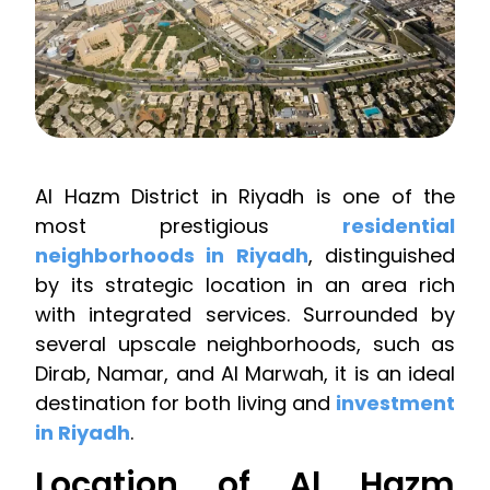
Al Hazm District in Riyadh is one of the
most prestigious
residential
neighborhoods in Riyadh
, distinguished
by its strategic location in an area rich
with integrated services. Surrounded by
several upscale neighborhoods, such as
Dirab, Namar, and Al Marwah, it is an ideal
destination for both living and
investment
in Riyadh
.
Location of Al Hazm