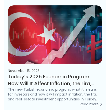
November 13, 2025
Turkey’s 2025 Economic Program:
How Will It Affect Inflation, the Lira,
and the Real Estate Market?
The new Turkish economic program: what it means
for investors and how it will impact inflation, the lira,
and real-estate investment opportunities in Turkey.
Read more
detai