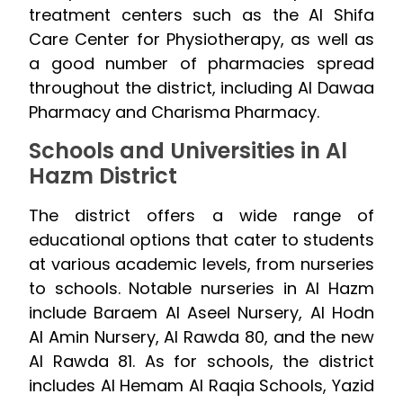
treatment centers such as the Al Shifa
Care Center for Physiotherapy, as well as
a good number of pharmacies spread
throughout the district, including Al Dawaa
Pharmacy and Charisma Pharmacy.
Schools and Universities in Al
Hazm District
The district offers a wide range of
educational options that cater to students
at various academic levels, from nurseries
to schools. Notable nurseries in Al Hazm
include Baraem Al Aseel Nursery, Al Hodn
Al Amin Nursery, Al Rawda 80, and the new
Al Rawda 81. As for schools, the district
includes Al Hemam Al Raqia Schools, Yazid