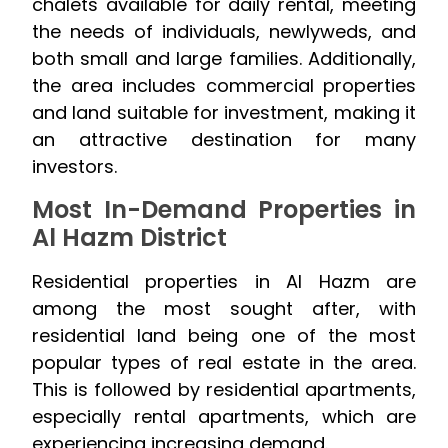
chalets available for daily rental, meeting
the needs of individuals, newlyweds, and
both small and large families. Additionally,
the area includes commercial properties
and land suitable for investment, making it
an attractive destination for many
investors.
Most In-Demand Properties in
Al Hazm District
Residential properties in Al Hazm are
among the most sought after, with
residential land being one of the most
popular types of real estate in the area.
This is followed by residential apartments,
especially rental apartments, which are
experiencing increasing demand.