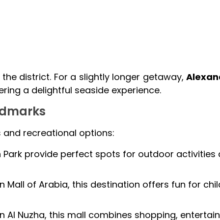
the district. For a slightly longer getaway,
Alexan
ering a delightful seaside experience.
andmarks
s and recreational options:
Park provide perfect spots for outdoor activities
 Mall of Arabia, this destination offers fun for chi
n Al Nuzha, this mall combines shopping, entertai