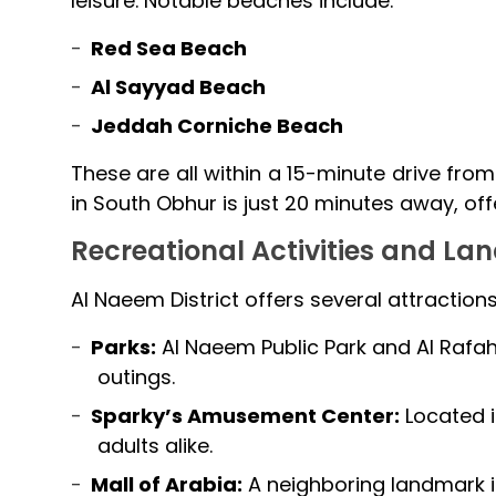
leisure. Notable beaches include:
Red Sea Beach
Al Sayyad Beach
Jeddah Corniche Beach
These are all within a 15-minute drive from 
in South Obhur is just 20 minutes away, off
Recreational Activities and L
Al Naeem District offers several attraction
Parks:
Al Naeem Public Park and Al Rafah 
outings.
Sparky’s Amusement Center:
Located in
adults alike.
Mall of Arabia:
A neighboring landmark i