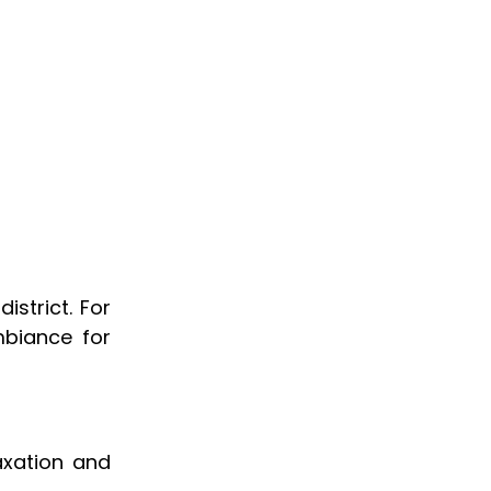
district. For
biance for
axation and