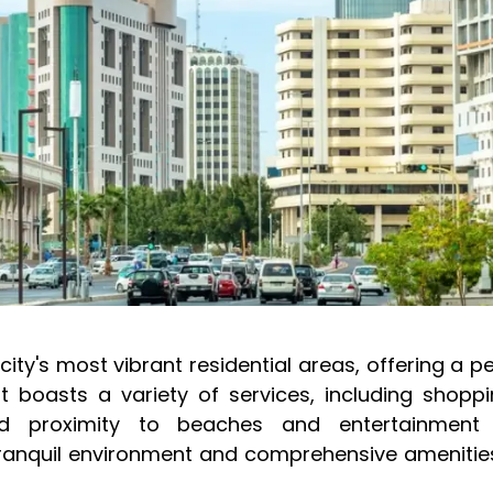
city's most vibrant residential areas, offering a p
It boasts a variety of services, including shoppi
and proximity to beaches and entertainment
tranquil environment and comprehensive amenities