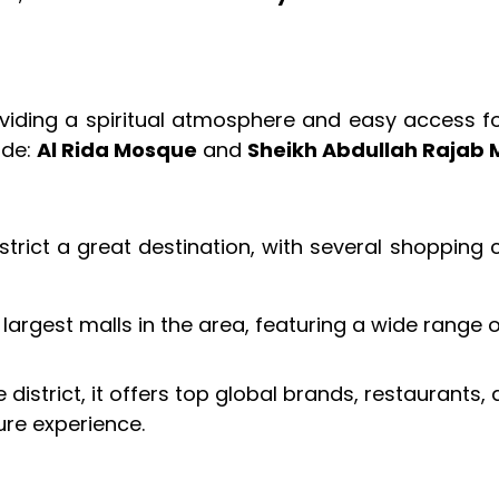
viding a spiritual atmosphere and easy access fo
ude:
Al Rida Mosque
and
Sheikh Abdullah Rajab
strict a great destination, with several shopping
largest malls in the area, featuring a wide range 
istrict, it offers top global brands, restaurants,
ure experience.