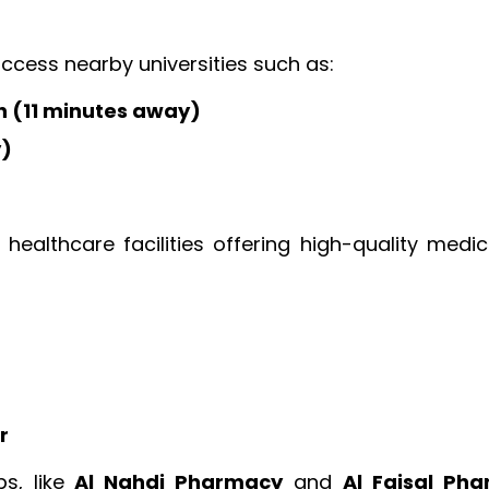
access nearby universities such as:
h (11 minutes away)
y)
healthcare facilities offering high-quality medic
r
bs, like
Al Nahdi Pharmacy
and
Al Faisal Ph