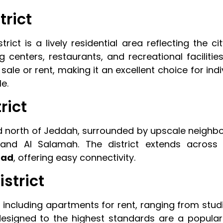
trict
ct is a lively residential area reflecting the cit
g centers, restaurants, and recreational facilitie
 sale or rent, making it an excellent choice for ind
e.
rict
ned north of Jeddah, surrounded by upscale neighb
and Al Salamah. The district extends across
oad
, offering easy connectivity.
istrict
, including apartments for rent, ranging from stud
s designed to the highest standards are a popular