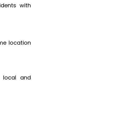
sidents with
me location
g local and