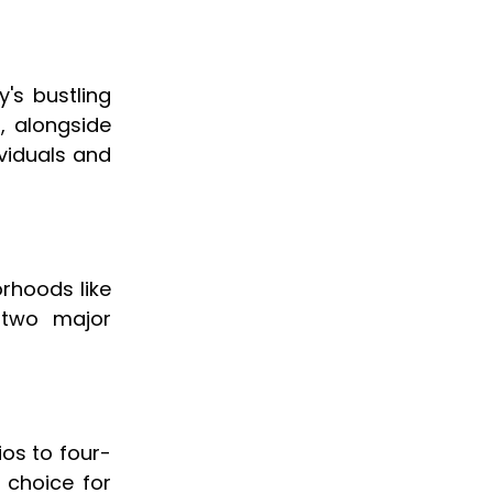
y's bustling
s, alongside
ividuals and
orhoods like
 two major
ios to four-
 choice for