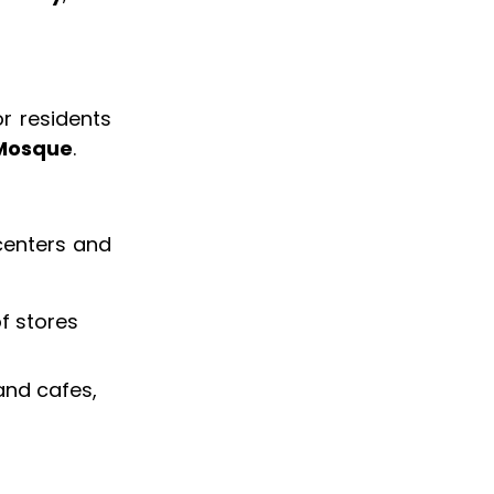
r residents
 Mosque
.
 centers and
of stores
 and cafes,