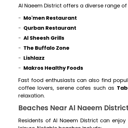
Al Naeem District offers a diverse range of 
Mo'men Restaurant
Qurban Restaurant
Al Sheesh Grills
The Buffalo Zone
Lishlazz
Makros Healthy Foods
Fast food enthusiasts can also find popul
coffee lovers, serene cafes such as
Tab
relaxation.
Beaches Near Al Naeem Distric
Residents of Al Naeem District can enjoy