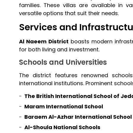
families. These villas are available in va
versatile options that suit their needs.
Services and Infrastructu
Al Naeem District
boasts modern infrastru
for both living and investment.
Schools and Universities
The district features renowned schools
international institutions. Prominent school
The British International School of Je
Maram International School
Baraem Al-Azhar International School
Al-Shoula National Schools