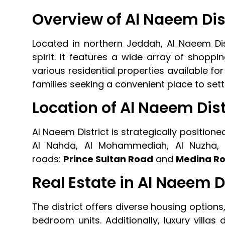
Overview of Al Naeem Dis
Located in northern Jeddah, Al Naeem Distri
spirit. It features a wide array of shoppin
various residential properties available for
families seeking a convenient place to settl
Location of Al Naeem Dist
Al Naeem District is strategically positio
Al Nahda, Al Mohammediah, Al Nuzha, 
roads:
Prince Sultan Road
and
Medina R
Real Estate in Al Naeem D
The district offers diverse housing options
bedroom units. Additionally, luxury villa