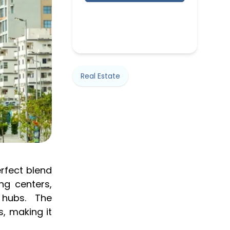
Real Estate
erfect blend
ng centers,
 hubs. The
, making it