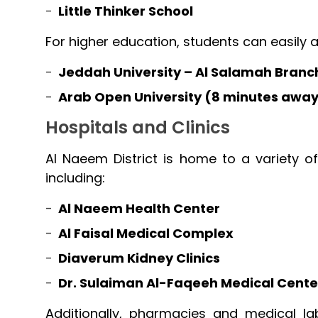
Little Thinker School
For higher education, students can easily 
Jeddah University – Al Salamah Branc
Arab Open University (8 minutes awa
Hospitals and Clinics
Al Naeem District is home to a variety of 
including:
Al Naeem Health Center
Al Faisal Medical Complex
Diaverum Kidney Clinics
Dr. Sulaiman Al-Faqeeh Medical Cente
Additionally, pharmacies and medical la