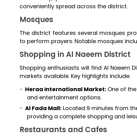
conveniently spread across the district.
Mosques
The district features several mosques pro
to perform prayers. Notable mosques incl
Shopping in Al Naeem District
Shopping enthusiasts will find Al Naeem Di
markets available. Key highlights include:
Heraa International Market:
One of the 
and entertainment options.
Al Fada Mall:
Located 9 minutes from the d
providing a complete shopping and leis
Restaurants and Cafes