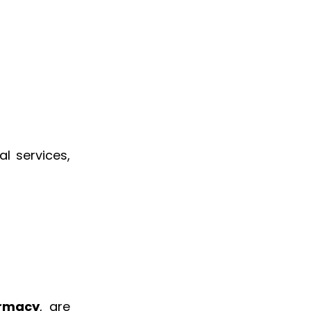
al services,
armacy
, are