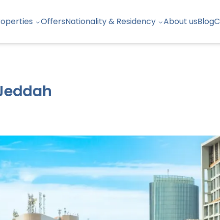
roperties
Offers
Nationality & Residency
About us
Blog
C
 Jeddah