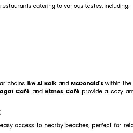
restaurants catering to various tastes, including:
ar chains like
Al Baik
and
McDonald's
within the 
agat Café
and
Biznes Café
provide a cozy am
t
 easy access to nearby beaches, perfect for rel