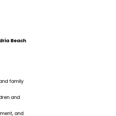
dria Beach
 and family
ldren and
nment, and