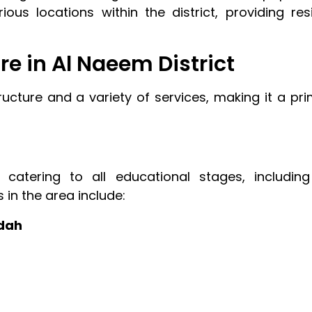
rious locations within the district, providing re
re in Al Naeem District
cture and a variety of services, making it a pri
 catering to all educational stages, includin
s in the area include:
ddah