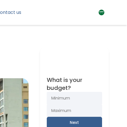
ontact us
What is your
budget?
Next