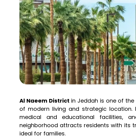
Al Naeem District
in Jeddah is one of the 
of modern living and strategic location. 
medical and educational facilities, 
neighborhood attracts residents with its 
ideal for families.