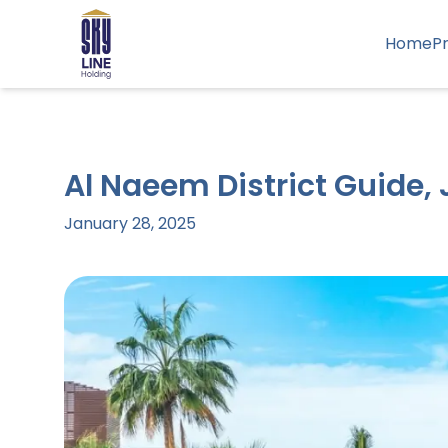
Home
P
Al Naeem District Guide,
January 28, 2025